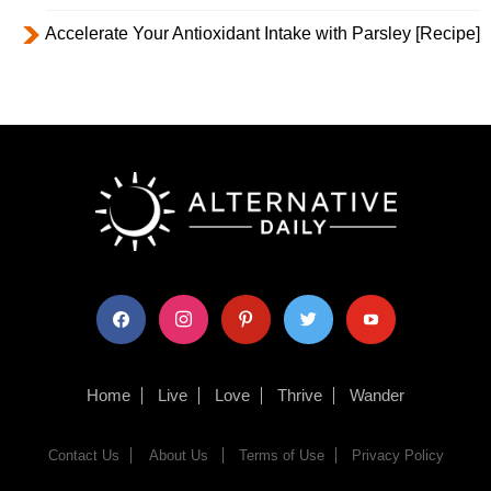
Accelerate Your Antioxidant Intake with Parsley [Recipe]
facebook
instagram
pinterest
twitter
youtube
Home
Live
Love
Thrive
Wander
Contact Us
About Us
Terms of Use
Privacy Policy