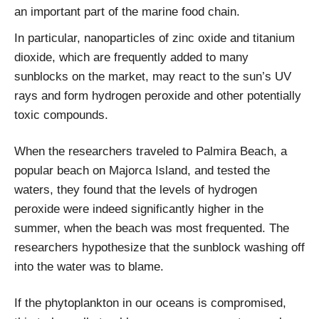
an important part of the marine food chain.
In particular, nanoparticles of zinc oxide and titanium
dioxide, which are frequently added to many
sunblocks on the market, may react to the sun’s UV
rays and form hydrogen peroxide and other potentially
toxic compounds.
When the researchers traveled to Palmira Beach, a
popular beach on Majorca Island, and tested the
waters, they found that the levels of hydrogen
peroxide were indeed significantly higher in the
summer, when the beach was most frequented. The
researchers hypothesize that the sunblock washing off
into the water was to blame.
If the phytoplankton in our oceans is compromised,