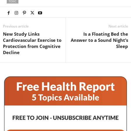
TOXIC
Previous article
Next article
New Study Links
Is a Floating Bed the
Cardiovascular Exercise to
Answer to a Sound Night’s
Protection from Cognitive
Sleep
Decline