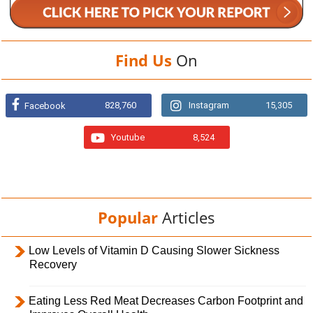
Find Us
On
828,760
Instagram
15,305
Facebook
Youtube
8,524
Popular
Articles
Low Levels of Vitamin D Causing Slower Sickness
Recovery
Eating Less Red Meat Decreases Carbon Footprint and