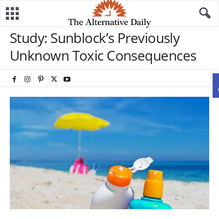
Study: Sunblock’s Previously
Unknown Toxic Consequences