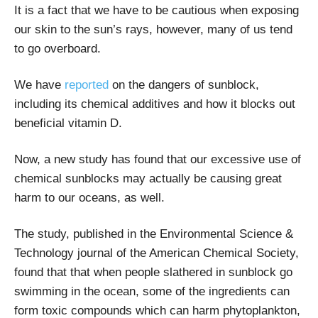
It is a fact that we have to be cautious when exposing
our skin to the sun’s rays, however, many of us tend
to go overboard.
We have
reported
on the dangers of sunblock,
including its chemical additives and how it blocks out
beneficial vitamin D.
Now, a new study has found that our excessive use of
chemical sunblocks may actually be causing great
harm to our oceans, as well.
The study, published in the Environmental Science &
Technology journal of the American Chemical Society,
found that that when people slathered in sunblock go
swimming in the ocean, some of the ingredients can
form toxic compounds which can harm phytoplankton,