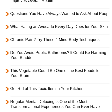
Improves Overall Health
Questions You Have Always Wanted to Ask About Poop
What Eating an Avocado Every Day Does for Your Skin
Chronic Pain? Try These 4 Mind-Body Techniques
Do You Avoid Public Bathrooms? It Could Be Harming
Your Bladder
This Vegetable Could Be One of the Best Foods for
Your Brain
Get Rid of This Toxic Item in Your Kitchen
Regular Mental Detoxing is One of the Most
Transformational Experiences You Can Ever Have