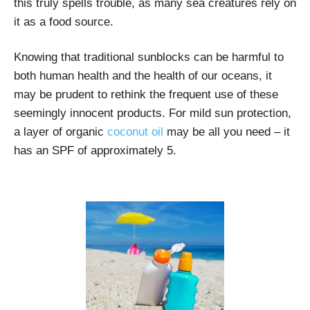
this truly spells trouble, as many sea creatures rely on
it as a food source.
Knowing that traditional sunblocks can be harmful to
both human health and the health of our oceans, it
may be prudent to rethink the frequent use of these
seemingly innocent products. For mild sun protection,
a layer of organic
coconut oil
may be all you need – it
has an SPF of approximately 5.