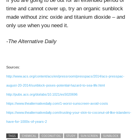
If you are going to be out for an extended period of
time and cannot cover up, try an organic sunblock
made without zinc oxide and titanium dioxide – and
only use when you need it.
-The Alternative Daily
Sources:
http://www.acs.org/content/acs/en/pressroom/presspacs/2014/acs-presspac-
august-20-2014/sunblock-poses-potential-hazard-to-sea-life.html
http://pubs.acs.org/doi/abs/10.1021/es5020696
https://www.thealternativedaily.com/1-worst-sunscreen-avoid-costs
https://www.thealternativedaily.com/trusting-your-skin-to-coconut-oil-like-islanders-
have-for-1000s-of-years-2
TAGS
CHEMICAL
COCONUT OIL
STUDY
SUN SCREEN
SUNBLOCK