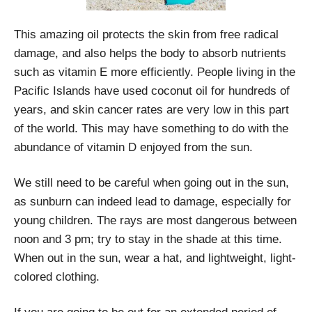
This amazing oil protects the skin from free radical
damage, and also helps the body to absorb nutrients
such as vitamin E more efficiently. People living in the
Pacific Islands have used coconut oil for hundreds of
years, and skin cancer rates are very low in this part
of the world. This may have something to do with the
abundance of vitamin D enjoyed from the sun.
We still need to be careful when going out in the sun,
as sunburn can indeed lead to damage, especially for
young children. The rays are most dangerous between
noon and 3 pm; try to stay in the shade at this time.
When out in the sun, wear a hat, and lightweight, light-
colored clothing.