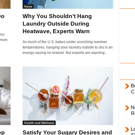
i
News
l
Do
Why You Shouldn’t Hang
y
Laundry Outside During
Heatwave, Experts Warn
you
ever,
As much of the U.S. bakes under scorching summer
temperatures, hanging your laundry outside to dry is an
energy-saving no-brainer. But experts are warning...
B
C
Ni
R
Health and Wellness
L
ep
Satisfy Your Sugary Desires and