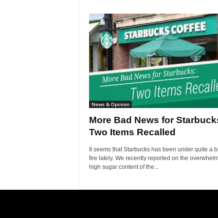
News & Opinion
More Bad News for Starbuck
Two Items Recalled
It seems that Starbucks has been under quite a bi
fire lately. We recently reported on the overwhel
high sugar content of the...