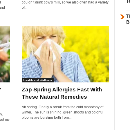
T
d
couldn’t drink cow’s milk, so we also often had a variety
 and
of...
T
B
Health and Wellness
?
Zap Spring Allergies Fast With
These Natural Remedies
Ah spring. Finally a break from the cold monotony of
winter. The sun is shining, green shoots and colorful
, I
blooms are bursting forth from...
but my