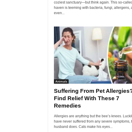
coziest sanctuary—but think again. This so-calle
haven is teeming with bacteria, fungi, allergens,
even...
Animals
Suffering From Pet Allergies
Find Relief With These 7
Remedies
Allergies are anything but the bee’s knees. Luckily
have never suffered from any severe symptoms, 
husband does. Cats make his eyes...