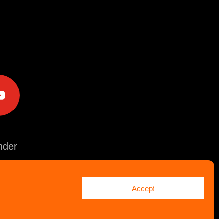
e
der
Accept