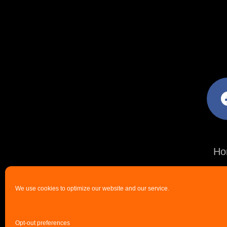
facebo
Ho
We use cookies to optimize our website and our service.
Opt-out preferences