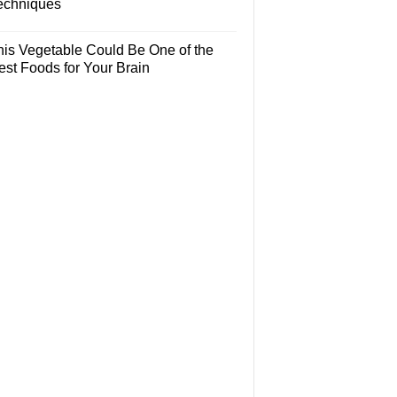
echniques
his Vegetable Could Be One of the
est Foods for Your Brain