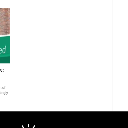
s:
t of
mingly