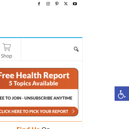
Shop
O