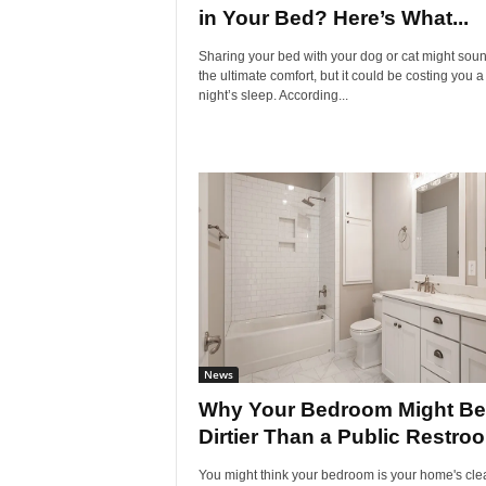
in Your Bed? Here’s What...
Sharing your bed with your dog or cat might soun
the ultimate comfort, but it could be costing you 
night’s sleep. According...
News
Why Your Bedroom Might Be
Dirtier Than a Public Restro
You might think your bedroom is your home's cle