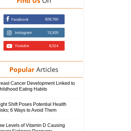
Find Us
On
828,760
Facebook
Instagram
15,305
Youtube
8,524
Popular
Articles
reast Cancer Development Linked to
hildhood Eating Habits
ght Shift Poses Potential Health
isks; 6 Ways to Avoid Them
ow Levels of Vitamin D Causing