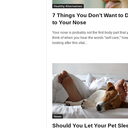
Healthy Alternatives
7 Things You Don’t Want to 
to Your Nose
Your nose is probably not the first body part that 
think of when you hear the words "self-care;" how
looking after this vital...
News
Should You Let Your Pet Sle