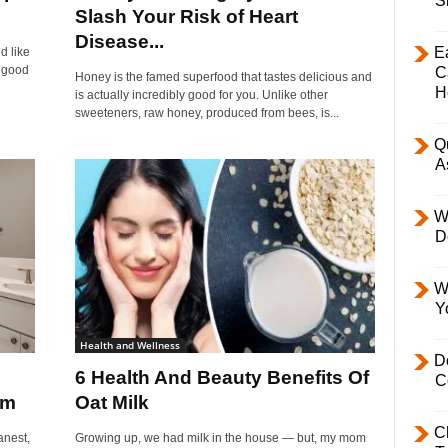
S
Slash Your Risk of Heart
Disease...
E
d like
a good
C
Honey is the famed superfood that tastes delicious and
H
is actually incredibly good for you. Unlike other
sweeteners, raw honey, produced from bees, is...
Q
A
W
D
W
Y
Health and Wellness
D
6 Health And Beauty Benefits Of
C
om
Oat Milk
C
anest,
Growing up, we had milk in the house — but, my mom