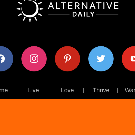
ok
instagram
pinterest
twitter
youtub
me
Live
Love
Thrive
Wan
Contact Us
About Us
Terms of Use
Privacy Policy
© The Alternative Daily
2026