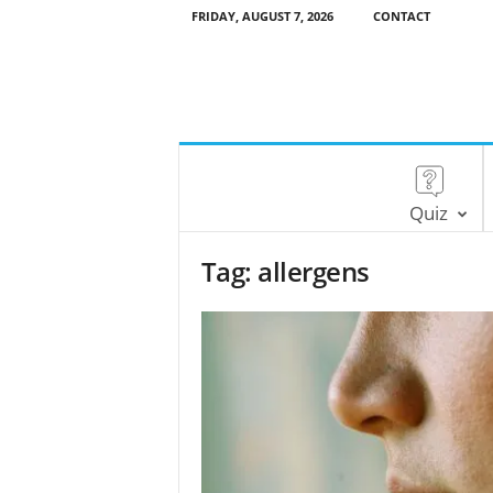
FRIDAY, AUGUST 7, 2026
CONTACT
Quiz
Tag: allergens