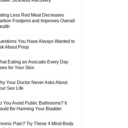
lower Sickness Recovery
ating Less Red Meat Decreases
arbon Footprint and Improves Overall
ealth
uestions You Have Always Wanted to
sk About Poop
hat Eating an Avocado Every Day
oes for Your Skin
hy Your Doctor Never Asks About
our Sex Life
o You Avoid Public Bathrooms? It
ould Be Harming Your Bladder
hronic Pain? Try These 4 Mind-Body