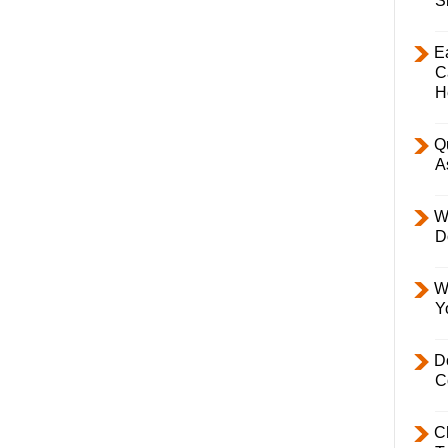
S
E
C
H
Q
A
W
D
W
Y
D
C
C