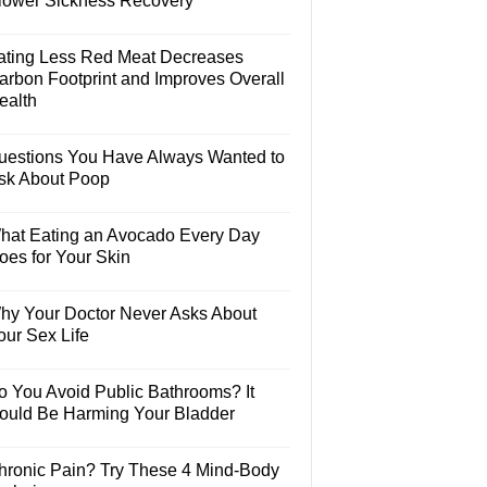
lower Sickness Recovery
ating Less Red Meat Decreases
arbon Footprint and Improves Overall
ealth
uestions You Have Always Wanted to
sk About Poop
hat Eating an Avocado Every Day
oes for Your Skin
hy Your Doctor Never Asks About
our Sex Life
o You Avoid Public Bathrooms? It
ould Be Harming Your Bladder
hronic Pain? Try These 4 Mind-Body