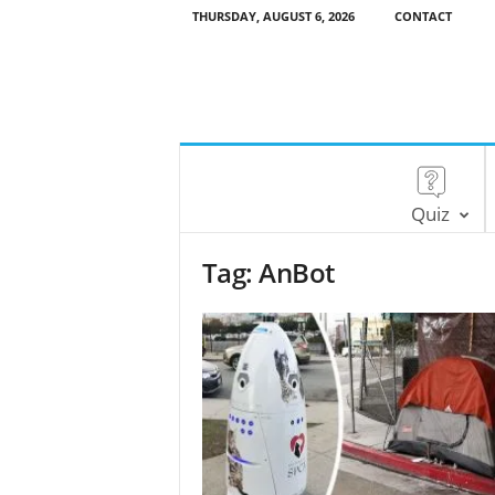
THURSDAY, AUGUST 6, 2026
CONTACT
Quiz
Tag: AnBot