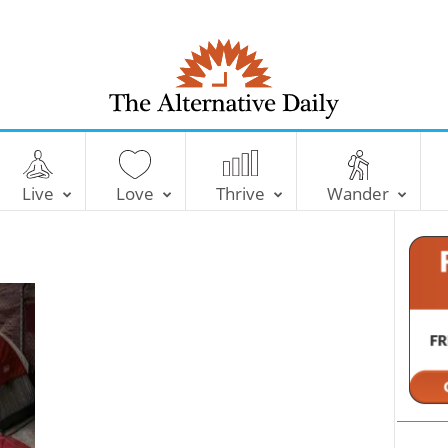
T
h
e
Live
Love
Thrive
Wander
A
l
t
e
r
n
a
t
i
v
e
D
a