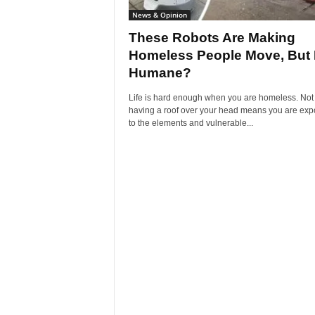
News & Opinion
These Robots Are Making
Homeless People Move, But I
Humane?
Life is hard enough when you are homeless. Not
having a roof over your head means you are ex
to the elements and vulnerable...