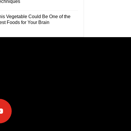
echniques
his Vegetable Could Be One of the
est Foods for Your Brain
e