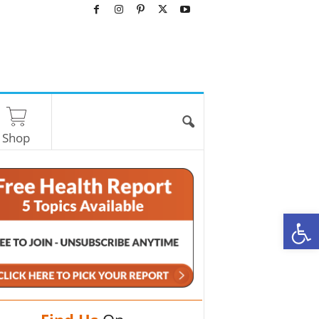
Shop
O