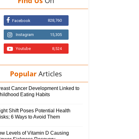
Find Us
On
828,760
Facebook
Instagram
15,305
Youtube
8,524
Popular
Articles
reast Cancer Development Linked to
hildhood Eating Habits
ght Shift Poses Potential Health
isks; 6 Ways to Avoid Them
ow Levels of Vitamin D Causing