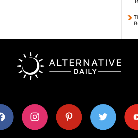
T
T
B
ok
instagram
pinterest
twitter
youtub