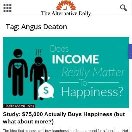
Tag: Angus Deaton
Health and Wellness
Study: $75,000 Actually Buys Happiness (but
what about more?)
The idea that money can’t buy happiness has been around for a long time. Not