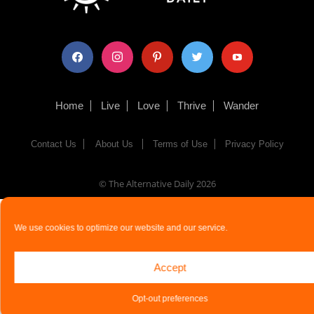
facebook
instagram
pinterest
twitter
youtube
Home
Live
Love
Thrive
Wander
Contact Us
About Us
Terms of Use
Privacy Policy
© The Alternative Daily
2026
We use cookies to optimize our website and our service.
Accept
Opt-out preferences