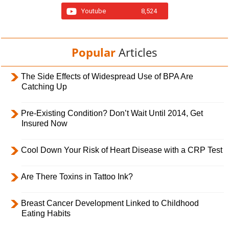
Youtube
8,524
Popular
Articles
The Side Effects of Widespread Use of BPA Are
Catching Up
Pre-Existing Condition? Don’t Wait Until 2014, Get
Insured Now
Cool Down Your Risk of Heart Disease with a CRP Test
Are There Toxins in Tattoo Ink?
Breast Cancer Development Linked to Childhood
Eating Habits