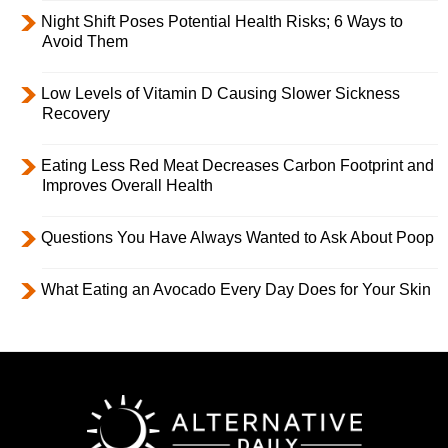
Night Shift Poses Potential Health Risks; 6 Ways to
Avoid Them
Low Levels of Vitamin D Causing Slower Sickness
Recovery
Eating Less Red Meat Decreases Carbon Footprint and
Improves Overall Health
Questions You Have Always Wanted to Ask About Poop
What Eating an Avocado Every Day Does for Your Skin