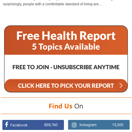
surprisingly, people with a comfortable standard of living are...
Find Us
On
828,760
Instagram
15,305
Facebook