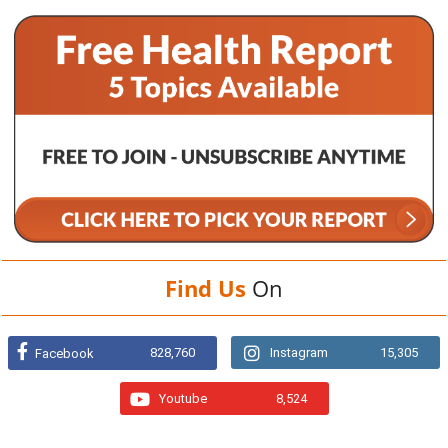
Find Us
On
828,760
Instagram
15,305
Facebook
Youtube
8,524