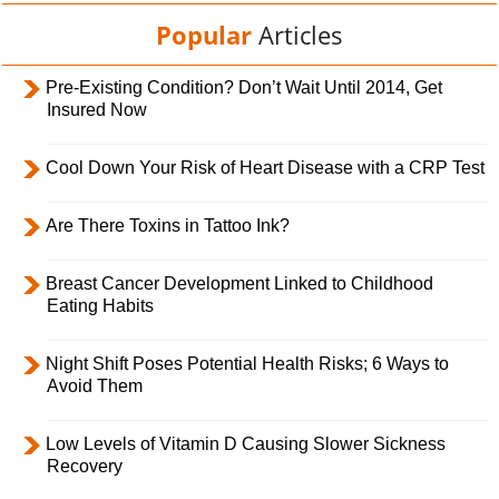
Popular
Articles
Pre-Existing Condition? Don’t Wait Until 2014, Get
Insured Now
Cool Down Your Risk of Heart Disease with a CRP Test
Are There Toxins in Tattoo Ink?
Breast Cancer Development Linked to Childhood
Eating Habits
Night Shift Poses Potential Health Risks; 6 Ways to
Avoid Them
Low Levels of Vitamin D Causing Slower Sickness
Recovery