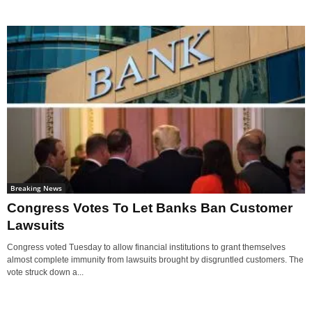
Breaking News
Congress Votes To Let Banks Ban Customer
Lawsuits
Congress voted Tuesday to allow financial institutions to grant themselves
almost complete immunity from lawsuits brought by disgruntled customers. The
vote struck down a...