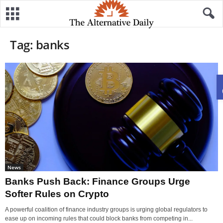
Tag: banks
News
Banks Push Back: Finance Groups Urge
Softer Rules on Crypto
A powerful coalition of finance industry groups is urging global regulators to
ease up on incoming rules that could block banks from competing in...