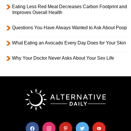
Eating Less Red Meat Decreases Carbon Footprint and
Improves Overall Health
Questions You Have Always Wanted to Ask About Poop
What Eating an Avocado Every Day Does for Your Skin
Why Your Doctor Never Asks About Your Sex Life
facebook
instagram
pinterest
twitter
youtube