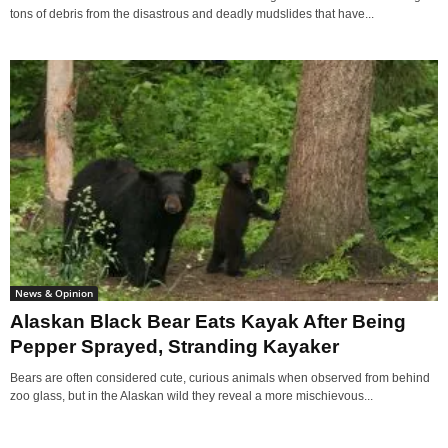
tons of debris from the disastrous and deadly mudslides that have...
News & Opinion
Alaskan Black Bear Eats Kayak After Being
Pepper Sprayed, Stranding Kayaker
Bears are often considered cute, curious animals when observed from behind
zoo glass, but in the Alaskan wild they reveal a more mischievous...