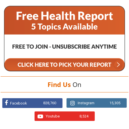
Find Us
On
828,760
Instagram
15,305
Facebook
Youtube
8,524