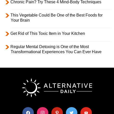
Chronic Pain? Try These 4 Mind-Body Techniques
This Vegetable Could Be One of the Best Foods for
Your Brain
Get Rid of This Toxic Item in Your Kitchen
Regular Mental Detoxing is One of the Most
Transformational Experiences You Can Ever Have
facebook
instagram
pinterest
twitter
youtube