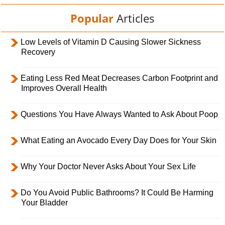
Popular
Articles
Low Levels of Vitamin D Causing Slower Sickness
Recovery
Eating Less Red Meat Decreases Carbon Footprint and
Improves Overall Health
Questions You Have Always Wanted to Ask About Poop
What Eating an Avocado Every Day Does for Your Skin
Why Your Doctor Never Asks About Your Sex Life
Do You Avoid Public Bathrooms? It Could Be Harming
Your Bladder