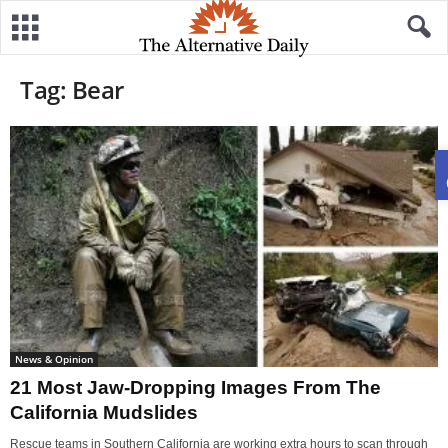
Tag: Bear
News & Opinion
21 Most Jaw-Dropping Images From The
California Mudslides
Rescue teams in Southern California are working extra hours to scan through