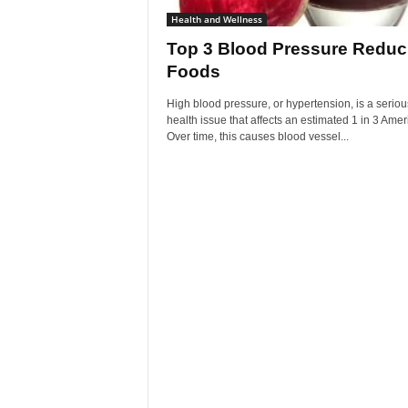
Health and Wellness
Top 3 Blood Pressure Reduc
Foods
High blood pressure, or hypertension, is a seriou
health issue that affects an estimated 1 in 3 Amer
Over time, this causes blood vessel...