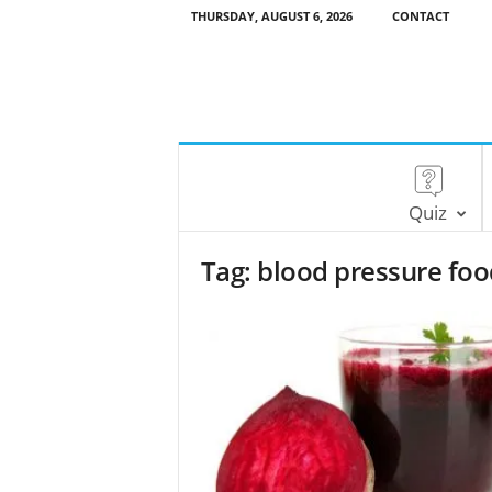
THURSDAY, AUGUST 6, 2026
CONTACT
Quiz
Tag: blood pressure fo