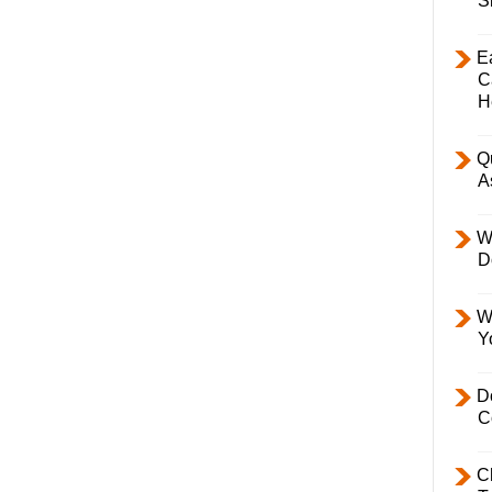
S
E
C
H
Q
A
W
D
W
Y
D
C
C