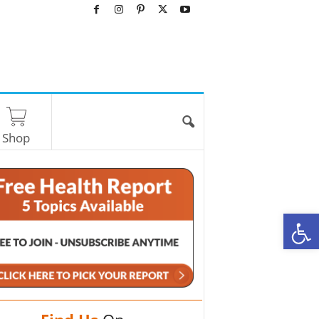
Shop
O