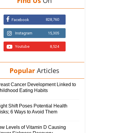
Find Us
On
828,760
Facebook
Instagram
15,305
Youtube
8,524
Popular
Articles
reast Cancer Development Linked to
hildhood Eating Habits
ght Shift Poses Potential Health
isks; 6 Ways to Avoid Them
ow Levels of Vitamin D Causing