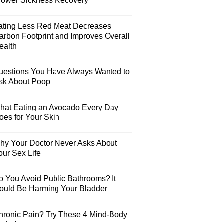
lower Sickness Recovery
ating Less Red Meat Decreases
arbon Footprint and Improves Overall
ealth
uestions You Have Always Wanted to
sk About Poop
hat Eating an Avocado Every Day
oes for Your Skin
hy Your Doctor Never Asks About
our Sex Life
o You Avoid Public Bathrooms? It
ould Be Harming Your Bladder
hronic Pain? Try These 4 Mind-Body