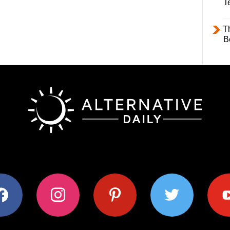
T
T
B
ok
instagram
pinterest
twitter
youtub