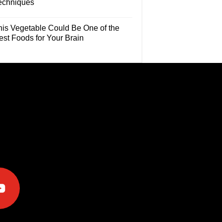
echniques
his Vegetable Could Be One of the
est Foods for Your Brain
e