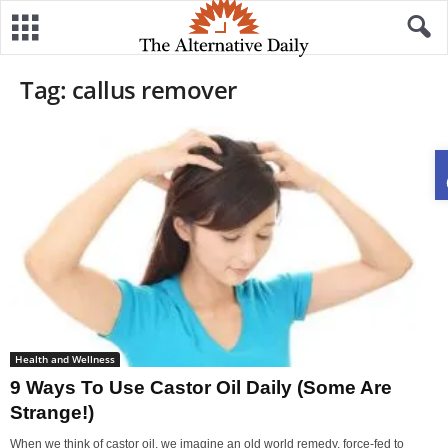
Tag: callus remover
Health and Wellness
9 Ways To Use Castor Oil Daily (Some Are
Strange!)
When we think of castor oil, we imagine an old world remedy, force-fed to