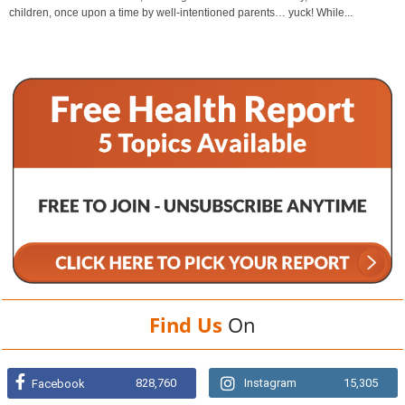
children, once upon a time by well-intentioned parents… yuck! While...
Find Us
On
828,760
Instagram
15,305
Facebook