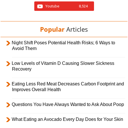
Youtube
8,524
Popular
Articles
Night Shift Poses Potential Health Risks; 6 Ways to
Avoid Them
Low Levels of Vitamin D Causing Slower Sickness
Recovery
Eating Less Red Meat Decreases Carbon Footprint and
Improves Overall Health
Questions You Have Always Wanted to Ask About Poop
What Eating an Avocado Every Day Does for Your Skin