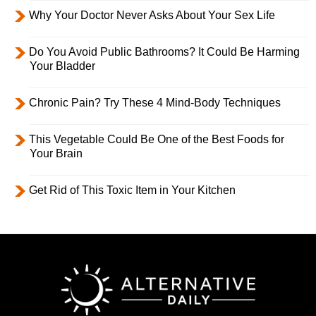
Why Your Doctor Never Asks About Your Sex Life
Do You Avoid Public Bathrooms? It Could Be Harming
Your Bladder
Chronic Pain? Try These 4 Mind-Body Techniques
This Vegetable Could Be One of the Best Foods for
Your Brain
Get Rid of This Toxic Item in Your Kitchen