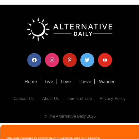
facebook
instagram
pinterest
twitter
youtube
Home
Live
Love
Thrive
Wander
Contact Us
About Us
Terms of Use
Privacy Policy
© The Alternative Daily
2026
We use cookies to optimize our website and our service.