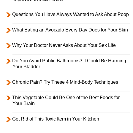
Questions You Have Always Wanted to Ask About Poop
What Eating an Avocado Every Day Does for Your Skin
Why Your Doctor Never Asks About Your Sex Life
Do You Avoid Public Bathrooms? It Could Be Harming
Your Bladder
Chronic Pain? Try These 4 Mind-Body Techniques
This Vegetable Could Be One of the Best Foods for
Your Brain
Get Rid of This Toxic Item in Your Kitchen