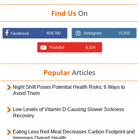
Find Us
On
828,760
Instagram
15,305
Facebook
Youtube
8,524
Popular
Articles
Night Shift Poses Potential Health Risks; 6 Ways to
Avoid Them
Low Levels of Vitamin D Causing Slower Sickness
Recovery
Eating Less Red Meat Decreases Carbon Footprint and
Improves Overall Health