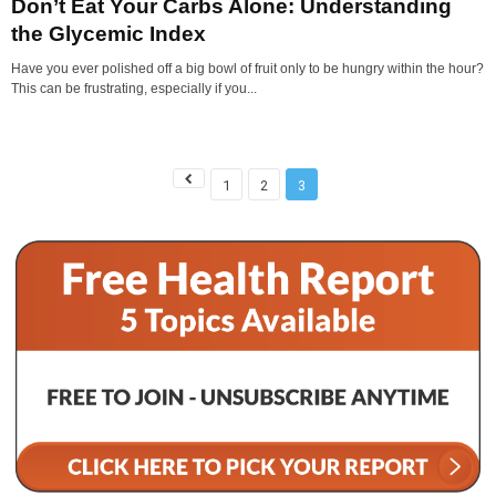
Don’t Eat Your Carbs Alone: Understanding
the Glycemic Index
Have you ever polished off a big bowl of fruit only to be hungry within the hour?
This can be frustrating, especially if you...
1
2
3