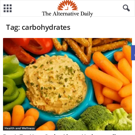
Tag: carbohydrates
Health and Wellness