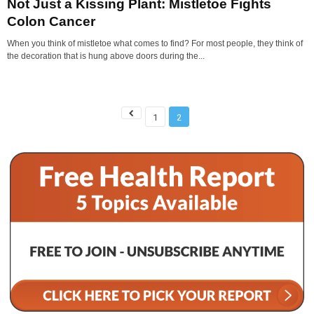
Not Just a Kissing Plant: Mistletoe Fights
Colon Cancer
When you think of mistletoe what comes to find? For most people, they think of
the decoration that is hung above doors during the...
1
2