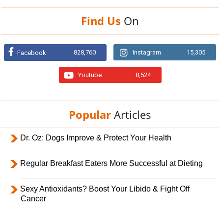
Find Us
On
828,760
Instagram
15,305
Facebook
Youtube
8,524
Popular
Articles
Dr. Oz: Dogs Improve & Protect Your Health
Regular Breakfast Eaters More Successful at Dieting
Sexy Antioxidants? Boost Your Libido & Fight Off
Cancer