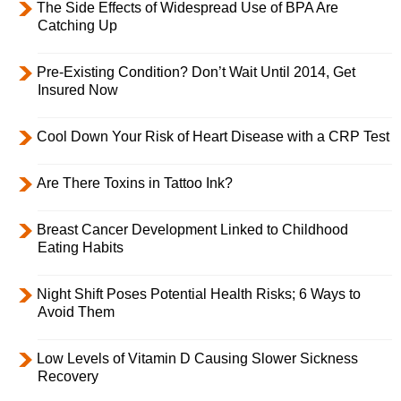
The Side Effects of Widespread Use of BPA Are
Catching Up
Pre-Existing Condition? Don’t Wait Until 2014, Get
Insured Now
Cool Down Your Risk of Heart Disease with a CRP Test
Are There Toxins in Tattoo Ink?
Breast Cancer Development Linked to Childhood
Eating Habits
Night Shift Poses Potential Health Risks; 6 Ways to
Avoid Them
Low Levels of Vitamin D Causing Slower Sickness
Recovery