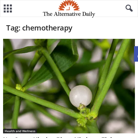
Tag: chemotherapy
Health and Wellness