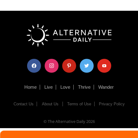
facebook
instagram
pinterest
twitter
youtube
Home
Live
Love
Thrive
Wander
Contact Us
About Us
Terms of Use
Privacy Policy
© The Alternative Daily
2026