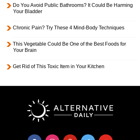
Do You Avoid Public Bathrooms? It Could Be Harming
Your Bladder
Chronic Pain? Try These 4 Mind-Body Techniques
This Vegetable Could Be One of the Best Foods for
Your Brain
Get Rid of This Toxic Item in Your Kitchen
facebook
instagram
pinterest
twitter
youtube