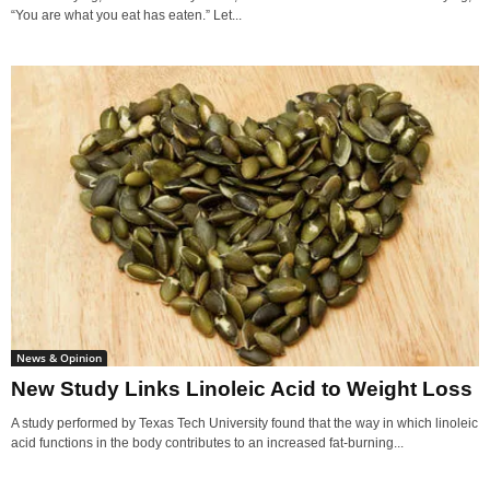
“You are what you eat has eaten.” Let...
News & Opinion
New Study Links Linoleic Acid to Weight Loss
A study performed by Texas Tech University found that the way in which linoleic
acid functions in the body contributes to an increased fat-burning...