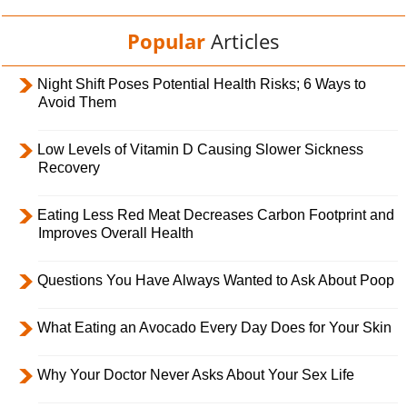
Popular
Articles
Night Shift Poses Potential Health Risks; 6 Ways to
Avoid Them
Low Levels of Vitamin D Causing Slower Sickness
Recovery
Eating Less Red Meat Decreases Carbon Footprint and
Improves Overall Health
Questions You Have Always Wanted to Ask About Poop
What Eating an Avocado Every Day Does for Your Skin
Why Your Doctor Never Asks About Your Sex Life