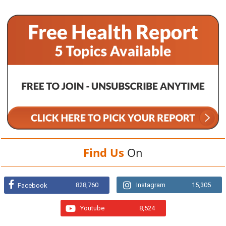
Find Us
On
828,760
Instagram
15,305
Facebook
Youtube
8,524