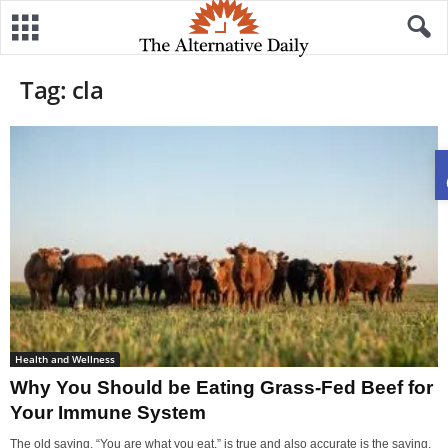
Tag: cla
Health and Wellness
Why You Should be Eating Grass-Fed Beef for
Your Immune System
The old saying, “You are what you eat,” is true and also accurate is the saying,