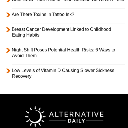
Are There Toxins in Tattoo Ink?
Breast Cancer Development Linked to Childhood
Eating Habits
Night Shift Poses Potential Health Risks; 6 Ways to
Avoid Them
Low Levels of Vitamin D Causing Slower Sickness
Recovery