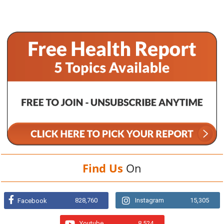
Find Us
On
828,760
Instagram
15,305
Facebook
Youtube
8,524