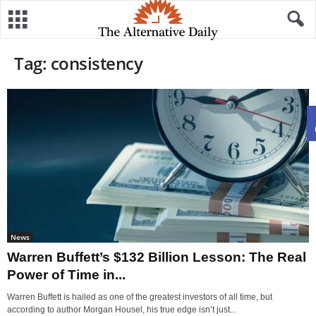
Tag: consistency
News
Warren Buffett’s $132 Billion Lesson: The Real
Power of Time in...
Warren Buffett is hailed as one of the greatest investors of all time, but
according to author Morgan Housel, his true edge isn’t just...