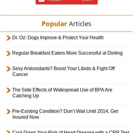
Popular
Articles
Dr. Oz: Dogs Improve & Protect Your Health
Regular Breakfast Eaters More Successful at Dieting
Sexy Antioxidants? Boost Your Libido & Fight Off
Cancer
The Side Effects of Widespread Use of BPA Are
Catching Up
Pre-Existing Condition? Don’t Wait Until 2014, Get
Insured Now
Cool Down Your Risk of Heart Disease with a CRP Test