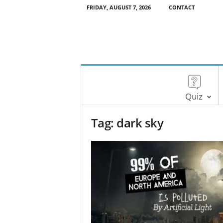
FRIDAY, AUGUST 7, 2026
CONTACT
Quiz
Tag: dark sky