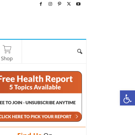
Shop
O