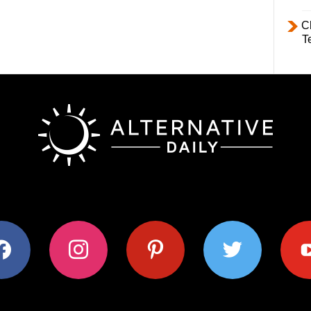
C
T
ok
instagram
pinterest
twitter
youtub