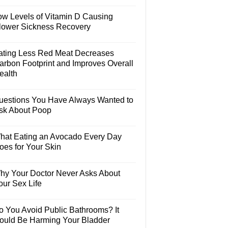
ow Levels of Vitamin D Causing
lower Sickness Recovery
ating Less Red Meat Decreases
arbon Footprint and Improves Overall
ealth
uestions You Have Always Wanted to
sk About Poop
hat Eating an Avocado Every Day
oes for Your Skin
hy Your Doctor Never Asks About
our Sex Life
o You Avoid Public Bathrooms? It
ould Be Harming Your Bladder