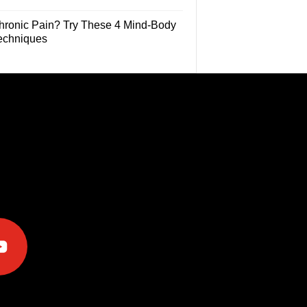
hronic Pain? Try These 4 Mind-Body
echniques
e