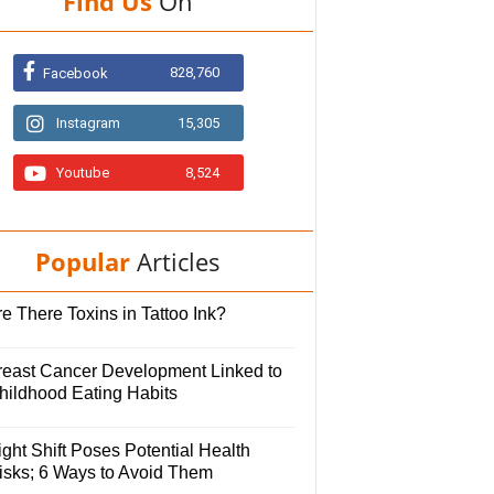
Find Us
On
828,760
Facebook
Instagram
15,305
Youtube
8,524
Popular
Articles
e There Toxins in Tattoo Ink?
reast Cancer Development Linked to
hildhood Eating Habits
ght Shift Poses Potential Health
isks; 6 Ways to Avoid Them