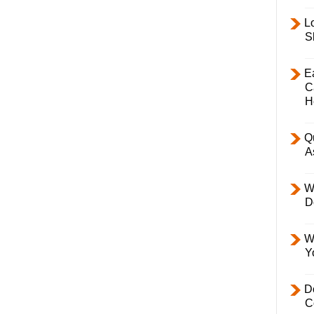
L
S
E
C
H
Q
A
W
D
W
Y
D
C