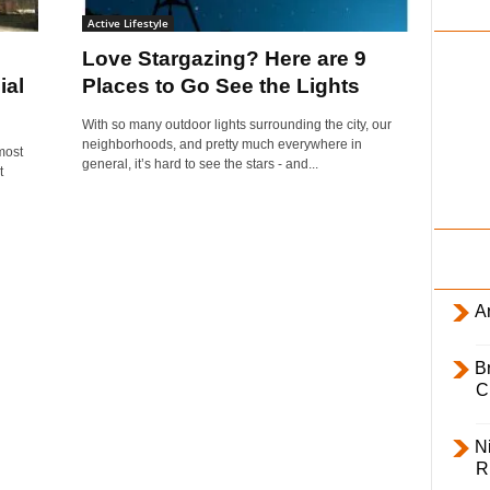
i
Active Lifestyle
l
Love Stargazing? Here are 9
y
ial
Places to Go See the Lights
With so many outdoor lights surrounding the city, our
neighborhoods, and pretty much everywhere in
most
general, it’s hard to see the stars - and...
t
Ar
B
C
Ni
R