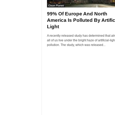
Clean Planet
99% Of Europe And North
America Is Polluted By Artific
Light
A recently released study has determined that al
all of us live under the bright haze of artificial-ligh
pollution. The study, which was released...