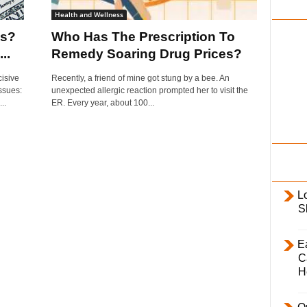
i
Health and Wellness
l
es?
Who Has The Prescription To
y
..
Remedy Soaring Drug Prices?
isive
Recently, a friend of mine got stung by a bee. An
issues:
unexpected allergic reaction prompted her to visit the
..
ER. Every year, about 100...
L
S
E
C
H