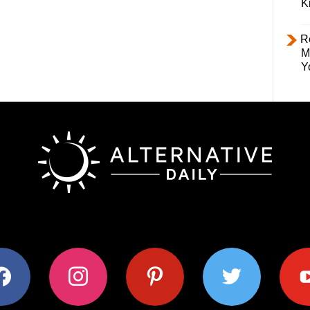
K
R
M
Y
ok
instagram
pinterest
twitter
youtub