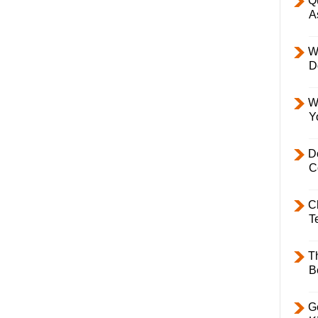
Q
A
W
D
W
Y
D
C
C
T
T
B
Ge