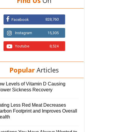
Find Us
On
828,760
Facebook
Instagram
15,305
Youtube
8,524
Popular
Articles
ow Levels of Vitamin D Causing
lower Sickness Recovery
ating Less Red Meat Decreases
arbon Footprint and Improves Overall
ealth