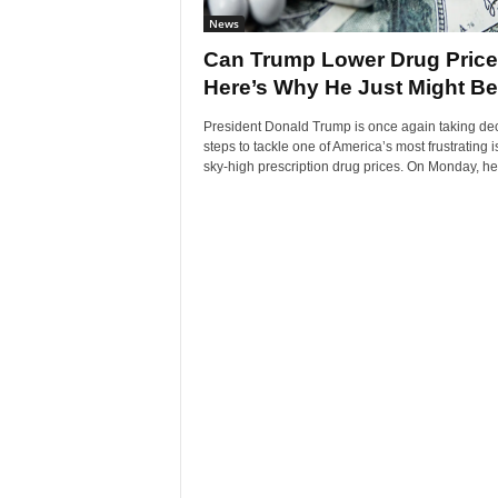
News
Can Trump Lower Drug Pric
Here’s Why He Just Might Be.
President Donald Trump is once again taking dec
steps to tackle one of America’s most frustrating 
sky-high prescription drug prices. On Monday, he.