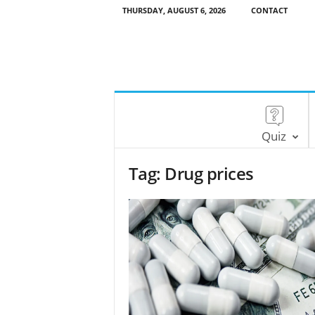
THURSDAY, AUGUST 6, 2026
CONTACT
Quiz
Tag: Drug prices