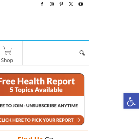
Shop
O