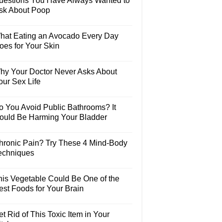
uestions You Have Always Wanted to
sk About Poop
hat Eating an Avocado Every Day
oes for Your Skin
hy Your Doctor Never Asks About
our Sex Life
o You Avoid Public Bathrooms? It
ould Be Harming Your Bladder
hronic Pain? Try These 4 Mind-Body
echniques
his Vegetable Could Be One of the
est Foods for Your Brain
t Rid of This Toxic Item in Your