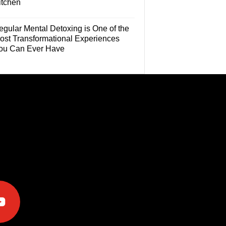
itchen
egular Mental Detoxing is One of the
ost Transformational Experiences
ou Can Ever Have
e