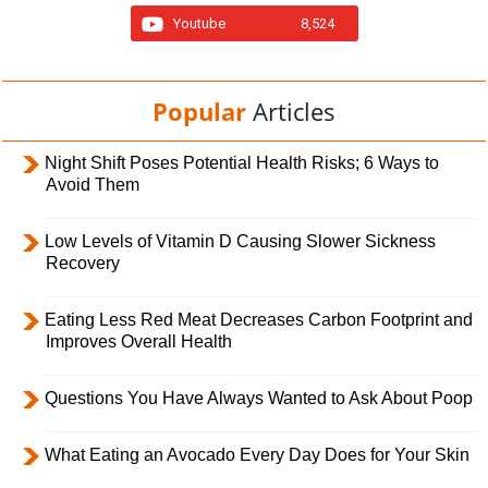
Youtube
8,524
Popular
Articles
Night Shift Poses Potential Health Risks; 6 Ways to
Avoid Them
Low Levels of Vitamin D Causing Slower Sickness
Recovery
Eating Less Red Meat Decreases Carbon Footprint and
Improves Overall Health
Questions You Have Always Wanted to Ask About Poop
What Eating an Avocado Every Day Does for Your Skin