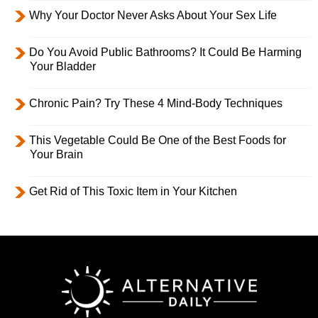
Why Your Doctor Never Asks About Your Sex Life
Do You Avoid Public Bathrooms? It Could Be Harming
Your Bladder
Chronic Pain? Try These 4 Mind-Body Techniques
This Vegetable Could Be One of the Best Foods for
Your Brain
Get Rid of This Toxic Item in Your Kitchen