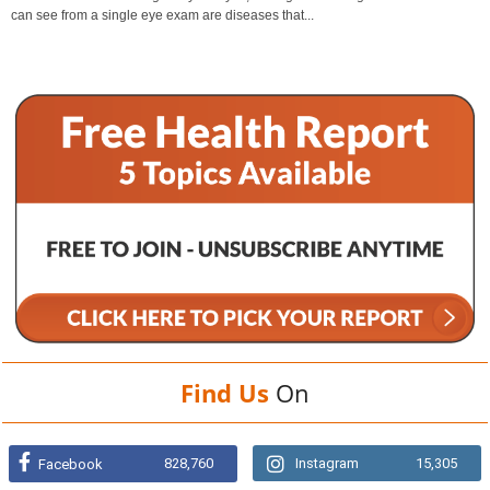
can see from a single eye exam are diseases that...
Find Us
On
828,760
Instagram
15,305
Facebook