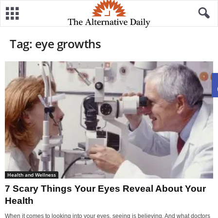
Tag: eye growths
Health and Wellness
7 Scary Things Your Eyes Reveal About Your
Health
When it comes to looking into your eyes, seeing is believing. And what doctors