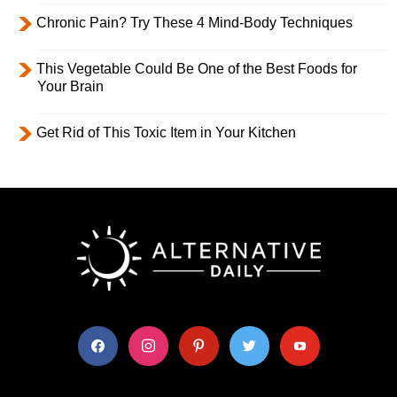
Chronic Pain? Try These 4 Mind-Body Techniques
This Vegetable Could Be One of the Best Foods for
Your Brain
Get Rid of This Toxic Item in Your Kitchen
facebook
instagram
pinterest
twitter
youtube