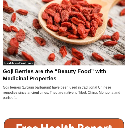
Health and Wellness
Goji Berries are the “Beauty Food” with
Medicinal Properties
Goji berries (Lycium barbarum) have been used in traditional Chinese
remedies since ancient times. They are native to Tibet, China, Mongolia and
parts of...