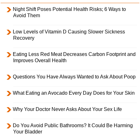
Night Shift Poses Potential Health Risks; 6 Ways to
Avoid Them
Low Levels of Vitamin D Causing Slower Sickness
Recovery
Eating Less Red Meat Decreases Carbon Footprint and
Improves Overall Health
Questions You Have Always Wanted to Ask About Poop
What Eating an Avocado Every Day Does for Your Skin
Why Your Doctor Never Asks About Your Sex Life
Do You Avoid Public Bathrooms? It Could Be Harming
Your Bladder