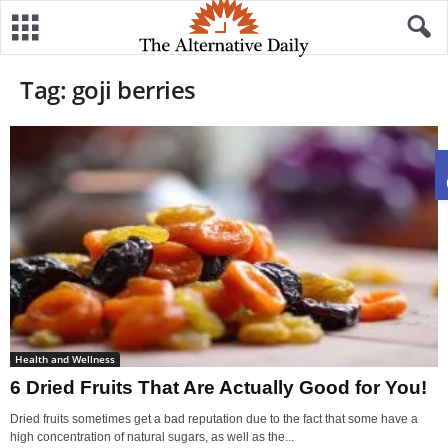
Tag: goji berries
Health and Wellness
6 Dried Fruits That Are Actually Good for You!
Dried fruits sometimes get a bad reputation due to the fact that some have a
high concentration of natural sugars, as well as the...