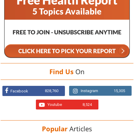
Find Us
On
828,760
Instagram
15,305
Facebook
Youtube
8,524
Popular
Articles