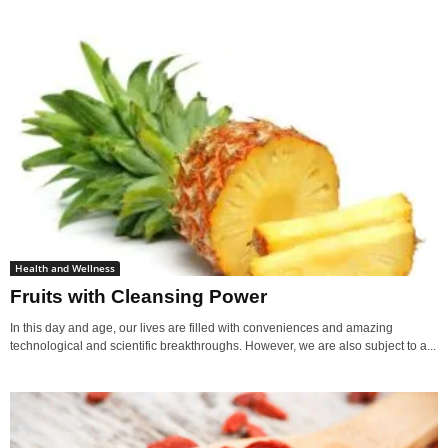
Health and Wellness
Fruits with Cleansing Power
In this day and age, our lives are filled with conveniences and amazing
technological and scientific breakthroughs. However, we are also subject to a...