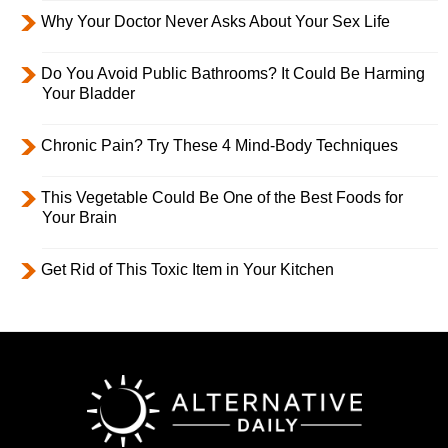
Why Your Doctor Never Asks About Your Sex Life
Do You Avoid Public Bathrooms? It Could Be Harming
Your Bladder
Chronic Pain? Try These 4 Mind-Body Techniques
This Vegetable Could Be One of the Best Foods for
Your Brain
Get Rid of This Toxic Item in Your Kitchen