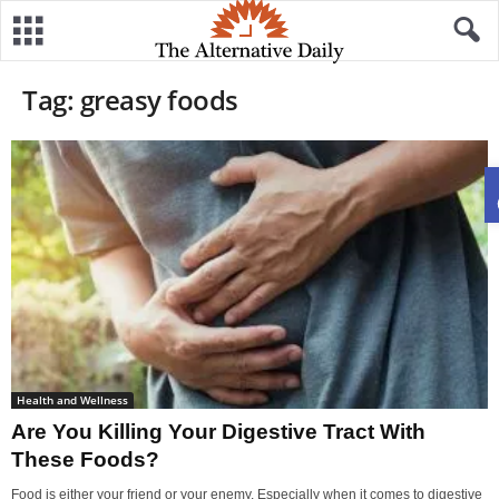
Tag: greasy foods
Health and Wellness
Are You Killing Your Digestive Tract With
These Foods?
Food is either your friend or your enemy. Especially when it comes to digestive