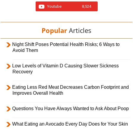
Youtube
8,524
Popular
Articles
Night Shift Poses Potential Health Risks; 6 Ways to
Avoid Them
Low Levels of Vitamin D Causing Slower Sickness
Recovery
Eating Less Red Meat Decreases Carbon Footprint and
Improves Overall Health
Questions You Have Always Wanted to Ask About Poop
What Eating an Avocado Every Day Does for Your Skin