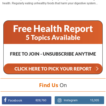
health. Regularly eating unhealthy foods that harm your digestive system...
Find Us
On
828,760
Instagram
15,305
Facebook