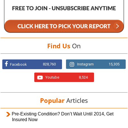
Find Us
On
828,760
Instagram
15,305
Facebook
Youtube
8,524
Popular
Articles
Pre-Existing Condition? Don’t Wait Until 2014, Get
Insured Now