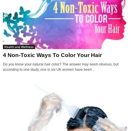
Health and Wellness
4 Non-Toxic Ways To Color Your Hair
Do you know your natural hair color? The answer may seem obvious, but
according to one study, one in six UK women have been...