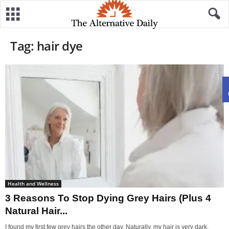
Tag: hair dye
Health and Wellness
3 Reasons To Stop Dying Grey Hairs (Plus 4
Natural Hair...
I found my first few grey hairs the other day. Naturally, my hair is very dark.