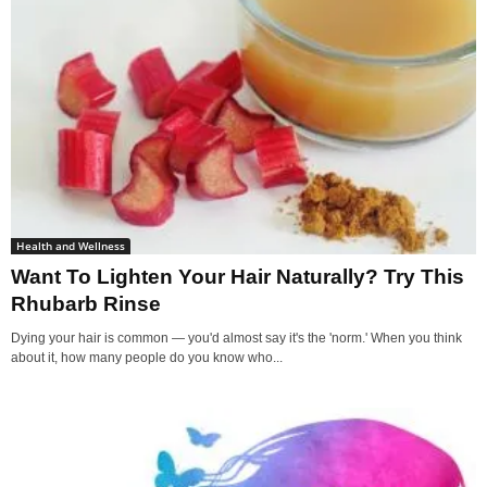
Health and Wellness
Want To Lighten Your Hair Naturally? Try This
Rhubarb Rinse
Dying your hair is common — you'd almost say it's the 'norm.' When you think
about it, how many people do you know who...