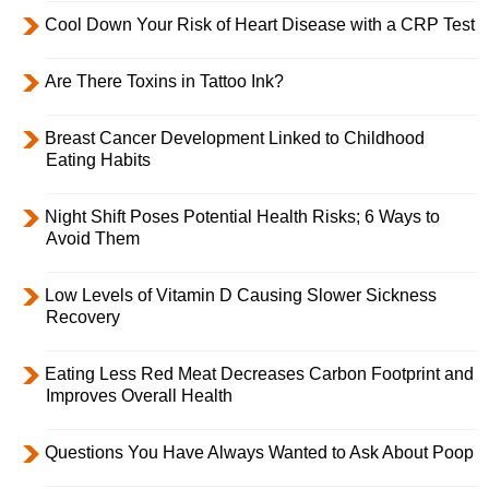
Cool Down Your Risk of Heart Disease with a CRP Test
Are There Toxins in Tattoo Ink?
Breast Cancer Development Linked to Childhood
Eating Habits
Night Shift Poses Potential Health Risks; 6 Ways to
Avoid Them
Low Levels of Vitamin D Causing Slower Sickness
Recovery
Eating Less Red Meat Decreases Carbon Footprint and
Improves Overall Health
Questions You Have Always Wanted to Ask About Poop