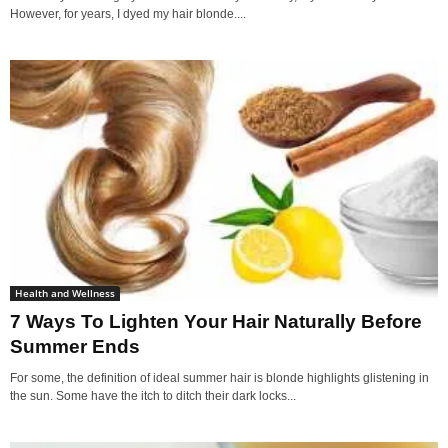
However, for years, I dyed my hair blonde....
Health and Wellness
7 Ways To Lighten Your Hair Naturally Before
Summer Ends
For some, the definition of ideal summer hair is blonde highlights glistening in
the sun. Some have the itch to ditch their dark locks...