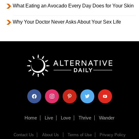
What Eating an Avocado Every Day Does for Your Skin
Why Your Doctor Never Asks About Your Sex Life
facebook
instagram
pinterest
twitter
youtube
Home
Live
Love
Thrive
Wander
Contact Us
About Us
Terms of Use
Privacy Policy