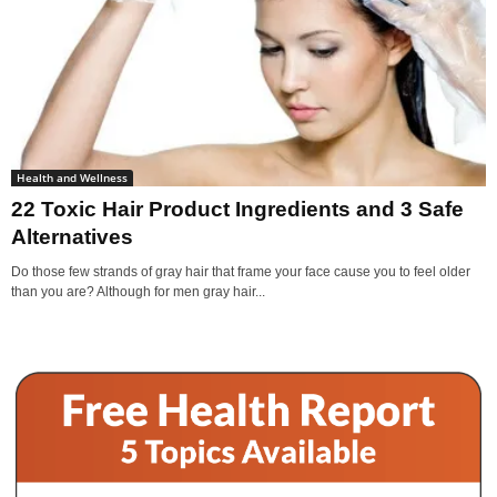
Health and Wellness
22 Toxic Hair Product Ingredients and 3 Safe
Alternatives
Do those few strands of gray hair that frame your face cause you to feel older
than you are? Although for men gray hair...