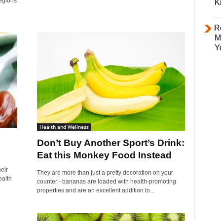
regions
K
R
M
Y
Health and Wellness
Don’t Buy Another Sport’s Drink:
Eat this Monkey Food Instead
eir
They are more than just a pretty decoration on your
ealth
counter - bananas are loaded with health-promoting
properties and are an excellent addition to...