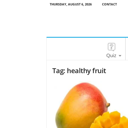
THURSDAY, AUGUST 6, 2026
CONTACT
Quiz
Tag: healthy fruit