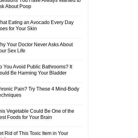
uestions You Have Always Wanted to
sk About Poop
hat Eating an Avocado Every Day
oes for Your Skin
hy Your Doctor Never Asks About
our Sex Life
o You Avoid Public Bathrooms? It
ould Be Harming Your Bladder
hronic Pain? Try These 4 Mind-Body
echniques
his Vegetable Could Be One of the
est Foods for Your Brain
t Rid of This Toxic Item in Your