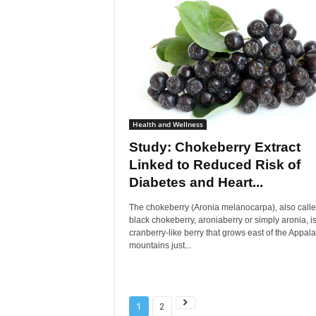
Health and Wellness
Study: Chokeberry Extract
Linked to Reduced Risk of
Diabetes and Heart...
The chokeberry (Aronia melanocarpa), also call
black chokeberry, aroniaberry or simply aronia, is
cranberry-like berry that grows east of the Appal
mountains just...
1
2