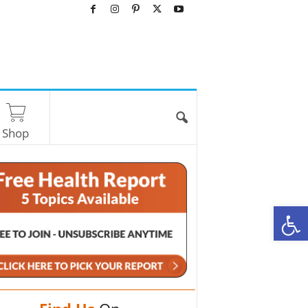
Shop
O