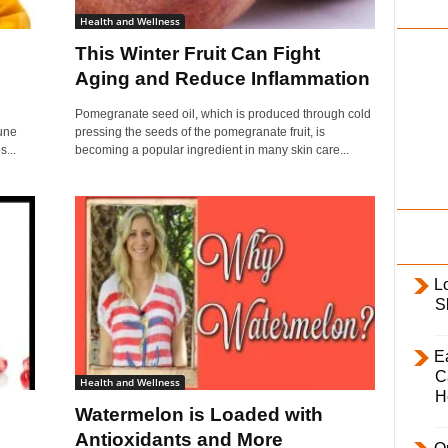
i
Health and Wellness
l
This Winter Fruit Can Fight
y
Aging and Reduce Inflammation
Pomegranate seed oil, which is produced through cold
une
pressing the seeds of the pomegranate fruit, is
...
becoming a popular ingredient in many skin care...
L
S
E
C
Health and Wellness
H
Watermelon is Loaded with
Antioxidants and More