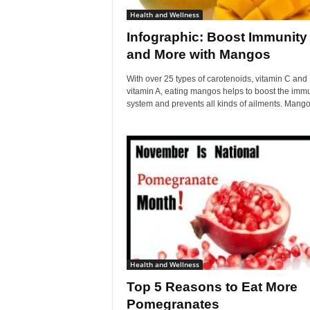
Health and Wellness
Infographic: Boost Immunity
and More with Mangos
With over 25 types of carotenoids, vitamin C and
vitamin A, eating mangos helps to boost the imm
system and prevents all kinds of ailments. Mangos
Health and Wellness
Top 5 Reasons to Eat More
Pomegranates