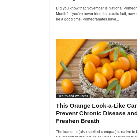
Did you know that November is National Pomegr
Month? If you've never tried this exotic fruit, now 
be a good time. Pomegranates have...
Health and Wellness
This Orange Look-a-Like Ca
Prevent Chronic Disease an
Freshen Breath
The kumquat (also spelled cumquat) is native to 