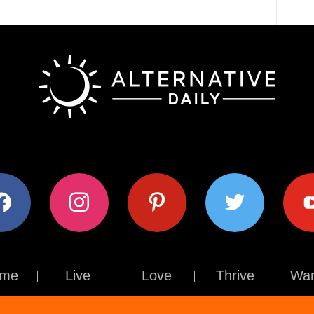
ok
instagram
pinterest
twitter
youtub
me
Live
Love
Thrive
Wan