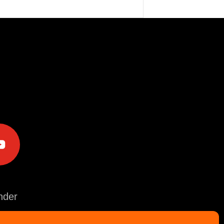
e
der