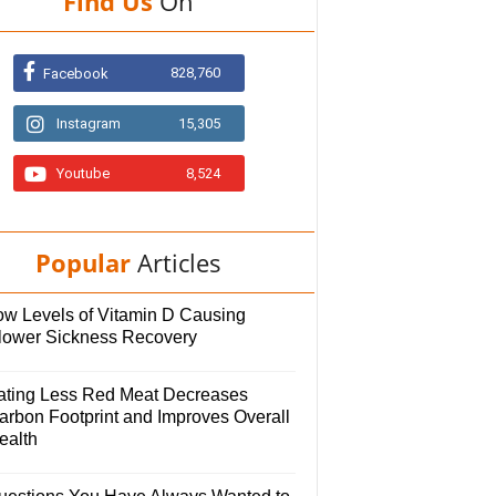
Find Us
On
828,760
Facebook
Instagram
15,305
Youtube
8,524
Popular
Articles
ow Levels of Vitamin D Causing
lower Sickness Recovery
ating Less Red Meat Decreases
arbon Footprint and Improves Overall
ealth