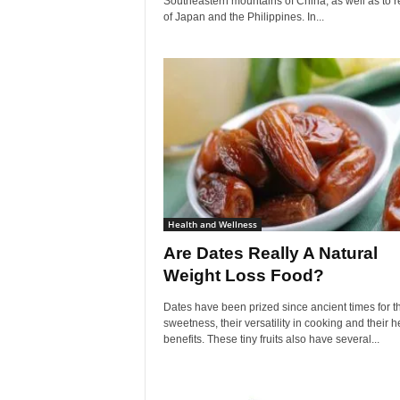
Southeastern mountains of China, as well as to 
of Japan and the Philippines. In...
Health and Wellness
Are Dates Really A Natural
Weight Loss Food?
Dates have been prized since ancient times for th
sweetness, their versatility in cooking and their h
benefits. These tiny fruits also have several...