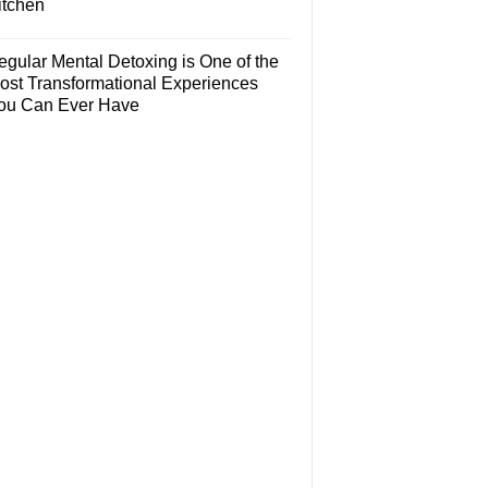
itchen
egular Mental Detoxing is One of the
ost Transformational Experiences
ou Can Ever Have