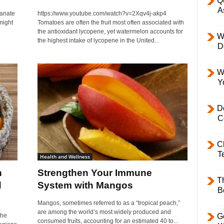
Q
A
anate
https://www.youtube.com/watch?v=2Xqv4j-akp4
might
Tomatoes are often the fruit most often associated with
the antioxidant lycopene, yet watermelon accounts for
W
the highest intake of lycopene in the United...
D
W
Y
D
C
C
T
Health and Wellness
n
Strengthen Your Immune
T
d
System with Mangos
B
Mangos, sometimes referred to as a “tropical peach,”
are among the world’s most widely produced and
the
Ge
consumed fruits, accounting for an estimated 40 to...