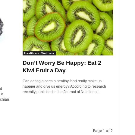
Health and Wellness
Don’t Worry Be Happy: Eat 2
Kiwi Fruit a Day
Can eating a certain healthy food really make us
happier and give us energy? According to research
ed
recently published in the Journal of Nutritional...
 a
achian
Page 1 of 2