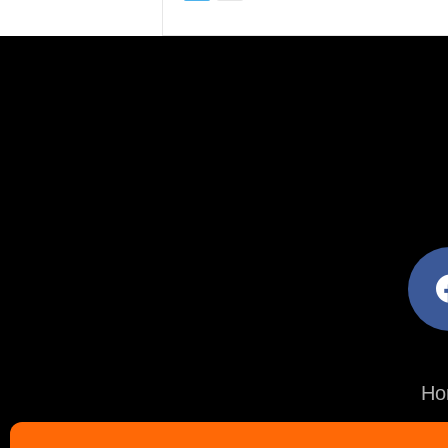
facebo
Ho