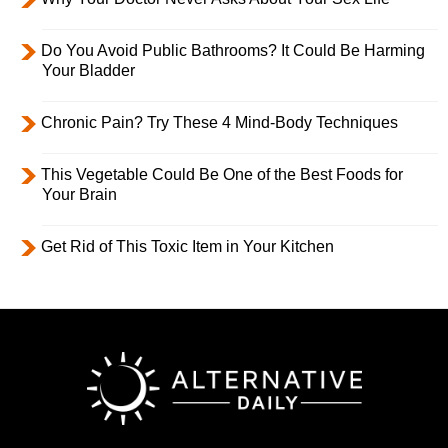
Do You Avoid Public Bathrooms? It Could Be Harming
Your Bladder
Chronic Pain? Try These 4 Mind-Body Techniques
This Vegetable Could Be One of the Best Foods for
Your Brain
Get Rid of This Toxic Item in Your Kitchen