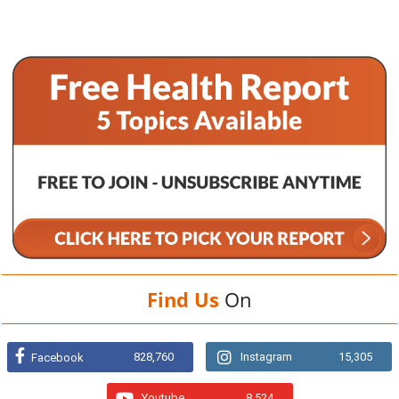
Find Us
On
828,760
Instagram
15,305
Facebook
Youtube
8,524