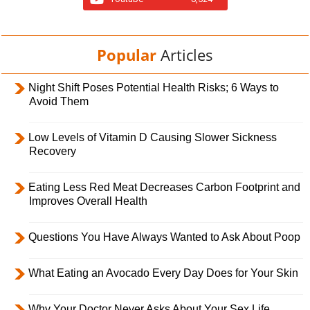
Popular
Articles
Night Shift Poses Potential Health Risks; 6 Ways to
Avoid Them
Low Levels of Vitamin D Causing Slower Sickness
Recovery
Eating Less Red Meat Decreases Carbon Footprint and
Improves Overall Health
Questions You Have Always Wanted to Ask About Poop
What Eating an Avocado Every Day Does for Your Skin
Why Your Doctor Never Asks About Your Sex Life