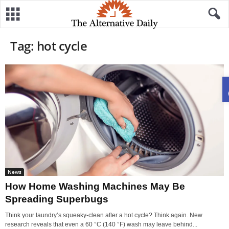
Tag: hot cycle
News
How Home Washing Machines May Be
Spreading Superbugs
Think your laundry’s squeaky-clean after a hot cycle? Think again. New
research reveals that even a 60 °C (140 °F) wash may leave behind...