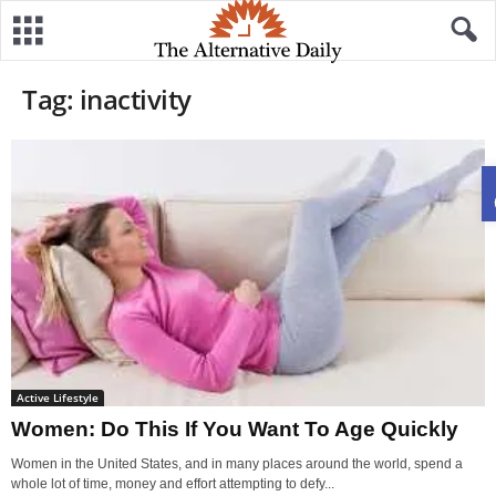
Tag: inactivity
Active Lifestyle
Women: Do This If You Want To Age Quickly
Women in the United States, and in many places around the world, spend a
whole lot of time, money and effort attempting to defy...