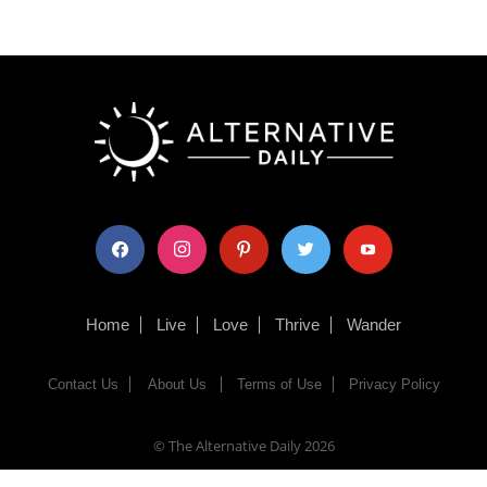
facebook
instagram
pinterest
twitter
youtube
Home
Live
Love
Thrive
Wander
Contact Us
About Us
Terms of Use
Privacy Policy
© The Alternative Daily
2026