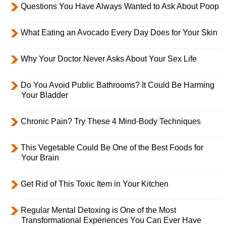
Questions You Have Always Wanted to Ask About Poop
What Eating an Avocado Every Day Does for Your Skin
Why Your Doctor Never Asks About Your Sex Life
Do You Avoid Public Bathrooms? It Could Be Harming
Your Bladder
Chronic Pain? Try These 4 Mind-Body Techniques
This Vegetable Could Be One of the Best Foods for
Your Brain
Get Rid of This Toxic Item in Your Kitchen
Regular Mental Detoxing is One of the Most
Transformational Experiences You Can Ever Have