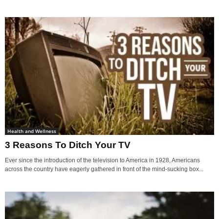
Health and Wellness
3 Reasons To Ditch Your TV
Ever since the introduction of the television to America in 1928, Americans
across the country have eagerly gathered in front of the mind-sucking box...