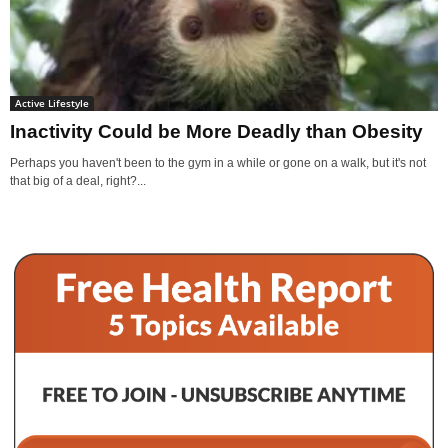
Active Lifestyle
Inactivity Could be More Deadly than Obesity
Perhaps you haven't been to the gym in a while or gone on a walk, but it's not
that big of a deal, right?...