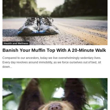
Health and Wellness
Banish Your Muffin Top With A 20-Minute Walk
Compared to our ancestors, today we live overwhelmingly sedentary lives.
Every day revolves around immobility, as we force ourselves out of bed, sit
down...