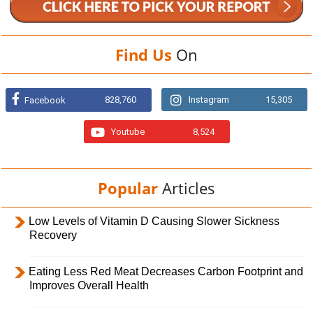
Find Us
On
828,760
Instagram
15,305
Facebook
Youtube
8,524
Popular
Articles
Low Levels of Vitamin D Causing Slower Sickness
Recovery
Eating Less Red Meat Decreases Carbon Footprint and
Improves Overall Health