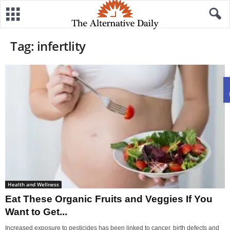
Tag: infertlity
Health and Wellness
Eat These Organic Fruits and Veggies If You
Want to Get...
Increased exposure to pesticides has been linked to cancer, birth defects and