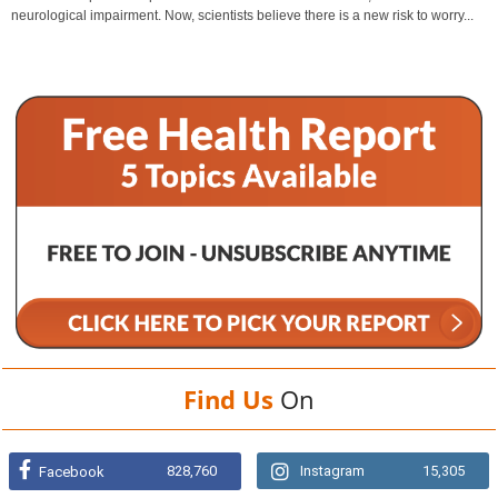
neurological impairment. Now, scientists believe there is a new risk to worry...
Find Us
On
828,760
Instagram
15,305
Facebook