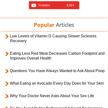
Youtube
8,524
Popular
Articles
Low Levels of Vitamin D Causing Slower Sickness
Recovery
Eating Less Red Meat Decreases Carbon Footprint and
Improves Overall Health
Questions You Have Always Wanted to Ask About Poop
What Eating an Avocado Every Day Does for Your Skin
Why Your Doctor Never Asks About Your Sex Life