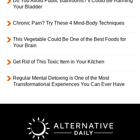
Do You Avoid Public Bathrooms? It Could Be Harming
Your Bladder
Chronic Pain? Try These 4 Mind-Body Techniques
This Vegetable Could Be One of the Best Foods for
Your Brain
Get Rid of This Toxic Item in Your Kitchen
Regular Mental Detoxing is One of the Most
Transformational Experiences You Can Ever Have