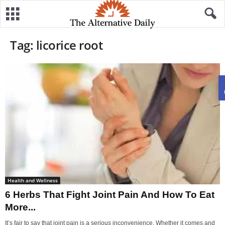
Tag: licorice root
Health and Wellness
6 Herbs That Fight Joint Pain And How To Eat
More...
It’s fair to say that joint pain is a serious inconvenience. Whether it comes and