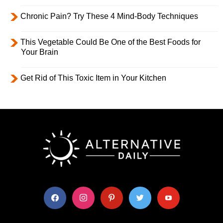
Chronic Pain? Try These 4 Mind-Body Techniques
This Vegetable Could Be One of the Best Foods for
Your Brain
Get Rid of This Toxic Item in Your Kitchen
facebook
instagram
pinterest
twitter
youtube