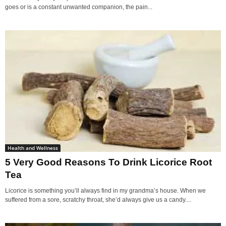
goes or is a constant unwanted companion, the pain...
Health and Wellness
5 Very Good Reasons To Drink Licorice Root
Tea
Licorice is something you’ll always find in my grandma’s house. When we
suffered from a sore, scratchy throat, she’d always give us a candy....