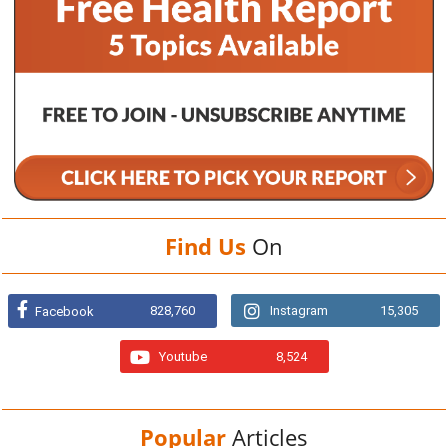
Find Us
On
828,760
Instagram
15,305
Facebook
Youtube
8,524
Popular
Articles