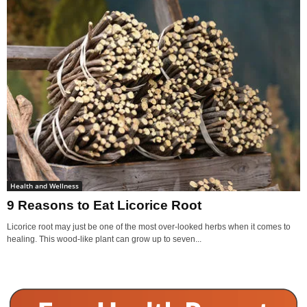
Health and Wellness
9 Reasons to Eat Licorice Root
Licorice root may just be one of the most over-looked herbs when it comes to
healing. This wood-like plant can grow up to seven...