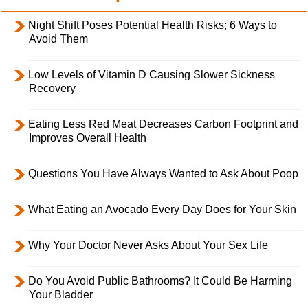
Night Shift Poses Potential Health Risks; 6 Ways to
Avoid Them
Low Levels of Vitamin D Causing Slower Sickness
Recovery
Eating Less Red Meat Decreases Carbon Footprint and
Improves Overall Health
Questions You Have Always Wanted to Ask About Poop
What Eating an Avocado Every Day Does for Your Skin
Why Your Doctor Never Asks About Your Sex Life
Do You Avoid Public Bathrooms? It Could Be Harming
Your Bladder