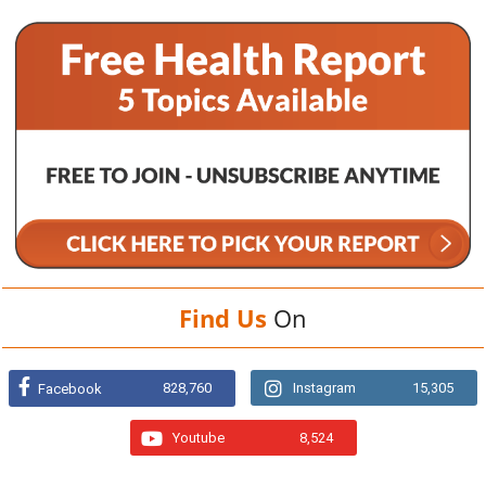
Find Us
On
828,760
Instagram
15,305
Facebook
Youtube
8,524