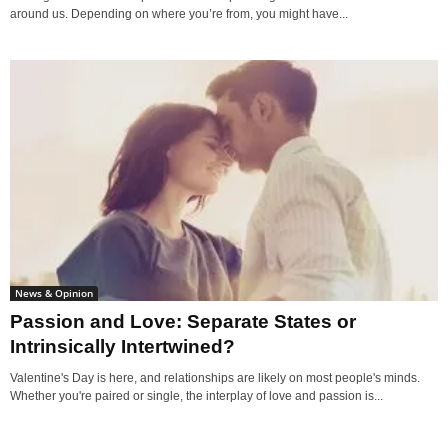
around us. Depending on where you’re from, you might have...
News & Opinion
Passion and Love: Separate States or
Intrinsically Intertwined?
Valentine's Day is here, and relationships are likely on most people's minds.
Whether you're paired or single, the interplay of love and passion is...