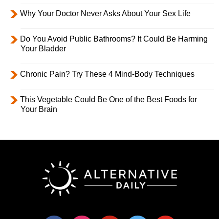
Why Your Doctor Never Asks About Your Sex Life
Do You Avoid Public Bathrooms? It Could Be Harming
Your Bladder
Chronic Pain? Try These 4 Mind-Body Techniques
This Vegetable Could Be One of the Best Foods for
Your Brain