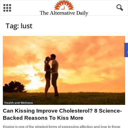
Tag: lust
Health and Wellness
Can Kissing Improve Cholesterol? 8 Science-
Backed Reasons To Kiss More
Kissing is one of the simplest forms of expressing affection and love to those