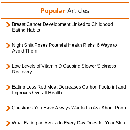
Popular
Articles
Breast Cancer Development Linked to Childhood
Eating Habits
Night Shift Poses Potential Health Risks; 6 Ways to
Avoid Them
Low Levels of Vitamin D Causing Slower Sickness
Recovery
Eating Less Red Meat Decreases Carbon Footprint and
Improves Overall Health
Questions You Have Always Wanted to Ask About Poop
What Eating an Avocado Every Day Does for Your Skin