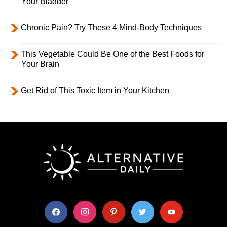
Your Bladder
Chronic Pain? Try These 4 Mind-Body Techniques
This Vegetable Could Be One of the Best Foods for
Your Brain
Get Rid of This Toxic Item in Your Kitchen
facebook
instagram
pinterest
twitter
youtube