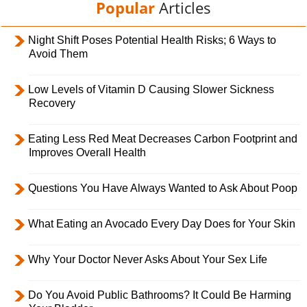
Popular
Articles
Night Shift Poses Potential Health Risks; 6 Ways to
Avoid Them
Low Levels of Vitamin D Causing Slower Sickness
Recovery
Eating Less Red Meat Decreases Carbon Footprint and
Improves Overall Health
Questions You Have Always Wanted to Ask About Poop
What Eating an Avocado Every Day Does for Your Skin
Why Your Doctor Never Asks About Your Sex Life
Do You Avoid Public Bathrooms? It Could Be Harming