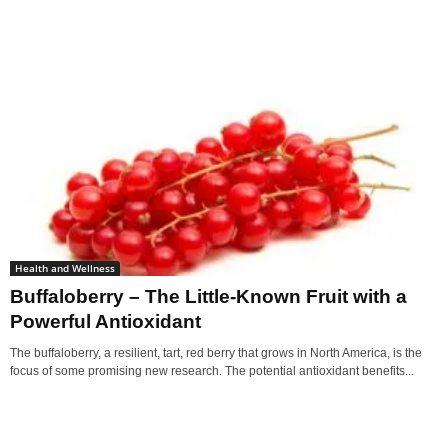
Health and Wellness
Buffaloberry – The Little-Known Fruit with a
Powerful Antioxidant
The buffaloberry, a resilient, tart, red berry that grows in North America, is the
focus of some promising new research. The potential antioxidant benefits...