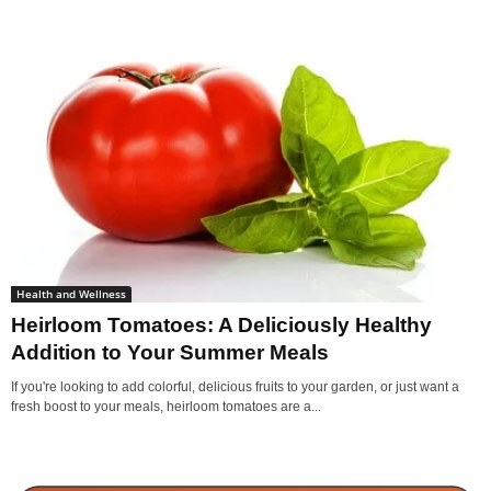
Health and Wellness
Heirloom Tomatoes: A Deliciously Healthy
Addition to Your Summer Meals
If you're looking to add colorful, delicious fruits to your garden, or just want a
fresh boost to your meals, heirloom tomatoes are a...