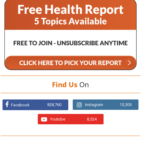
Find Us
On
828,760
Instagram
15,305
Facebook
Youtube
8,524