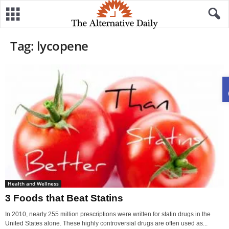
Tag: lycopene
Health and Wellness
3 Foods that Beat Statins
In 2010, nearly 255 million prescriptions were written for statin drugs in the
United States alone. These highly controversial drugs are often used as...