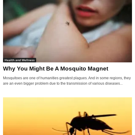
Health and Wellness
Why You Might Be A Mosquito Magnet
Mosquitoes are one of humanities greatest plagues. And in some regions, they
are an even bigger problem due to the transmission of various diseases...