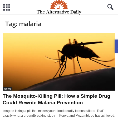
Tag: malaria
News
The Mosquito-Killing Pill: How a Simple Drug
Could Rewrite Malaria Prevention
Imagine taking a pill that makes your blood deadly to mosquitoes. That’s
exactly what a groundbreaking study in Kenya and Mozambique has achieved,