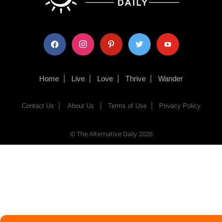
facebook
instagram
pinterest
twitter
youtube
Home
Live
Love
Thrive
Wander
Contact Us
About Us
Terms of Use
Privacy Policy
© The Alternative Daily
2026