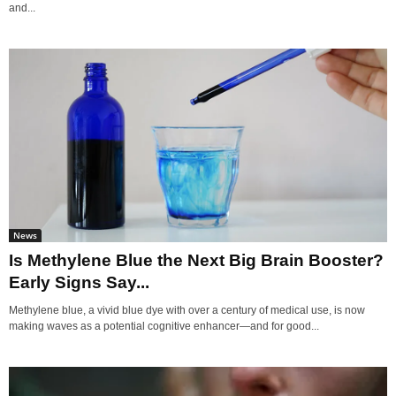
and...
News
Is Methylene Blue the Next Big Brain Booster?
Early Signs Say...
Methylene blue, a vivid blue dye with over a century of medical use, is now
making waves as a potential cognitive enhancer—and for good...