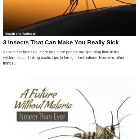
Health and Wellness
3 Insects That Can Make You Really Sick
As summer heats up, more and more people are spending time in the
wilderness and taking exotic trips to foreign destinations. However, other
things...