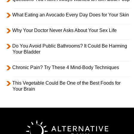
What Eating an Avocado Every Day Does for Your Skin
Why Your Doctor Never Asks About Your Sex Life
Do You Avoid Public Bathrooms? It Could Be Harming
Your Bladder
Chronic Pain? Try These 4 Mind-Body Techniques
This Vegetable Could Be One of the Best Foods for
Your Brain