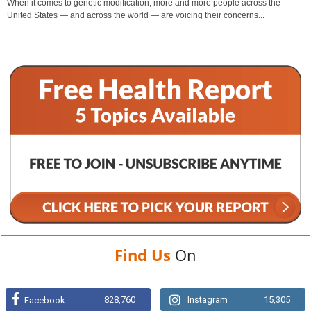
When it comes to genetic modification, more and more people across the
United States — and across the world — are voicing their concerns...
Find Us
On
828,760
Instagram
15,305
Facebook