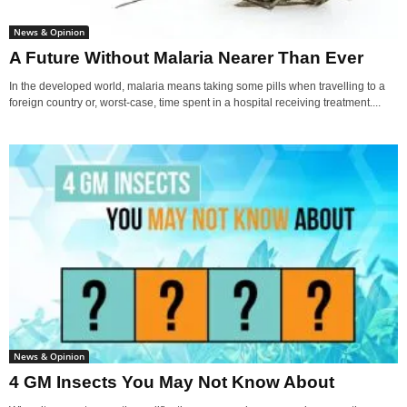
News & Opinion
A Future Without Malaria Nearer Than Ever
In the developed world, malaria means taking some pills when travelling to a
foreign country or, worst-case, time spent in a hospital receiving treatment....
News & Opinion
4 GM Insects You May Not Know About