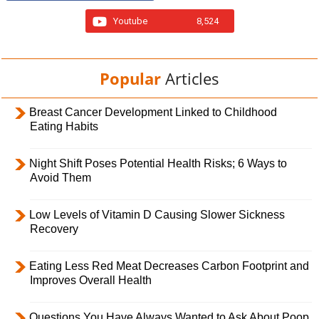
Youtube
8,524
Popular
Articles
Breast Cancer Development Linked to Childhood
Eating Habits
Night Shift Poses Potential Health Risks; 6 Ways to
Avoid Them
Low Levels of Vitamin D Causing Slower Sickness
Recovery
Eating Less Red Meat Decreases Carbon Footprint and
Improves Overall Health
Questions You Have Always Wanted to Ask About Poop