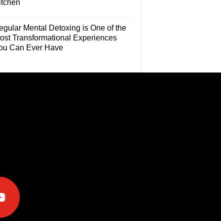
itchen
egular Mental Detoxing is One of the
ost Transformational Experiences
ou Can Ever Have
e