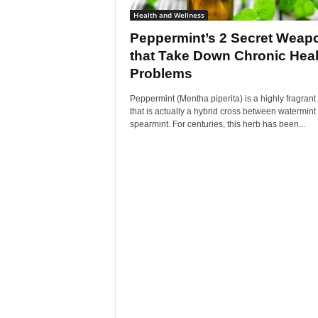
Health and Wellness
Peppermint’s 2 Secret Weap
that Take Down Chronic Heal
Problems
Peppermint (Mentha piperita) is a highly fragrant
that is actually a hybrid cross between watermint
spearmint. For centuries, this herb has been...