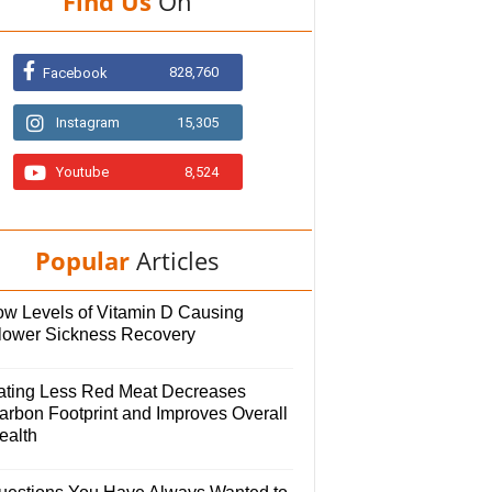
Find Us
On
828,760
Facebook
Instagram
15,305
Youtube
8,524
Popular
Articles
ow Levels of Vitamin D Causing
lower Sickness Recovery
ating Less Red Meat Decreases
arbon Footprint and Improves Overall
ealth