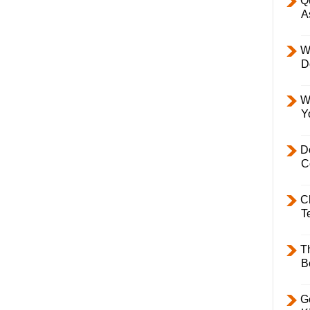
Q
A
W
D
W
Y
D
C
C
T
T
B
Ge