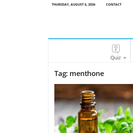
THURSDAY, AUGUST 6, 2026
CONTACT
Quiz
Tag: menthone