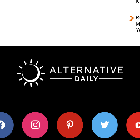
K
R
M
Y
ok
instagram
pinterest
twitter
youtub