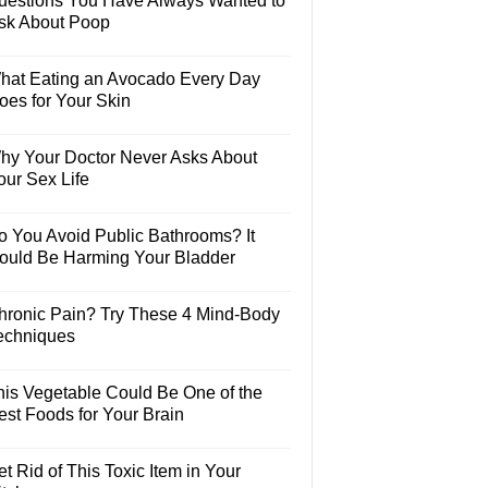
uestions You Have Always Wanted to
sk About Poop
hat Eating an Avocado Every Day
oes for Your Skin
hy Your Doctor Never Asks About
our Sex Life
o You Avoid Public Bathrooms? It
ould Be Harming Your Bladder
hronic Pain? Try These 4 Mind-Body
echniques
his Vegetable Could Be One of the
est Foods for Your Brain
t Rid of This Toxic Item in Your