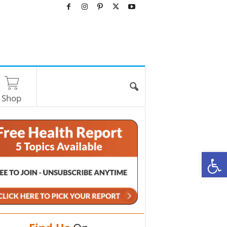
Shop
O