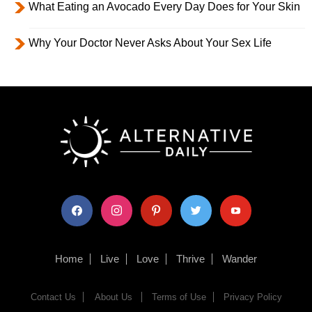
What Eating an Avocado Every Day Does for Your Skin
Why Your Doctor Never Asks About Your Sex Life
facebook
instagram
pinterest
twitter
youtube
Home
Live
Love
Thrive
Wander
Contact Us
About Us
Terms of Use
Privacy Policy