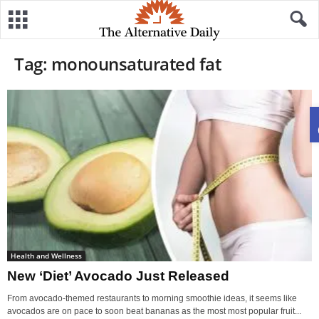
Tag: monounsaturated fat
Health and Wellness
New ‘Diet’ Avocado Just Released
From avocado-themed restaurants to morning smoothie ideas, it seems like
avocados are on pace to soon beat bananas as the most most popular fruit...