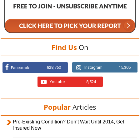
Find Us
On
828,760
Instagram
15,305
Facebook
Youtube
8,524
Popular
Articles
Pre-Existing Condition? Don’t Wait Until 2014, Get
Insured Now