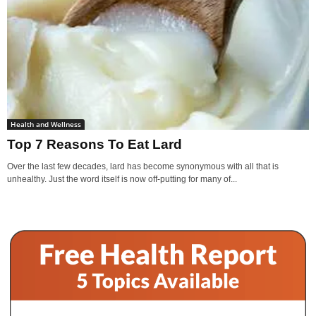
Health and Wellness
Top 7 Reasons To Eat Lard
Over the last few decades, lard has become synonymous with all that is
unhealthy. Just the word itself is now off-putting for many of...