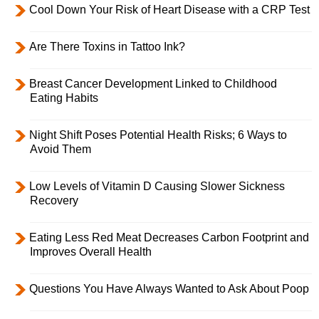
Cool Down Your Risk of Heart Disease with a CRP Test
Are There Toxins in Tattoo Ink?
Breast Cancer Development Linked to Childhood
Eating Habits
Night Shift Poses Potential Health Risks; 6 Ways to
Avoid Them
Low Levels of Vitamin D Causing Slower Sickness
Recovery
Eating Less Red Meat Decreases Carbon Footprint and
Improves Overall Health
Questions You Have Always Wanted to Ask About Poop