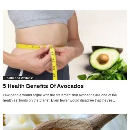
Health and Wellness
5 Health Benefits Of Avocados
Few people would argue with the statement that avocados are one of the
healthiest foods on the planet. Even fewer would disagree that they’re...