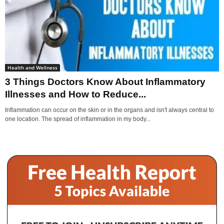
Health and Wellness
3 Things Doctors Know About Inflammatory
Illnesses and How to Reduce...
Inflammation can occur on the skin or in the organs and isn't always central to
one location. The spread of inflammation in my body...