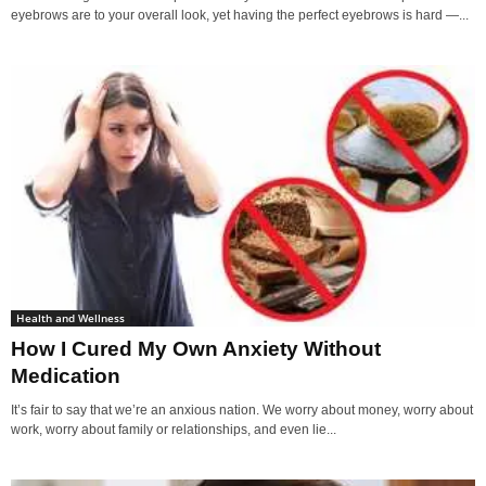
eyebrows are to your overall look, yet having the perfect eyebrows is hard —...
Health and Wellness
How I Cured My Own Anxiety Without
Medication
It’s fair to say that we’re an anxious nation. We worry about money, worry about
work, worry about family or relationships, and even lie...