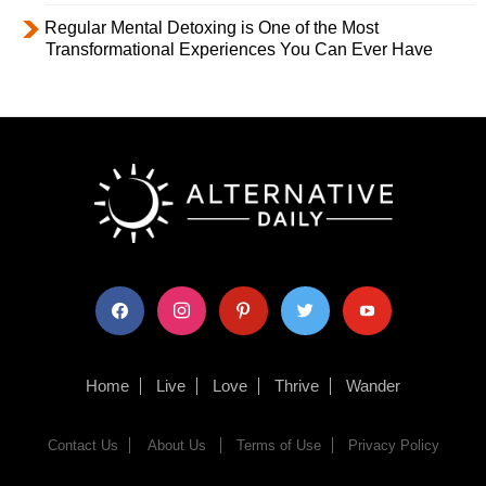
Regular Mental Detoxing is One of the Most
Transformational Experiences You Can Ever Have
facebook
instagram
pinterest
twitter
youtube
Home
Live
Love
Thrive
Wander
Contact Us
About Us
Terms of Use
Privacy Policy