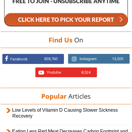
Find Us
On
828,760
Instagram
15,305
Facebook
Youtube
8,524
Popular
Articles
Low Levels of Vitamin D Causing Slower Sickness
Recovery
Eating Less Red Meat Decreases Carbon Footprint and