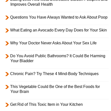
Improves Overall Health
Questions You Have Always Wanted to Ask About Poop
What Eating an Avocado Every Day Does for Your Skin
Why Your Doctor Never Asks About Your Sex Life
Do You Avoid Public Bathrooms? It Could Be Harming
Your Bladder
Chronic Pain? Try These 4 Mind-Body Techniques
This Vegetable Could Be One of the Best Foods for
Your Brain
Get Rid of This Toxic Item in Your Kitchen