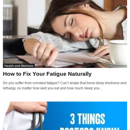
Health and Wellness
How to Fix Your Fatigue Naturally
Do you suffer from constant fatigue? Can’t shake that bone-deep tiredness and
lethargy, no matter how well you eat and how much sleep you...