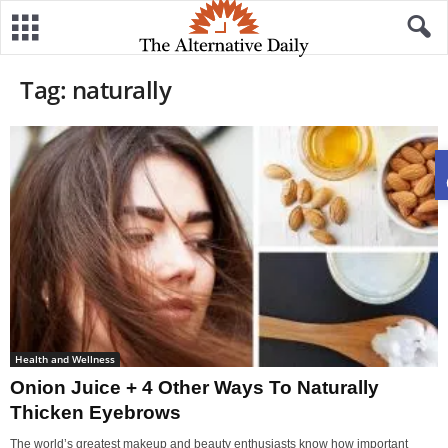
Tag: naturally
Health and Wellness
Onion Juice + 4 Other Ways To Naturally
Thicken Eyebrows
The world’s greatest makeup and beauty enthusiasts know how important