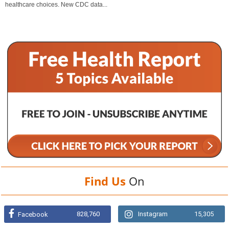
healthcare choices. New CDC data...
Find Us
On
828,760
Instagram
15,305
Facebook