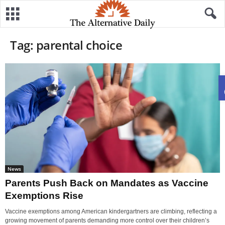
Tag: parental choice
News
Parents Push Back on Mandates as Vaccine
Exemptions Rise
Vaccine exemptions among American kindergartners are climbing, reflecting a
growing movement of parents demanding more control over their children’s