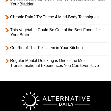
Your Bladder
Chronic Pain? Try These 4 Mind-Body Techniques
This Vegetable Could Be One of the Best Foods for
Your Brain
Get Rid of This Toxic Item in Your Kitchen
Regular Mental Detoxing is One of the Most
Transformational Experiences You Can Ever Have