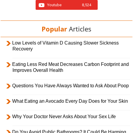
Youtube
8,524
Popular
Articles
Low Levels of Vitamin D Causing Slower Sickness
Recovery
Eating Less Red Meat Decreases Carbon Footprint and
Improves Overall Health
Questions You Have Always Wanted to Ask About Poop
What Eating an Avocado Every Day Does for Your Skin
Why Your Doctor Never Asks About Your Sex Life
Do You Avoid Public Bathrooms? It Could Be Harming