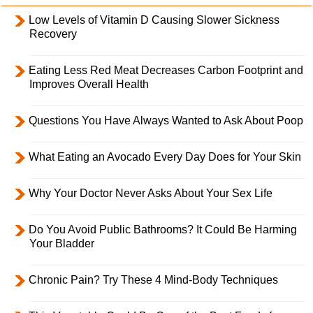
Low Levels of Vitamin D Causing Slower Sickness
Recovery
Eating Less Red Meat Decreases Carbon Footprint and
Improves Overall Health
Questions You Have Always Wanted to Ask About Poop
What Eating an Avocado Every Day Does for Your Skin
Why Your Doctor Never Asks About Your Sex Life
Do You Avoid Public Bathrooms? It Could Be Harming
Your Bladder
Chronic Pain? Try These 4 Mind-Body Techniques