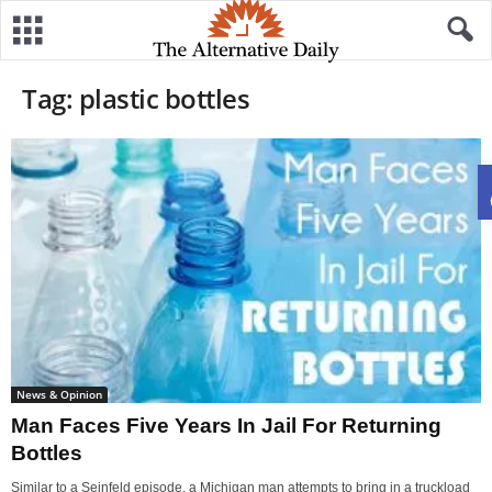
Tag: plastic bottles
News & Opinion
Man Faces Five Years In Jail For Returning
Bottles
Similar to a Seinfeld episode, a Michigan man attempts to bring in a truckload