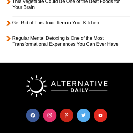
This Vegetable Could Be One of the Best Foods for
Your Brain
Get Rid of This Toxic Item in Your Kitchen
Regular Mental Detoxing is One of the Most
Transformational Experiences You Can Ever Have
facebook
instagram
pinterest
twitter
youtube