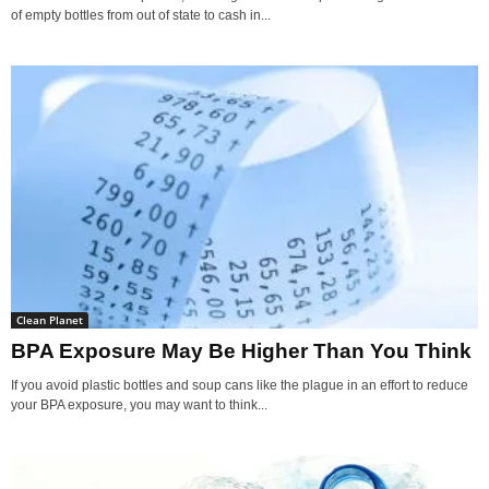
of empty bottles from out of state to cash in...
Clean Planet
BPA Exposure May Be Higher Than You Think
If you avoid plastic bottles and soup cans like the plague in an effort to reduce
your BPA exposure, you may want to think...