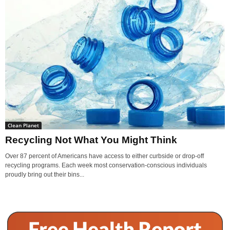
Clean Planet
Recycling Not What You Might Think
Over 87 percent of Americans have access to either curbside or drop-off
recycling programs. Each week most conservation-conscious individuals
proudly bring out their bins...