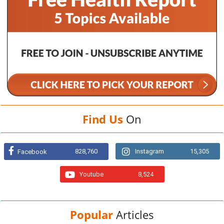
Find Us
On
828,760
Instagram
15,305
Facebook
Youtube
8,524
Popular
Articles