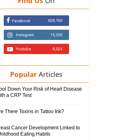
Find Us
On
828,760
Facebook
Instagram
15,305
Youtube
8,524
Popular
Articles
ool Down Your Risk of Heart Disease
ith a CRP Test
e There Toxins in Tattoo Ink?
reast Cancer Development Linked to
hildhood Eating Habits