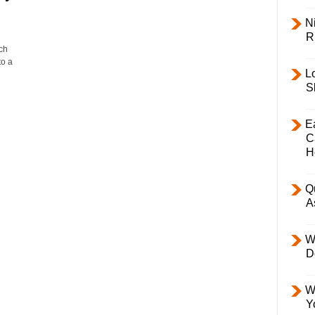
Ni
R
ch
to a
L
S
E
C
H
Q
A
W
D
W
Y