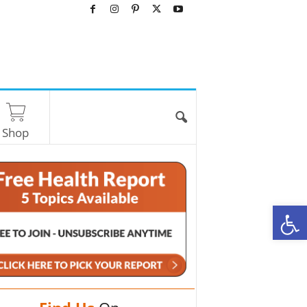
Shop
O