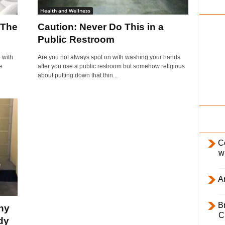
i
Health and Wellness
l
 The
Caution: Never Do This in a
y
Public Restroom
 with
Are you not always spot on with washing your hands
e
after you use a public restroom but somehow religious
about putting down that thin...
C
w
Ar
B
hy
C
dy