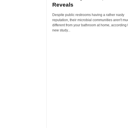
Reveals
Despite public restrooms having a rather nasty
reputation, their microbial communities aren't mu
different from your bathroom at home, according 
new study...