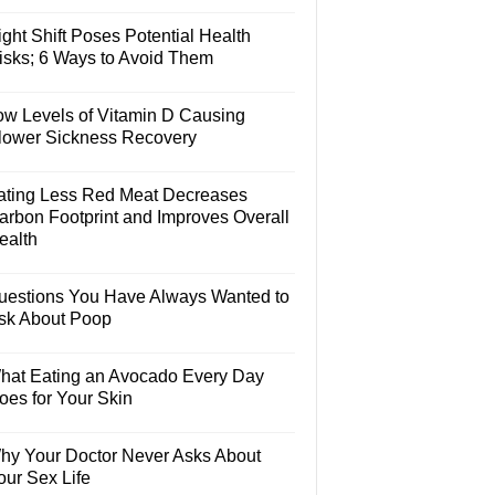
ght Shift Poses Potential Health
isks; 6 Ways to Avoid Them
ow Levels of Vitamin D Causing
lower Sickness Recovery
ating Less Red Meat Decreases
arbon Footprint and Improves Overall
ealth
uestions You Have Always Wanted to
sk About Poop
hat Eating an Avocado Every Day
oes for Your Skin
hy Your Doctor Never Asks About
our Sex Life