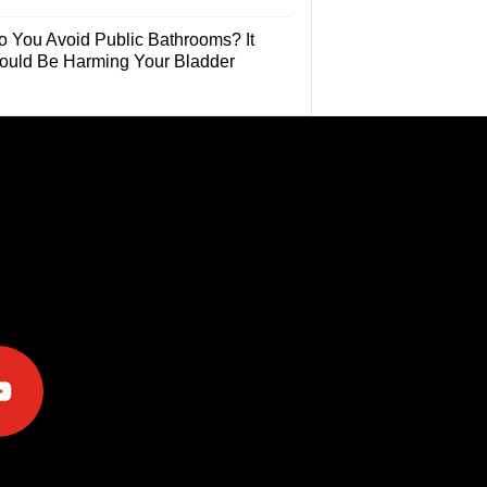
o You Avoid Public Bathrooms? It
ould Be Harming Your Bladder
e