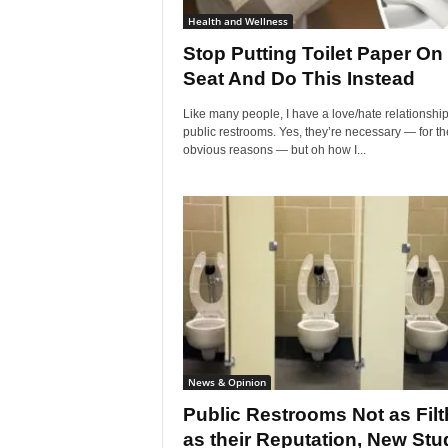
Health and Wellness
Stop Putting Toilet Paper On
Seat And Do This Instead
Like many people, I have a love/hate relationship
public restrooms. Yes, they’re necessary — for th
obvious reasons — but oh how I...
News & Opinion
Public Restrooms Not as Filt
as their Reputation, New Stu