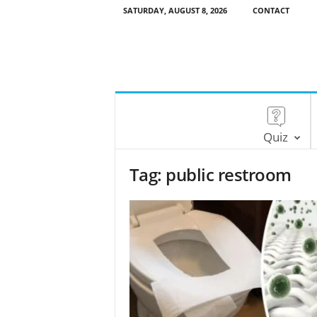
SATURDAY, AUGUST 8, 2026
CONTACT
Quiz
Tag: public restroom