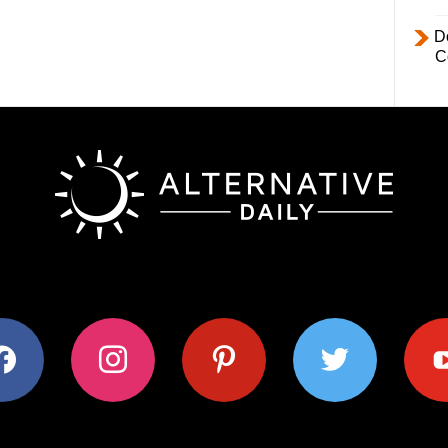
D
C
ok
instagram
pinterest
twitter
youtub