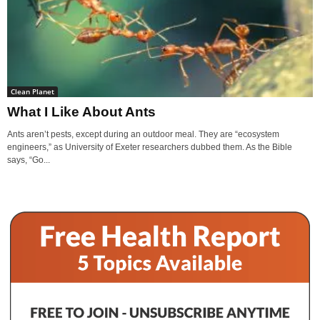
Clean Planet
What I Like About Ants
Ants aren’t pests, except during an outdoor meal. They are “ecosystem
engineers,” as University of Exeter researchers dubbed them. As the Bible
says, “Go...