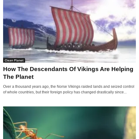
Clean Planet
How The Descendants Of Vikings Are Helping
The Planet
Over a thousand years ago, the Norse Vikings raided lands and seized control
of whole countries, but their foreign policy has changed drastically since...