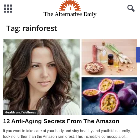
Tag: rainforest
Health and Wellness
12 Anti-Aging Secrets From The Amazon
If you want to take care of your body and stay healthy and youthful naturally,
look no further than the Amazon rainforest. This incredible cornucopia of...