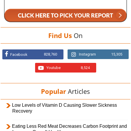
Find Us
On
828,760
Instagram
15,305
Facebook
Youtube
8,524
Popular
Articles
Low Levels of Vitamin D Causing Slower Sickness
Recovery
Eating Less Red Meat Decreases Carbon Footprint and