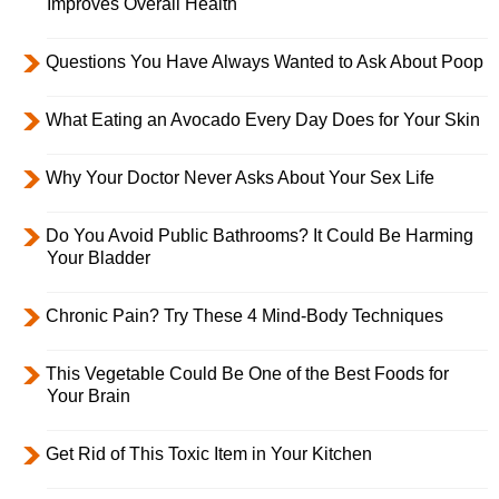
Improves Overall Health
Questions You Have Always Wanted to Ask About Poop
What Eating an Avocado Every Day Does for Your Skin
Why Your Doctor Never Asks About Your Sex Life
Do You Avoid Public Bathrooms? It Could Be Harming
Your Bladder
Chronic Pain? Try These 4 Mind-Body Techniques
This Vegetable Could Be One of the Best Foods for
Your Brain
Get Rid of This Toxic Item in Your Kitchen