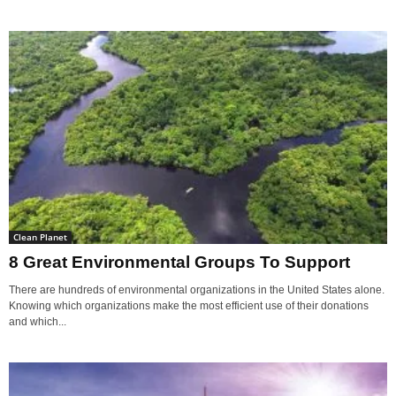
Clean Planet
8 Great Environmental Groups To Support
There are hundreds of environmental organizations in the United States alone.
Knowing which organizations make the most efficient use of their donations
and which...