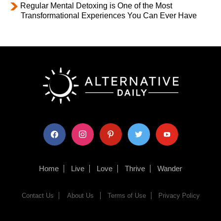
Regular Mental Detoxing is One of the Most
Transformational Experiences You Can Ever Have
facebook
instagram
pinterest
twitter
youtube
Home
Live
Love
Thrive
Wander
Contact Us
About Us
Terms of Use
Privacy Policy