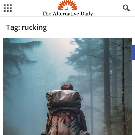
Tag: rucking