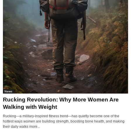
News
Rucking Revolution: Why More Women Are
Walking with Weight
Rucking—a military-inspired fitness trend—has quietly become one of the
hottest ways women are building strength, boosting bone health, and making
their daily walks more...