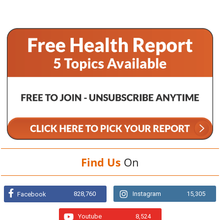
Find Us
On
828,760
Instagram
15,305
Facebook
Youtube
8,524