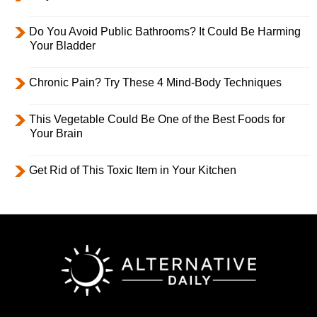
Do You Avoid Public Bathrooms? It Could Be Harming
Your Bladder
Chronic Pain? Try These 4 Mind-Body Techniques
This Vegetable Could Be One of the Best Foods for
Your Brain
Get Rid of This Toxic Item in Your Kitchen