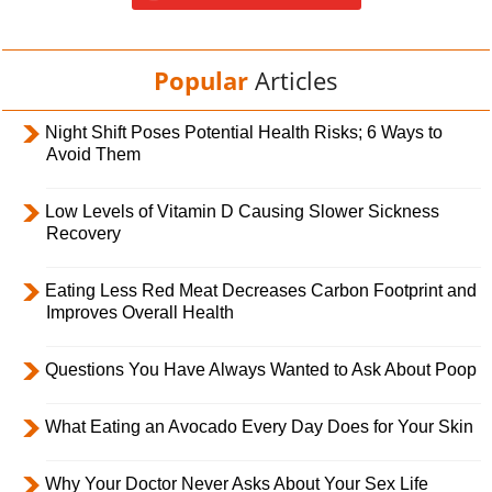
Popular
Articles
Night Shift Poses Potential Health Risks; 6 Ways to
Avoid Them
Low Levels of Vitamin D Causing Slower Sickness
Recovery
Eating Less Red Meat Decreases Carbon Footprint and
Improves Overall Health
Questions You Have Always Wanted to Ask About Poop
What Eating an Avocado Every Day Does for Your Skin
Why Your Doctor Never Asks About Your Sex Life