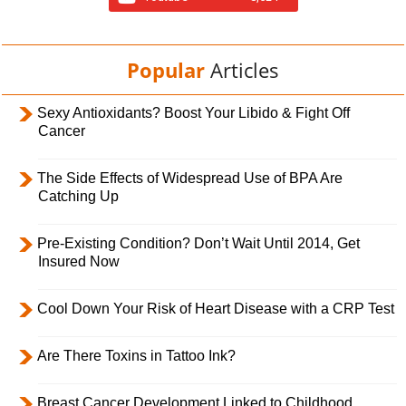
Popular
Articles
Sexy Antioxidants? Boost Your Libido & Fight Off
Cancer
The Side Effects of Widespread Use of BPA Are
Catching Up
Pre-Existing Condition? Don’t Wait Until 2014, Get
Insured Now
Cool Down Your Risk of Heart Disease with a CRP Test
Are There Toxins in Tattoo Ink?
Breast Cancer Development Linked to Childhood