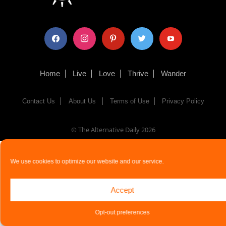
facebook
instagram
pinterest
twitter
youtube
Home
Live
Love
Thrive
Wander
Contact Us
About Us
Terms of Use
Privacy Policy
© The Alternative Daily
2026
We use cookies to optimize our website and our service.
Accept
Opt-out preferences