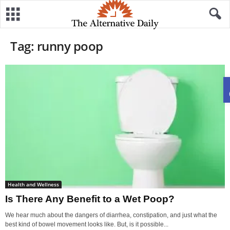
Tag: runny poop
Health and Wellness
Is There Any Benefit to a Wet Poop?
We hear much about the dangers of diarrhea, constipation, and just what the
best kind of bowel movement looks like. But, is it possible...