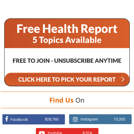
Find Us
On
828,760
Instagram
15,305
Facebook
Youtube
8,524