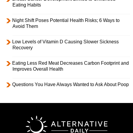
Eating Habits
Night Shift Poses Potential Health Risks; 6 Ways to
Avoid Them
Low Levels of Vitamin D Causing Slower Sickness
Recovery
Eating Less Red Meat Decreases Carbon Footprint and
Improves Overall Health
Questions You Have Always Wanted to Ask About Poop