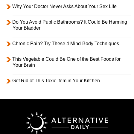
Why Your Doctor Never Asks About Your Sex Life
Do You Avoid Public Bathrooms? It Could Be Harming
Your Bladder
Chronic Pain? Try These 4 Mind-Body Techniques
This Vegetable Could Be One of the Best Foods for
Your Brain
Get Rid of This Toxic Item in Your Kitchen