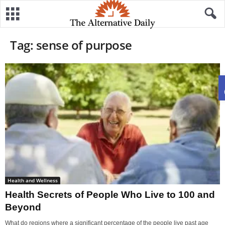
Tag: sense of purpose
Health and Wellness
Health Secrets of People Who Live to 100 and
Beyond
What do regions where a significant percentage of the people live past age