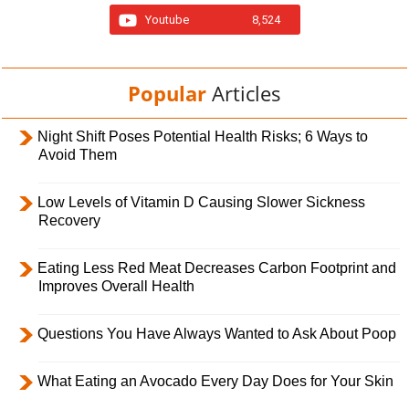
Youtube
8,524
Popular
Articles
Night Shift Poses Potential Health Risks; 6 Ways to
Avoid Them
Low Levels of Vitamin D Causing Slower Sickness
Recovery
Eating Less Red Meat Decreases Carbon Footprint and
Improves Overall Health
Questions You Have Always Wanted to Ask About Poop
What Eating an Avocado Every Day Does for Your Skin