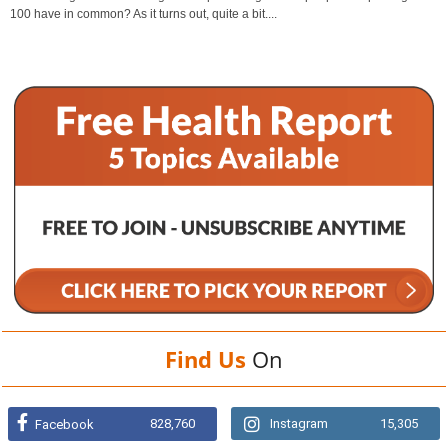
100 have in common? As it turns out, quite a bit....
Find Us
On
828,760
Instagram
15,305
Facebook