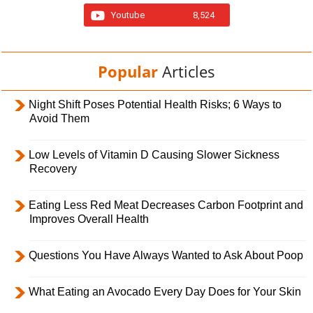
Youtube
8,524
Popular
Articles
Night Shift Poses Potential Health Risks; 6 Ways to
Avoid Them
Low Levels of Vitamin D Causing Slower Sickness
Recovery
Eating Less Red Meat Decreases Carbon Footprint and
Improves Overall Health
Questions You Have Always Wanted to Ask About Poop
What Eating an Avocado Every Day Does for Your Skin