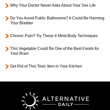
Why Your Doctor Never Asks About Your Sex Life
Do You Avoid Public Bathrooms? It Could Be Harming
Your Bladder
Chronic Pain? Try These 4 Mind-Body Techniques
This Vegetable Could Be One of the Best Foods for
Your Brain
Get Rid of This Toxic Item in Your Kitchen