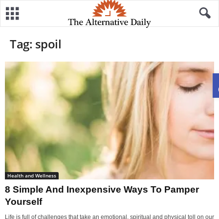
Tag: spoil
Health and Wellness
8 Simple And Inexpensive Ways To Pamper
Yourself
Life is full of challenges that take an emotional, spiritual and physical toll on our