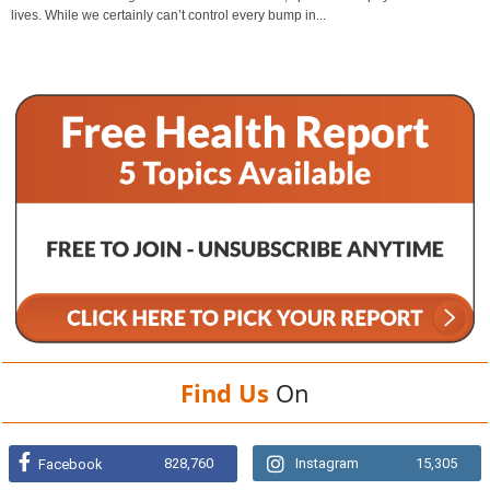
lives. While we certainly can’t control every bump in...
Find Us
On
828,760
Instagram
15,305
Facebook