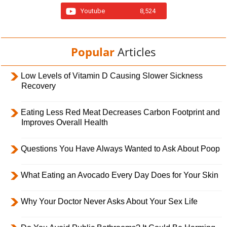
Youtube
8,524
Popular
Articles
Low Levels of Vitamin D Causing Slower Sickness
Recovery
Eating Less Red Meat Decreases Carbon Footprint and
Improves Overall Health
Questions You Have Always Wanted to Ask About Poop
What Eating an Avocado Every Day Does for Your Skin
Why Your Doctor Never Asks About Your Sex Life