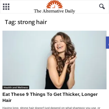
Tag: strong hair
Health and Wellness
Eat These 9 Things To Get Thicker, Longer
Hair
Having long, strong hair doesn't just depend on what shampoo you use, or