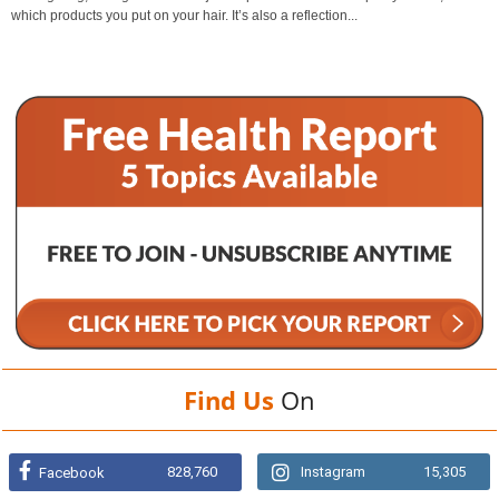
which products you put on your hair. It’s also a reflection...
Find Us
On
828,760
Instagram
15,305
Facebook