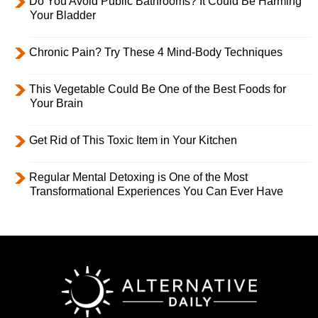
Do You Avoid Public Bathrooms? It Could Be Harming
Your Bladder
Chronic Pain? Try These 4 Mind-Body Techniques
This Vegetable Could Be One of the Best Foods for
Your Brain
Get Rid of This Toxic Item in Your Kitchen
Regular Mental Detoxing is One of the Most
Transformational Experiences You Can Ever Have