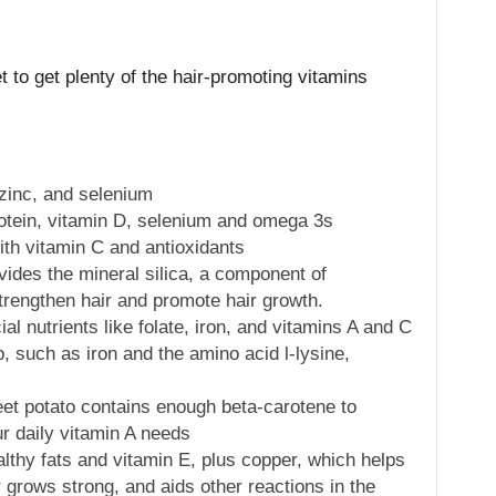
 to get plenty of the hair-promoting vitamins
 zinc, and selenium
otein, vitamin D, selenium and omega 3s
ith vitamin C and antioxidants
ovides the mineral silica, a component of
strengthen hair and promote hair growth.
al nutrients like folate, iron, and vitamins A and C
p, such as iron and the amino acid l-lysine,
t potato contains enough beta-carotene to
r daily vitamin A needs
thy fats and vitamin E, plus copper, which helps
 grows strong, and aids other reactions in the