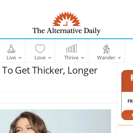
T
h
e
Live
Love
Thrive
Wander
A
l
 To Get Thicker, Longer
t
e
r
n
a
t
i
v
e
D
a