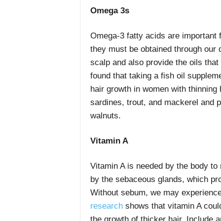
Omega 3s
Omega-3 fatty acids are important f
they must be obtained through our d
scalp and also provide the oils tha
found that taking a fish oil supplem
hair growth in women with thinning h
sardines, trout, and mackerel and 
walnuts.
Vitamin A
Vitamin A is needed by the body t
by the sebaceous glands, which prov
Without sebum, we may experience 
research
shows that vitamin A coul
the growth of thicker hair. Include 