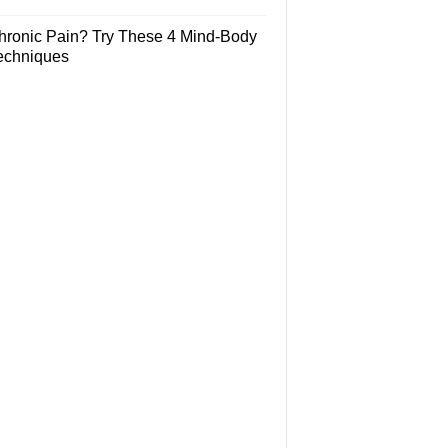
hronic Pain? Try These 4 Mind-Body
echniques