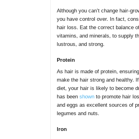
Although you can’t change hair-growt
you have control over. In fact, cons
hair loss. Eat the correct balance of
vitamins, and minerals, to supply the
lustrous, and strong.
Protein
As hair is made of protein, ensuring
make the hair strong and healthy. I
diet, your hair is likely to become dr
has been
shown
to promote hair los
and eggs as excellent sources of p
legumes and nuts.
Iron