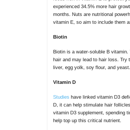
experienced 34.5% more hair growth
months. Nuts are nutritional power
vitamin E, so aim to include them as
Biotin
Biotin is a water-soluble B vitamin. 
hair and may lead to hair loss. Try 
liver, egg yolk, soy flour, and yeast
Vitamin D
Studies
have linked vitamin D3 defi
D, it can help stimulate hair folli
vitamin D3 supplement, spending t
help top up this critical nutrient.