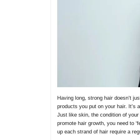
Having long, strong hair doesn’t j
products you put on your hair. It’s a
Just like skin, the condition of your
promote hair growth, you need to ‘fe
up each strand of hair require a reg