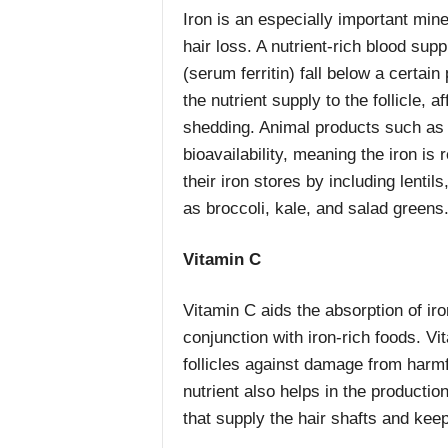
Iron is an especially important minera
hair loss. A nutrient-rich blood supp
(serum ferritin) fall below a certai
the nutrient supply to the follicle, 
shedding. Animal products such as r
bioavailability, meaning the iron is 
their iron stores by including lenti
as broccoli, kale, and salad greens
Vitamin C
Vitamin C aids the absorption of iro
conjunction with iron-rich foods. Vi
follicles against damage from harmf
nutrient also helps in the productio
that supply the hair shafts and keep