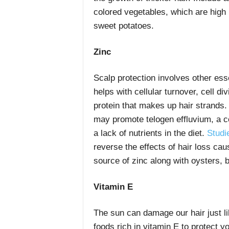
colored vegetables, which are high
sweet potatoes.
Zinc
Scalp protection involves other ess
helps with cellular turnover, cell di
protein that makes up hair strands. 
may promote telogen effluvium, a c
a lack of nutrients in the diet.
Studi
reverse the effects of hair loss ca
source of zinc along with oysters, 
Vitamin E
The sun can damage our hair just l
foods rich in vitamin E to protect y