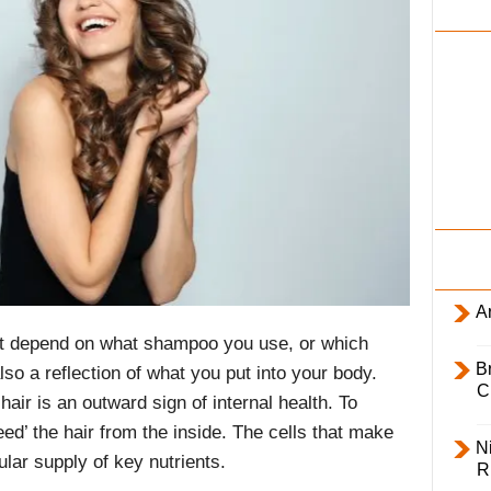
i
l
y
Ar
ust depend on what shampoo you use, or which
B
lso a reflection of what you put into your body.
C
 hair is an outward sign of internal health. To
ed’ the hair from the inside. The cells that make
Ni
ular supply of key nutrients.
R