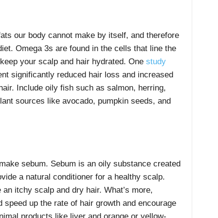
ats our body cannot make by itself, and therefore
iet. Omega 3s are found in the cells that line the
t keep your scalp and hair hydrated. One
study
ent significantly reduced hair loss and increased
air. Include oily fish such as salmon, herring,
plant sources like avocado, pumpkin seeds, and
o make sebum. Sebum is an oily substance created
ide a natural conditioner for a healthy scalp.
an itchy scalp and dry hair. What’s more,
d speed up the rate of hair growth and encourage
animal products like liver and orange or yellow-