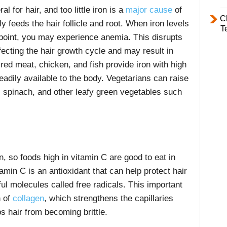
l for hair, and too little iron is a
major cause
of
C
ly feeds the hair follicle and root. When iron levels
T
n point, you may experience anemia. This disrupts
affecting the hair growth cycle and may result in
ed meat, chicken, and fish provide iron with high
readily available to the body. Vegetarians can raise
ls, spinach, and other leafy green vegetables such
.
n, so foods high in vitamin C are good to eat in
tamin C is an antioxidant that can help protect hair
ul molecules called free radicals. This important
n of
collagen
,
which strengthens the capillaries
s hair from becoming brittle.