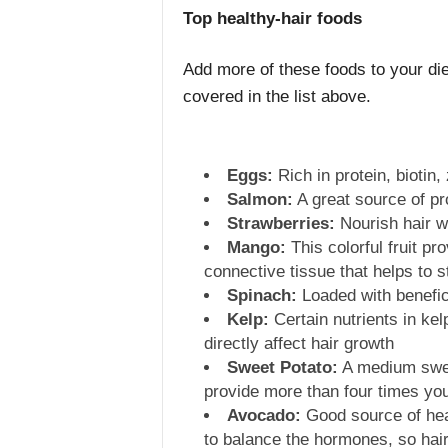
Top healthy-hair foods
Add more of these foods to your diet
covered in the list above.
Eggs:
Rich in protein, biotin,
Salmon:
A great source of pr
Strawberries:
Nourish hair w
Mango:
This colorful fruit pr
connective tissue that helps to 
Spinach:
Loaded with benefici
Kelp:
Certain nutrients in kel
directly affect hair growth
Sweet Potato:
A medium swee
provide more than four times you
Avocado:
Good source of heal
to balance the hormones, so hair