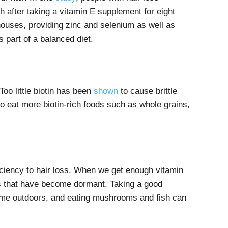
 after taking a vitamin E supplement for eight
houses, providing zinc and selenium as well as
 part of a balanced diet.
Too little biotin has been
shown
to cause brittle
to eat more biotin-rich foods such as whole grains,
.
ciency to hair loss. When we get enough vitamin
cles that have become dormant. Taking a good
ime outdoors, and eating mushrooms and fish can