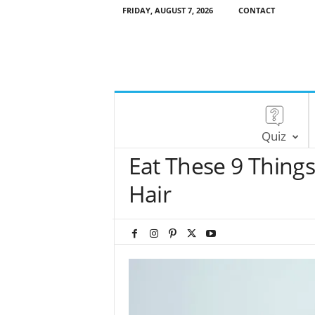
FRIDAY, AUGUST 7, 2026
CONTACT
Quiz
Eat These 9 Things
Hair