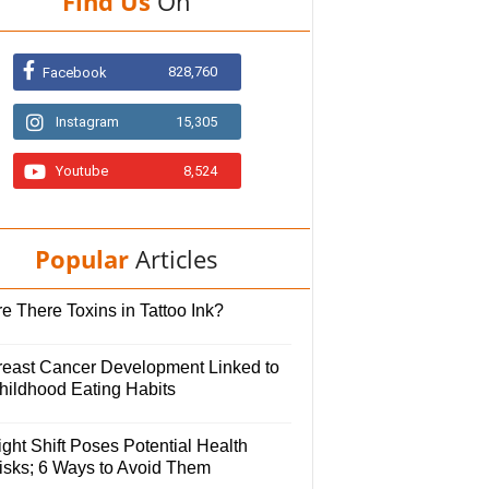
Find Us
On
828,760
Facebook
Instagram
15,305
Youtube
8,524
Popular
Articles
e There Toxins in Tattoo Ink?
reast Cancer Development Linked to
hildhood Eating Habits
ght Shift Poses Potential Health
isks; 6 Ways to Avoid Them