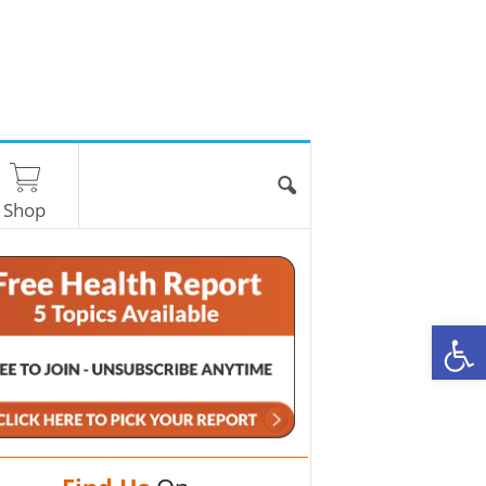
Shop
O