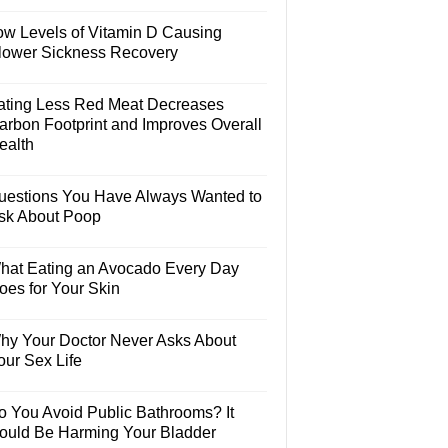
ow Levels of Vitamin D Causing
lower Sickness Recovery
ating Less Red Meat Decreases
arbon Footprint and Improves Overall
ealth
uestions You Have Always Wanted to
sk About Poop
hat Eating an Avocado Every Day
oes for Your Skin
hy Your Doctor Never Asks About
our Sex Life
o You Avoid Public Bathrooms? It
ould Be Harming Your Bladder