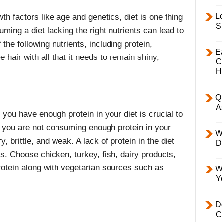
L
h factors like age and genetics, diet is one thing
S
uming a diet lacking the right nutrients can lead to
 the following nutrients, including protein,
E
 hair with all that it needs to remain shiny,
C
H
Q
A
 you have enough protein in your diet is crucial to
f you are not consuming enough protein in your
W
y, brittle, and weak. A lack of protein in the diet
D
s. Choose chicken, turkey, fish, dairy products,
rotein along with vegetarian sources such as
W
Y
D
C