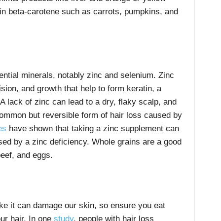
 in beta-carotene such as carrots, pumpkins, and
ential minerals, notably zinc and selenium. Zinc
vision, and growth that help to form keratin, a
A lack of zinc can lead to a dry, flaky scalp, and
ommon but reversible form of hair loss caused by
es
have shown that taking a zinc supplement can
used by a zinc deficiency. Whole grains are a good
beef, and eggs.
ike it can damage our skin, so ensure you eat
our hair. In one
study
, people with hair loss