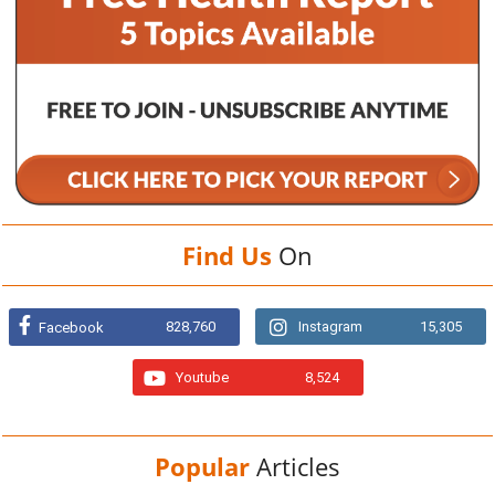
Find Us
On
828,760
Instagram
15,305
Facebook
Youtube
8,524
Popular
Articles