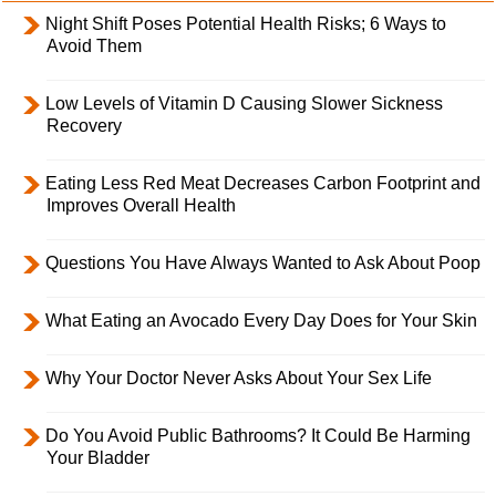
Night Shift Poses Potential Health Risks; 6 Ways to
Avoid Them
Low Levels of Vitamin D Causing Slower Sickness
Recovery
Eating Less Red Meat Decreases Carbon Footprint and
Improves Overall Health
Questions You Have Always Wanted to Ask About Poop
What Eating an Avocado Every Day Does for Your Skin
Why Your Doctor Never Asks About Your Sex Life
Do You Avoid Public Bathrooms? It Could Be Harming
Your Bladder