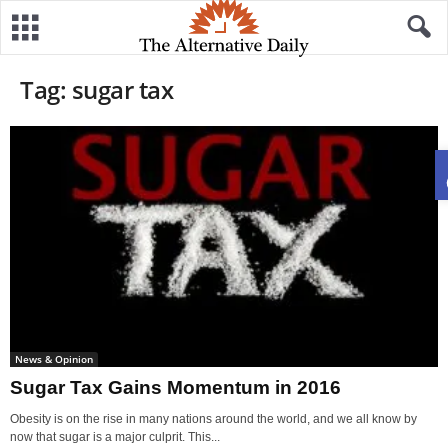
Tag: sugar tax
News & Opinion
Sugar Tax Gains Momentum in 2016
Obesity is on the rise in many nations around the world, and we all know by
now that sugar is a major culprit. This...