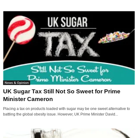
News & Opinion
UK Sugar Tax Still Not So Sweet for Prime
Minister Cameron
Placing a tax on products loaded with sugar may be one sweet alternative to
battling the global obesity issue. However, UK Prime Minister David...