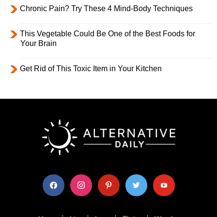
Chronic Pain? Try These 4 Mind-Body Techniques
This Vegetable Could Be One of the Best Foods for
Your Brain
Get Rid of This Toxic Item in Your Kitchen
facebook
instagram
pinterest
twitter
youtube