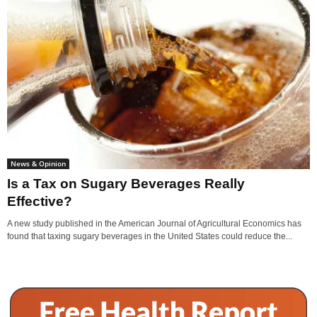
News & Opinion
Is a Tax on Sugary Beverages Really
Effective?
A new study published in the American Journal of Agricultural Economics has
found that taxing sugary beverages in the United States could reduce the...