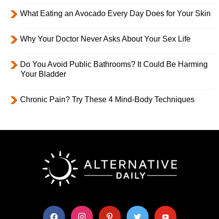
What Eating an Avocado Every Day Does for Your Skin
Why Your Doctor Never Asks About Your Sex Life
Do You Avoid Public Bathrooms? It Could Be Harming
Your Bladder
Chronic Pain? Try These 4 Mind-Body Techniques
facebook
instagram
pinterest
twitter
youtube