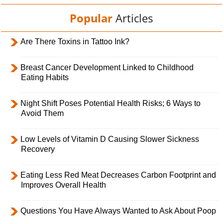
Popular
Articles
Are There Toxins in Tattoo Ink?
Breast Cancer Development Linked to Childhood
Eating Habits
Night Shift Poses Potential Health Risks; 6 Ways to
Avoid Them
Low Levels of Vitamin D Causing Slower Sickness
Recovery
Eating Less Red Meat Decreases Carbon Footprint and
Improves Overall Health
Questions You Have Always Wanted to Ask About Poop