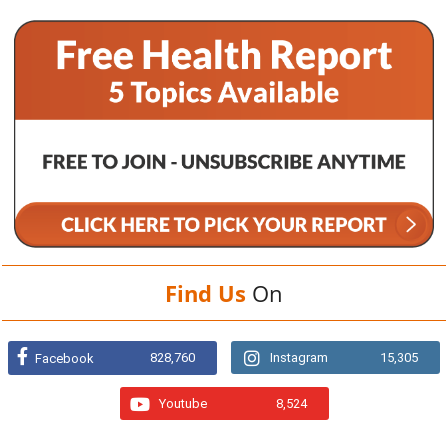
Find Us
On
828,760
Instagram
15,305
Facebook
Youtube
8,524