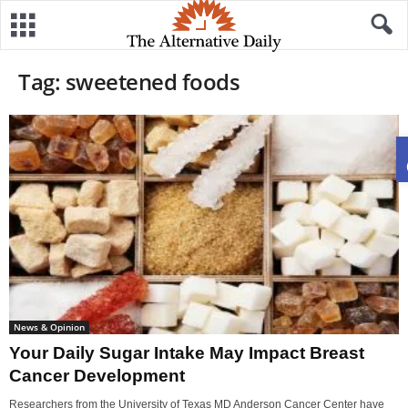
Tag: sweetened foods
News & Opinion
Your Daily Sugar Intake May Impact Breast
Cancer Development
Researchers from the University of Texas MD Anderson Cancer Center have