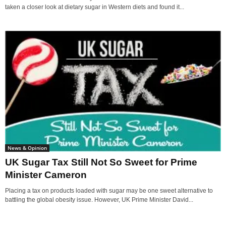
taken a closer look at dietary sugar in Western diets and found it...
News & Opinion
UK Sugar Tax Still Not So Sweet for Prime
Minister Cameron
Placing a tax on products loaded with sugar may be one sweet alternative to
battling the global obesity issue. However, UK Prime Minister David...