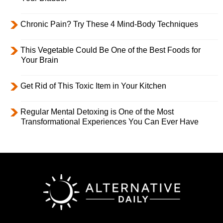
Chronic Pain? Try These 4 Mind-Body Techniques
This Vegetable Could Be One of the Best Foods for
Your Brain
Get Rid of This Toxic Item in Your Kitchen
Regular Mental Detoxing is One of the Most
Transformational Experiences You Can Ever Have