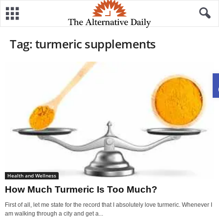
Tag: turmeric supplements
Health and Wellness
How Much Turmeric Is Too Much?
First of all, let me state for the record that I absolutely love turmeric. Whenever I
am walking through a city and get a...