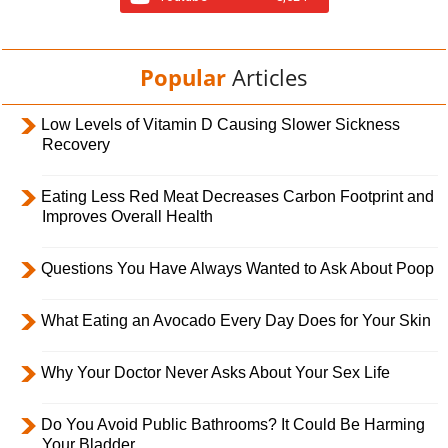
Popular
Articles
Low Levels of Vitamin D Causing Slower Sickness
Recovery
Eating Less Red Meat Decreases Carbon Footprint and
Improves Overall Health
Questions You Have Always Wanted to Ask About Poop
What Eating an Avocado Every Day Does for Your Skin
Why Your Doctor Never Asks About Your Sex Life
Do You Avoid Public Bathrooms? It Could Be Harming
Your Bladder