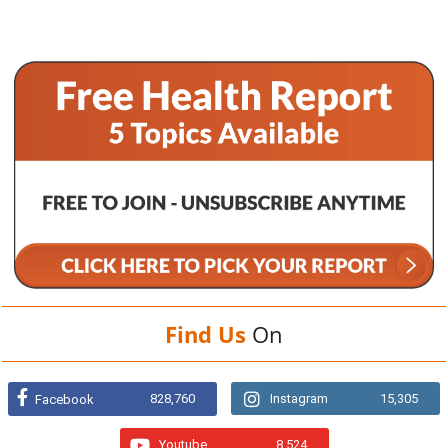
Find Us
On
828,760
Instagram
15,305
Facebook
Youtube
8,524