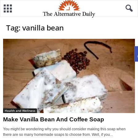
Tag: vanilla bean
Health and Wellness
Make Vanilla Bean And Coffee Soap
You might be wondering why you should consider making this soap when
there are so many homemade soaps to choose from. Well, if you...