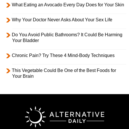
What Eating an Avocado Every Day Does for Your Skin
Why Your Doctor Never Asks About Your Sex Life
Do You Avoid Public Bathrooms? It Could Be Harming
Your Bladder
Chronic Pain? Try These 4 Mind-Body Techniques
This Vegetable Could Be One of the Best Foods for
Your Brain