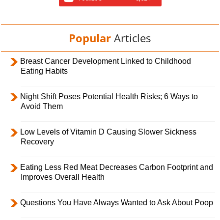
Popular
Articles
Breast Cancer Development Linked to Childhood
Eating Habits
Night Shift Poses Potential Health Risks; 6 Ways to
Avoid Them
Low Levels of Vitamin D Causing Slower Sickness
Recovery
Eating Less Red Meat Decreases Carbon Footprint and
Improves Overall Health
Questions You Have Always Wanted to Ask About Poop