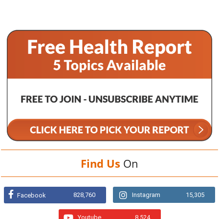
Find Us
On
828,760
Instagram
15,305
Facebook
Youtube
8,524