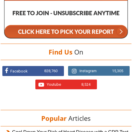
Find Us
On
828,760
Instagram
15,305
Facebook
Youtube
8,524
Popular
Articles