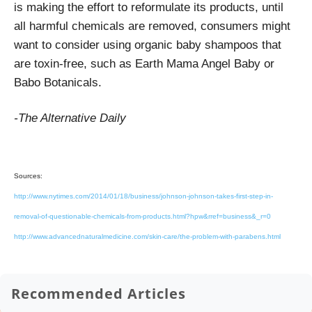
is making the effort to reformulate its products, until
all harmful chemicals are removed, consumers might
want to consider using organic baby shampoos that
are toxin-free, such as Earth Mama Angel Baby or
Babo Botanicals.
-The Alternative Daily
Sources:
http://www.nytimes.com/2014/01/18/business/johnson-johnson-takes-first-step-in-
removal-of-questionable-chemicals-from-products.html?hpw&rref=business&_r=0
http://www.advancednaturalmedicine.com/skin-care/the-problem-with-parabens.html
Recommended Articles