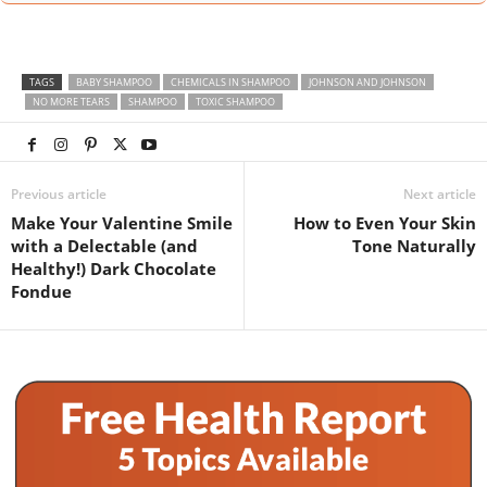
TAGS
BABY SHAMPOO
CHEMICALS IN SHAMPOO
JOHNSON AND JOHNSON
NO MORE TEARS
SHAMPOO
TOXIC SHAMPOO
Previous article
Next article
Make Your Valentine Smile
How to Even Your Skin
with a Delectable (and
Tone Naturally
Healthy!) Dark Chocolate
Fondue