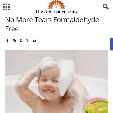
No More Tears Formaldehyde
Free