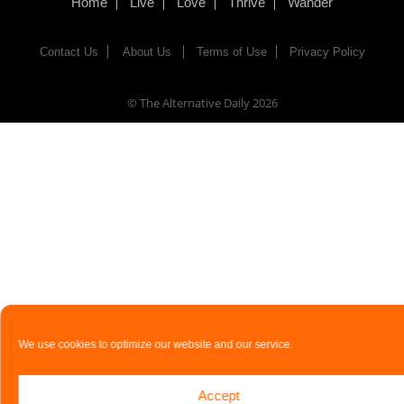
Home
Live
Love
Thrive
Wander
Contact Us
About Us
Terms of Use
Privacy Policy
© The Alternative Daily
2026
We use cookies to optimize our website and our service.
Accept