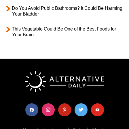
Do You Avoid Public Bathrooms? It Could Be Harming
Your Bladder
This Vegetable Could Be One of the Best Foods for
Your Brain
facebook
instagram
pinterest
twitter
youtube