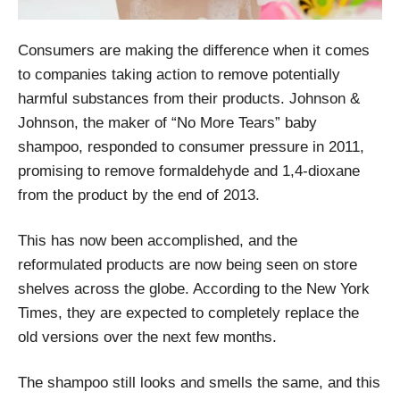
Consumers are making the difference when it comes
to companies taking action to remove potentially
harmful substances from their products. Johnson &
Johnson, the maker of “No More Tears” baby
shampoo, responded to consumer pressure in 2011,
promising to remove formaldehyde and 1,4-dioxane
from the product by the end of 2013.
This has now been accomplished, and the
reformulated products are now being seen on store
shelves across the globe. According to the New York
Times, they are expected to completely replace the
old versions over the next few months.
The shampoo still looks and smells the same, and this