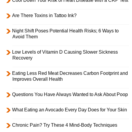
Cool Down Your Risk of Heart Disease with a CRP Test
Are There Toxins in Tattoo Ink?
Night Shift Poses Potential Health Risks; 6 Ways to
Avoid Them
Low Levels of Vitamin D Causing Slower Sickness
Recovery
Eating Less Red Meat Decreases Carbon Footprint and
Improves Overall Health
Questions You Have Always Wanted to Ask About Poop
What Eating an Avocado Every Day Does for Your Skin
Chronic Pain? Try These 4 Mind-Body Techniques