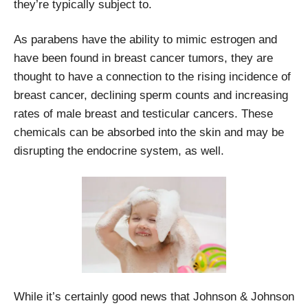
they’re typically subject to.
As parabens have the ability to mimic estrogen and
have been found in breast cancer tumors, they are
thought to have a connection to the rising incidence of
breast cancer, declining sperm counts and increasing
rates of male breast and testicular cancers. These
chemicals can be absorbed into the skin and may be
disrupting the endocrine system, as well.
While it’s certainly good news that Johnson & Johnson