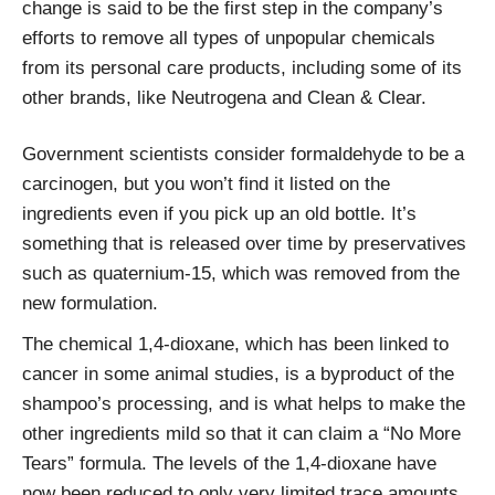
change is said to be the first step in the company’s
efforts to remove all types of unpopular chemicals
from its personal care products, including some of its
other brands, like Neutrogena and Clean & Clear.
Government scientists consider formaldehyde to be a
carcinogen, but you won’t find it listed on the
ingredients even if you pick up an old bottle. It’s
something that is released over time by preservatives
such as quaternium-15, which was removed from the
new formulation.
The chemical 1,4-dioxane, which has been linked to
cancer in some animal studies, is a byproduct of the
shampoo’s processing, and is what helps to make the
other ingredients mild so that it can claim a “No More
Tears” formula. The levels of the 1,4-dioxane have
now been reduced to only very limited trace amounts,