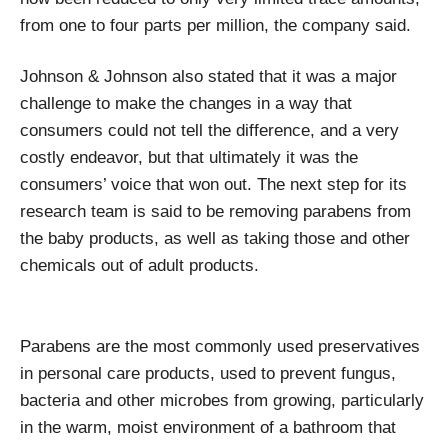
from one to four parts per million, the company said.
Johnson & Johnson also stated that it was a major
challenge to make the changes in a way that
consumers could not tell the difference, and a very
costly endeavor, but that ultimately it was the
consumers’ voice that won out. The next step for its
research team is said to be removing parabens from
the baby products, as well as taking those and other
chemicals out of adult products.
Parabens are the most commonly used preservatives
in personal care products, used to prevent fungus,
bacteria and other microbes from growing, particularly
in the warm, moist environment of a bathroom that