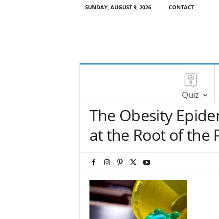
SUNDAY, AUGUST 9, 2026
CONTACT
Quiz
The Obesity Epidem
at the Root of the