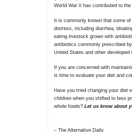
World War II has contributed to the
It is commonly known that some of th
distress, including diarrhea, bloati
eating livestock grown with antibiot
antibiotics commonly prescribed by 
United States and other developed 
If you are concerned with maintainin
is time to evaluate your diet and co
Have you tried changing your diet 
children when you shifted to less p
whole foods?
Let us know about y
– The Alternative Daily