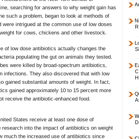
Ar
ine, searching for answers to why weight gain has
e such a problem, began to look at methods of
Ni
nd were intrigued at the common use of low doses
R
 weight for cows, chickens and other livestock.
L
e of low dose antibiotics actually changes the
S
cteria populating the gut on animals they tested.
obes were killed by broad-spectrum antibiotics,
E
C
 infections. They also discovered that with low
H
so gained substantial amounts of weight. In fact,
otics gained approximately 10 to 15 percent more
Q
ot receive the antibiotic-enhanced food.
A
W
 United States receive at least one dose of
D
he research into the impact of antibiotics on weight
ow much the increased use of antibiotics since
C