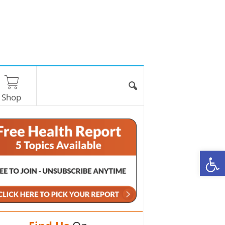
Shop
O