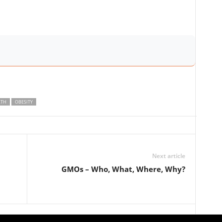
LTH
OBESITY
Next article
GMOs – Who, What, Where, Why?