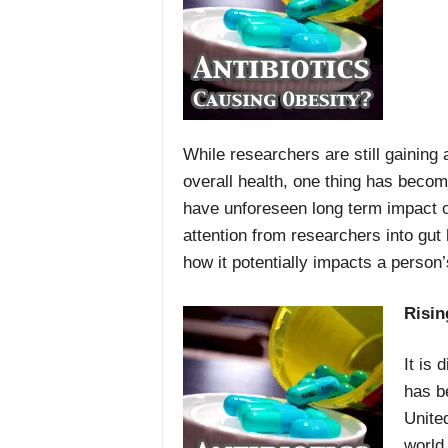
While researchers are still gaining
overall health, one thing has becom
have unforeseen long term impact on
attention from researchers into gut 
how it potentially impacts a person’
Risin
It is 
has b
Unite
world