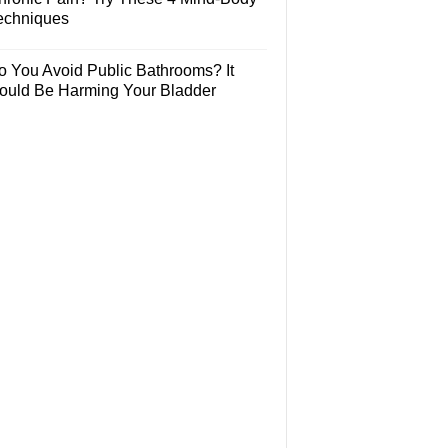
echniques
o You Avoid Public Bathrooms? It
ould Be Harming Your Bladder