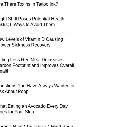
e There Toxins in Tattoo Ink?
ght Shift Poses Potential Health
isks; 6 Ways to Avoid Them
ow Levels of Vitamin D Causing
lower Sickness Recovery
ating Less Red Meat Decreases
arbon Footprint and Improves Overall
ealth
uestions You Have Always Wanted to
sk About Poop
hat Eating an Avocado Every Day
oes for Your Skin
hronic Pain? Try These 4 Mind-Body