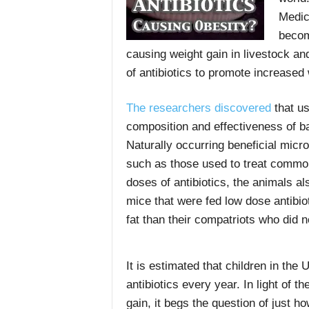
Medic
becom
causing weight gain in livestock a
of antibiotics to promote increased
The researchers discovered
that us
composition and effectiveness of ba
Naturally occurring beneficial micr
such as those used to treat common
doses of antibiotics, the animals al
mice that were fed low dose antibi
fat than their compatriots who did n
It is estimated that children in the
antibiotics every year. In light of t
gain, it begs the question of just h