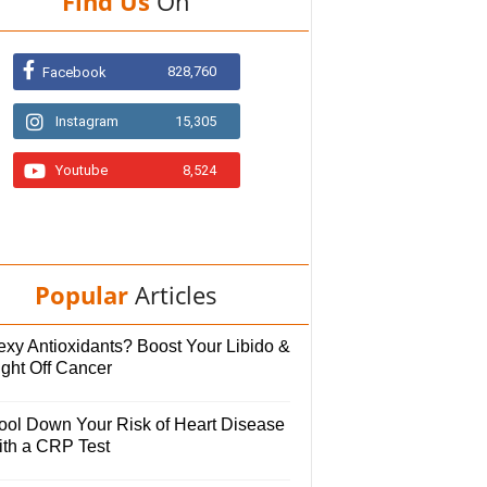
Find Us
On
828,760
Facebook
Instagram
15,305
Youtube
8,524
Popular
Articles
exy Antioxidants? Boost Your Libido &
ight Off Cancer
ool Down Your Risk of Heart Disease
ith a CRP Test