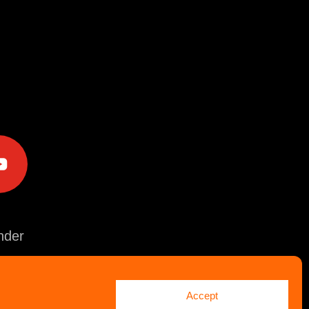
e
der
Accept