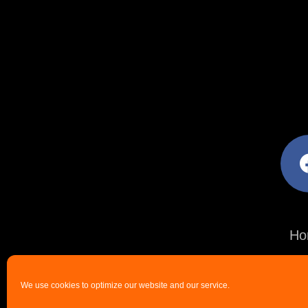
facebo
Ho
We use cookies to optimize our website and our service.