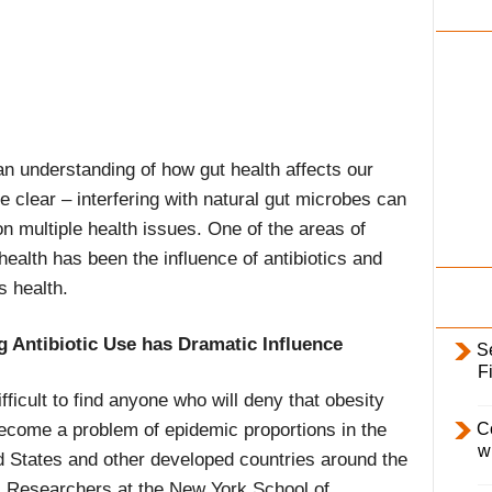
i
l
y
 an understanding of how gut health affects our
e clear – interfering with natural gut microbes can
 multiple health issues. One of the areas of
health has been the influence of antibiotics and
s health.
g Antibiotic Use has Dramatic Influence
S
F
difficult to find anyone who will deny that obesity
ecome a problem of epidemic proportions in the
C
w
d States and other developed countries around the
. Researchers at the New York School of