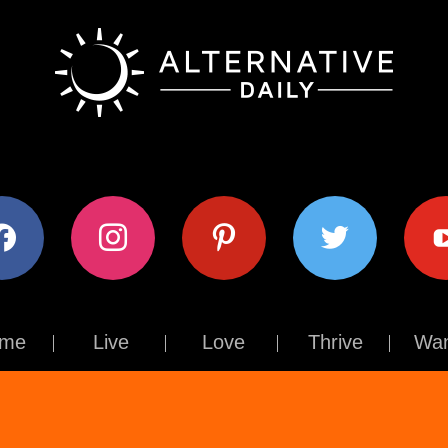
ok
instagram
pinterest
twitter
youtub
me
Live
Love
Thrive
Wan
Contact Us
About Us
Terms of Use
Privacy Policy