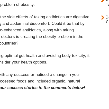
 problem of obesity.
T
e side effects of taking antibiotics are digestive
D
C
ng and abdominal discomfort. Could it be that by
ic-enhanced antibiotics, along with taking
doctors is creating the obesity problem in the
countries?
g optimal gut health and avoiding body toxicity, it
nsider your health options.
with any success or noticed a change in your
rocessed foods and included organic, natural
our success stories in the comments below!