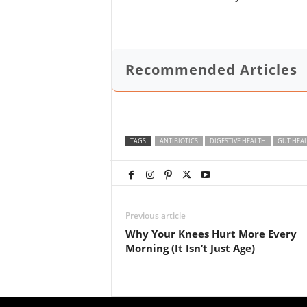
Recommended Articles
TAGS
ANTIBIOTICS
DIGESTIVE HEALTH
GUT HEA
Previous article
Why Your Knees Hurt More Every
Morning (It Isn’t Just Age)