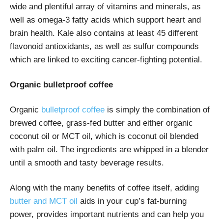
wide and plentiful array of vitamins and minerals, as
well as omega-3 fatty acids which support heart and
brain health. Kale also contains at least 45 different
flavonoid antioxidants, as well as sulfur compounds
which are linked to exciting cancer-fighting potential.
Organic bulletproof coffee
Organic
bulletproof coffee
is simply the combination of
brewed coffee, grass-fed butter and either organic
coconut oil or MCT oil, which is coconut oil blended
with palm oil. The ingredients are whipped in a blender
until a smooth and tasty beverage results.
Along with the many benefits of coffee itself, adding
butter and MCT oil
aids in your cup’s fat-burning
power, provides important nutrients and can help you