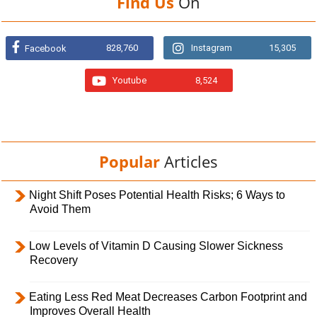
Find Us
On
828,760
Instagram
15,305
Facebook
Youtube
8,524
Popular
Articles
Night Shift Poses Potential Health Risks; 6 Ways to
Avoid Them
Low Levels of Vitamin D Causing Slower Sickness
Recovery
Eating Less Red Meat Decreases Carbon Footprint and
Improves Overall Health