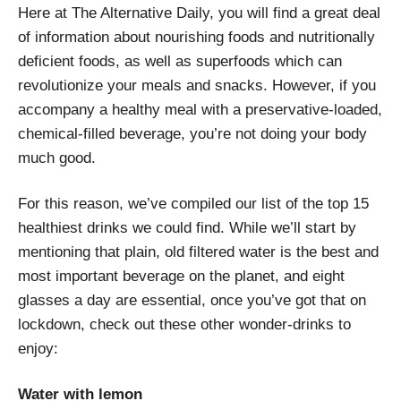
Here at The Alternative Daily, you will find a great deal
of information about nourishing foods and nutritionally
deficient foods, as well as superfoods which can
revolutionize your meals and snacks. However, if you
accompany a healthy meal with a preservative-loaded,
chemical-filled beverage, you’re not doing your body
much good.
For this reason, we’ve compiled our list of the top 15
healthiest drinks we could find. While we’ll start by
mentioning that plain, old filtered water is the best and
most important beverage on the planet, and eight
glasses a day are essential, once you’ve got that on
lockdown, check out these other wonder-drinks to
enjoy:
Water with lemon