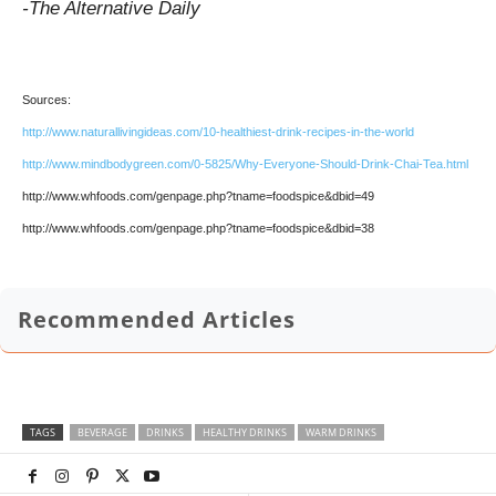
-The Alternative Daily
Sources:
http://www.naturallivingideas.com/10-healthiest-drink-recipes-in-the-world
http://www.mindbodygreen.com/0-5825/Why-Everyone-Should-Drink-Chai-Tea.html
http://www.whfoods.com/genpage.php?tname=foodspice&dbid=49
http://www.whfoods.com/genpage.php?tname=foodspice&dbid=38
Recommended Articles
TAGS
BEVERAGE
DRINKS
HEALTHY DRINKS
WARM DRINKS