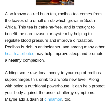
Also known as red bush tea, rooibos tea comes from
the leaves of a small shrub which grows in South
Africa. This tea is caffeine-free, and is thought to
benefit the cardiovascular system by helping to
regulate blood pressure and improve circulation.
Rooibos is rich in antioxidants, and among many other
health attributes
may help improve sleep and promote
a healthy complexion.
Adding some raw, local honey to your cup of rooibos
supercharges this drink to a whole new level. Along
with being a nutritional powerhouse, it can help protect
your body against the onset of allergy symptoms.
Maybe add a dash of
cinnamon
, too.