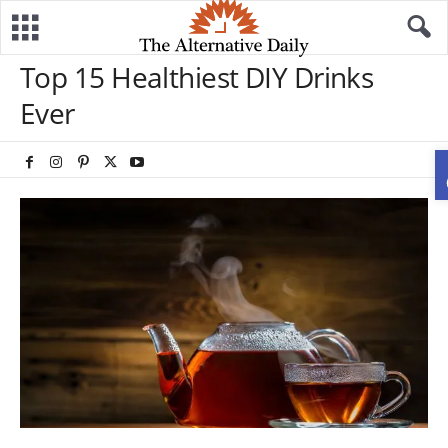
Top 15 Healthiest DIY Drinks
Ever