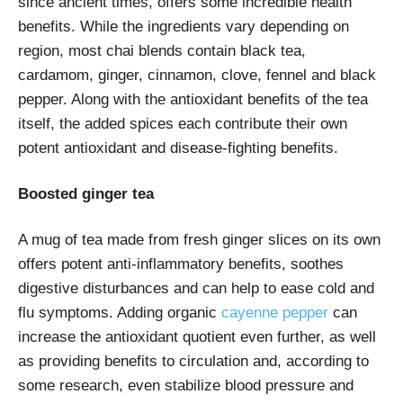
since ancient times, offers some incredible health
benefits. While the ingredients vary depending on
region, most chai blends contain black tea,
cardamom, ginger, cinnamon, clove, fennel and black
pepper. Along with the antioxidant benefits of the tea
itself, the added spices each contribute their own
potent antioxidant and disease-fighting benefits.
Boosted ginger tea
A mug of tea made from fresh ginger slices on its own
offers potent anti-inflammatory benefits, soothes
digestive disturbances and can help to ease cold and
flu symptoms. Adding organic
cayenne pepper
can
increase the antioxidant quotient even further, as well
as providing benefits to circulation and, according to
some research, even stabilize blood pressure and