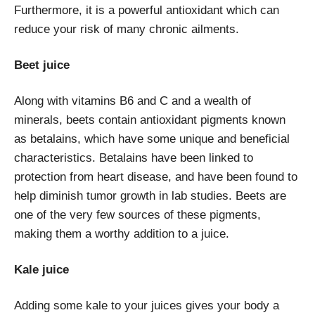
Furthermore, it is a powerful antioxidant which can
reduce your risk of many chronic ailments.
Beet juice
Along with vitamins B6 and C and a wealth of
minerals, beets contain antioxidant pigments known
as betalains, which have some unique and beneficial
characteristics. Betalains have been linked to
protection from heart disease, and have been found to
help diminish tumor growth in lab studies. Beets are
one of the very few sources of these pigments,
making them a worthy addition to a juice.
Kale juice
Adding some kale to your juices gives your body a