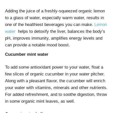
Adding the juice of a freshly-squeezed organic lemon
to a glass of water, especially warm water, results in
one of the healthiest beverages you can make.
Lemon
water
helps to detoxify the liver, balances the body’s
pH, improves immunity, amplifies energy levels and
can provide a notable mood boost.
Cucumber mint water
To add some antioxidant power to your water, float a
few slices of organic cucumber in your water pitcher.
Along with a pleasant flavor, the cucumber will enrich
your water with vitamins, minerals and other nutrients.
For added refreshment, and to soothe digestion, throw
in some organic mint leaves, as well.