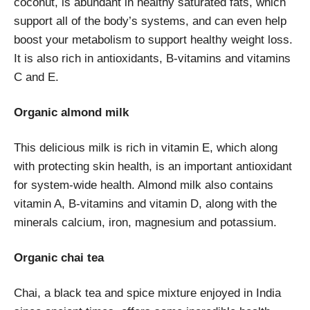
coconut, is abundant in healthy saturated fats, which
support all of the body’s systems, and can even help
boost your metabolism to support healthy weight loss.
It is also rich in antioxidants, B-vitamins and vitamins
C and E.
Organic almond milk
This delicious milk is rich in vitamin E, which along
with protecting skin health, is an important antioxidant
for system-wide health. Almond milk also contains
vitamin A, B-vitamins and vitamin D, along with the
minerals calcium, iron, magnesium and potassium.
Organic chai tea
Chai, a black tea and spice mixture enjoyed in India