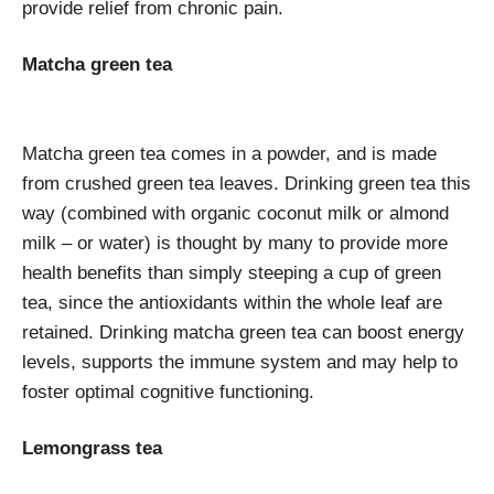
provide relief from chronic pain.
Matcha green tea
Matcha green tea comes in a powder, and is made
from crushed green tea leaves. Drinking green tea this
way (combined with organic coconut milk or almond
milk – or water) is thought by many to provide more
health benefits than simply steeping a cup of green
tea, since the antioxidants within the whole leaf are
retained. Drinking matcha green tea can boost energy
levels, supports the immune system and may help to
foster optimal cognitive functioning.
Lemongrass tea