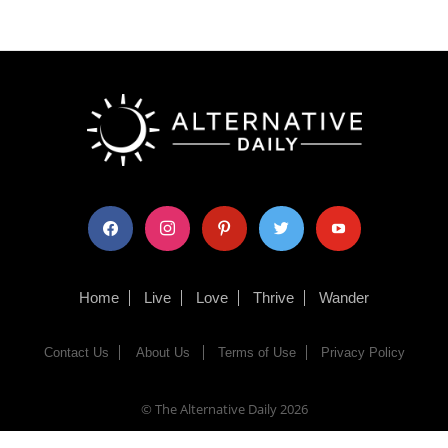
facebook
instagram
pinterest
twitter
youtube
Home
Live
Love
Thrive
Wander
Contact Us
About Us
Terms of Use
Privacy Policy
© The Alternative Daily
2026