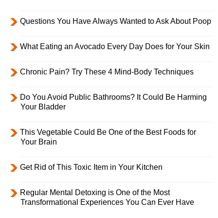
Questions You Have Always Wanted to Ask About Poop
What Eating an Avocado Every Day Does for Your Skin
Chronic Pain? Try These 4 Mind-Body Techniques
Do You Avoid Public Bathrooms? It Could Be Harming
Your Bladder
This Vegetable Could Be One of the Best Foods for
Your Brain
Get Rid of This Toxic Item in Your Kitchen
Regular Mental Detoxing is One of the Most
Transformational Experiences You Can Ever Have