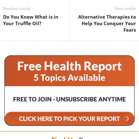
Previous article
Next article
Do You Know What is in
Alternative Therapies to
Your Truffle Oil?
Help You Conquer Your
Fears