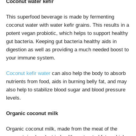
Coconut water kefir
This superfood beverage is made by fermenting
coconut water with water kefir grains. This results in a
potent vegan probiotic, which helps to support healthy
gut bacteria. Keeping gut bacteria healthy aids in
digestion as well as providing a much needed boost to
your immune system.
Coconut kefir water
can also help the body to absorb
nutrients from food, aids in burning belly fat, and may
also help to stabilize blood sugar and blood pressure
levels.
Organic coconut milk
Organic coconut milk, made from the meat of the