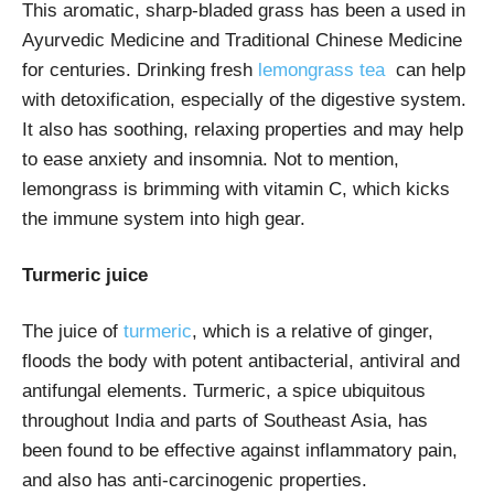
This aromatic, sharp-bladed grass has been a used in
Ayurvedic Medicine and Traditional Chinese Medicine
for centuries. Drinking fresh
lemongrass tea
can help
with detoxification, especially of the digestive system.
It also has soothing, relaxing properties and may help
to ease anxiety and insomnia. Not to mention,
lemongrass is brimming with vitamin C, which kicks
the immune system into high gear.
Turmeric juice
The juice of
turmeric
, which is a relative of ginger,
floods the body with potent antibacterial, antiviral and
antifungal elements. Turmeric, a spice ubiquitous
throughout India and parts of Southeast Asia, has
been found to be effective against inflammatory pain,
and also has anti-carcinogenic properties.