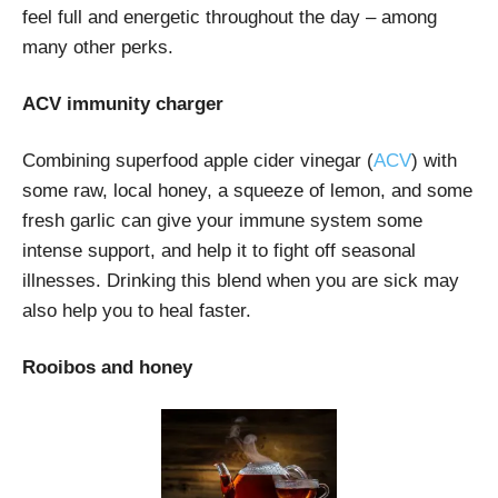
feel full and energetic throughout the day – among
many other perks.
ACV immunity charger
Combining superfood apple cider vinegar (
ACV
) with
some raw, local honey, a squeeze of lemon, and some
fresh garlic can give your immune system some
intense support, and help it to fight off seasonal
illnesses. Drinking this blend when you are sick may
also help you to heal faster.
Rooibos and honey