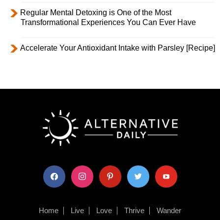
Regular Mental Detoxing is One of the Most
Transformational Experiences You Can Ever Have
Accelerate Your Antioxidant Intake with Parsley [Recipe]
facebook
instagram
pinterest
twitter
youtube
Home
Live
Love
Thrive
Wander