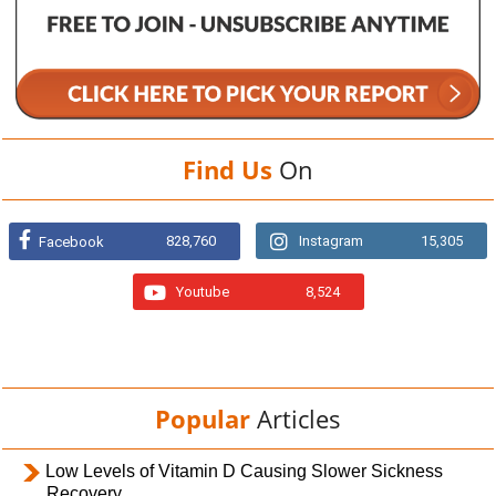
Find Us
On
828,760
Instagram
15,305
Facebook
Youtube
8,524
Popular
Articles
Low Levels of Vitamin D Causing Slower Sickness
Recovery