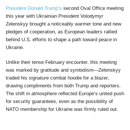
President Donald Trump’s
second Oval Office meeting
this year with Ukrainian President Volodymyr
Zelenskyy brought a noticeably warmer tone and new
pledges of cooperation, as European leaders rallied
behind U.S. efforts to shape a path toward peace in
Ukraine.
Unlike their tense February encounter, this meeting
was marked by gratitude and symbolism—Zelenskyy
traded his signature combat hoodie for a blazer,
drawing compliments from both Trump and reporters.
The shift in atmosphere reflected Europe’s united push
for security guarantees, even as the possibility of
NATO membership for Ukraine was firmly ruled out.