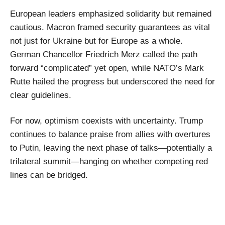
European leaders emphasized solidarity but remained
cautious. Macron framed security guarantees as vital
not just for Ukraine but for Europe as a whole.
German Chancellor Friedrich Merz called the path
forward “complicated” yet open, while NATO’s Mark
Rutte hailed the progress but underscored the need for
clear guidelines.
For now, optimism coexists with uncertainty. Trump
continues to balance praise from allies with overtures
to Putin, leaving the next phase of talks—potentially a
trilateral summit—hanging on whether competing red
lines can be bridged.