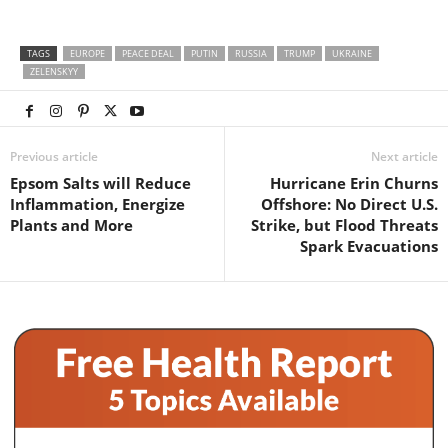
TAGS
EUROPE
PEACE DEAL
PUTIN
RUSSIA
TRUMP
UKRAINE
ZELENSKYY
Previous article
Next article
Epsom Salts will Reduce
Hurricane Erin Churns
Inflammation, Energize
Offshore: No Direct U.S.
Plants and More
Strike, but Flood Threats
Spark Evacuations