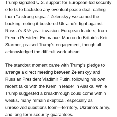
Trump signaled U.S. support for European-led security
efforts to backstop any eventual peace deal, calling
them “a strong signal.” Zelenskyy welcomed the
backing, noting it bolstered Ukraine’s fight against
Russia’s 3 ½-year invasion. European leaders, from
French President Emmanuel Macron to Britain’s Keir
Starmer, praised Trump’s engagement, though all
acknowledged the difficult work ahead.
The standout moment came with Trump’s pledge to
arrange a direct meeting between Zelenskyy and
Russian President Vladimir Putin, following his own
recent talks with the Kremlin leader in Alaska. While
Trump suggested a breakthrough could come within
weeks, many remain skeptical, especially as
unresolved questions loom—territory, Ukraine’s army,
and long-term security guarantees.