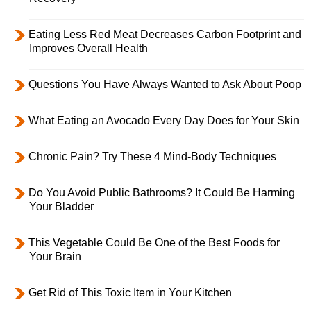
Eating Less Red Meat Decreases Carbon Footprint and
Improves Overall Health
Questions You Have Always Wanted to Ask About Poop
What Eating an Avocado Every Day Does for Your Skin
Chronic Pain? Try These 4 Mind-Body Techniques
Do You Avoid Public Bathrooms? It Could Be Harming
Your Bladder
This Vegetable Could Be One of the Best Foods for
Your Brain
Get Rid of This Toxic Item in Your Kitchen