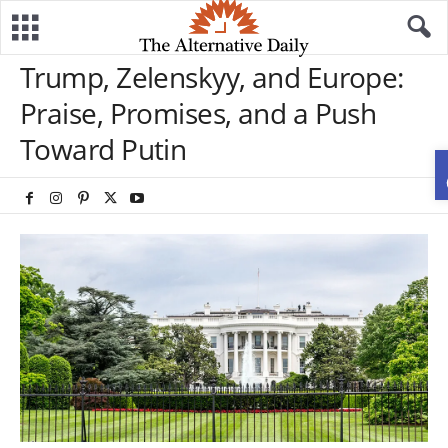
Trump, Zelenskyy, and Europe:
Praise, Promises, and a Push
Toward Putin