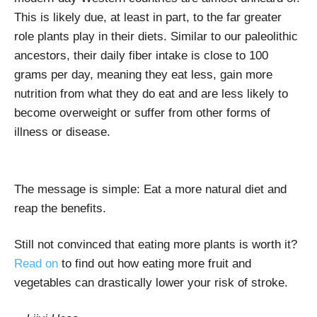
This is likely due, at least in part, to the far greater
role plants play in their diets. Similar to our paleolithic
ancestors, their daily fiber intake is close to 100
grams per day, meaning they eat less, gain more
nutrition from what they do eat and are less likely to
become overweight or suffer from other forms of
illness or disease.
The message is simple: Eat a more natural diet and
reap the benefits.
Still not convinced that eating more plants is worth it?
Read on
to find out how eating more fruit and
vegetables can drastically lower your risk of stroke.