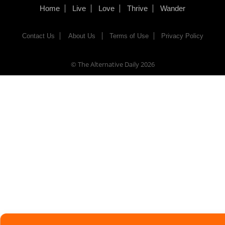
Home
Live
Love
Thrive
Wander
Contact Us
About Us
Terms of Use
Privacy Policy
© The Alternative Daily
2026