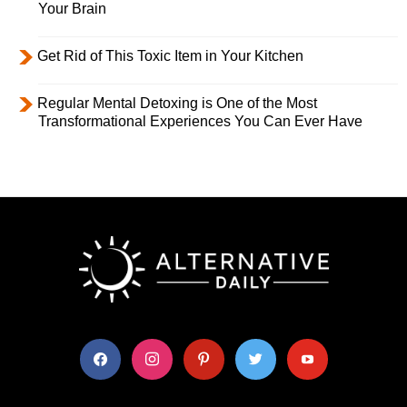
Your Brain
Get Rid of This Toxic Item in Your Kitchen
Regular Mental Detoxing is One of the Most
Transformational Experiences You Can Ever Have
facebook
instagram
pinterest
twitter
youtube