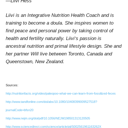
—Liivi Hess
Liivi is an Integrative Nutrition Health Coach and is
training to become a doula. She inspires women to
find peace and personal power by taking control of
health and fertility naturally. Liivi‘s passion is
ancestral nutrition and primal lifestyle design. She and
her partner Will live between Toronto, Canada and
Queenstown, New Zealand.
Sources:
http://nutritionfacts.org/video/paleopoo-what-we-can-learn-from-fossilized-feces
http://www.tandfonline.com/doi/abs/10.1080/10408399009527518?
journalCode=bfsn20
http://www.nejm.org/doi/pdf/10.1056/NEJM198501313120505
http://www.sciencedirect.com/science/article/pii/S002561961163262X