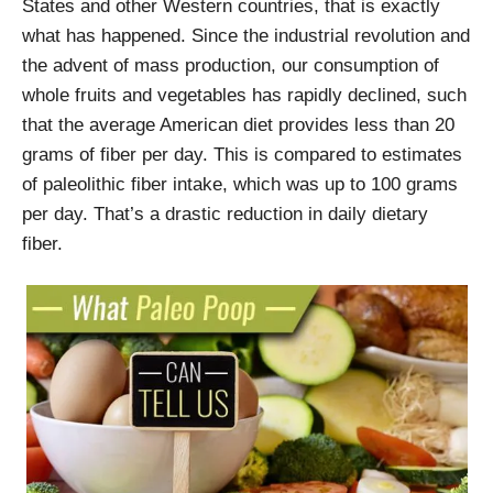
States and other Western countries, that is exactly
what has happened. Since the industrial revolution and
the advent of mass production, our consumption of
whole fruits and vegetables has rapidly declined, such
that the average American diet provides less than 20
grams of fiber per day. This is compared to estimates
of paleolithic fiber intake, which was up to 100 grams
per day. That’s a drastic reduction in daily dietary
fiber.