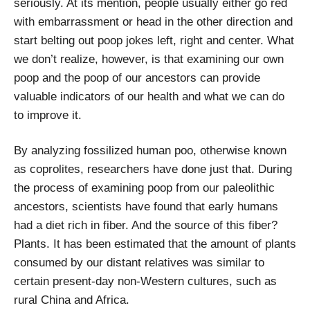
seriously. At its mention, people usually either go red
with embarrassment or head in the other direction and
start belting out poop jokes left, right and center. What
we don’t realize, however, is that examining our own
poop
and the poop of our ancestors can provide
valuable indicators of our health and what we can do
to improve it.
By analyzing fossilized human poo, otherwise known
as coprolites, researchers have done just that. During
the process of examining poop from our paleolithic
ancestors, scientists have found that early humans
had a diet rich in fiber. And the source of this fiber?
Plants. It has been estimated that the amount of plants
consumed by our distant relatives was similar to
certain present-day non-Western cultures, such as
rural China and Africa.