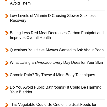
Avoid Them
Low Levels of Vitamin D Causing Slower Sickness
Recovery
Eating Less Red Meat Decreases Carbon Footprint and
Improves Overall Health
Questions You Have Always Wanted to Ask About Poop
What Eating an Avocado Every Day Does for Your Skin
Chronic Pain? Try These 4 Mind-Body Techniques
Do You Avoid Public Bathrooms? It Could Be Harming
Your Bladder
This Vegetable Could Be One of the Best Foods for