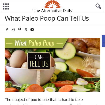
What Paleo Poop Can Tell Us
The subject of poo is one that is hard to take