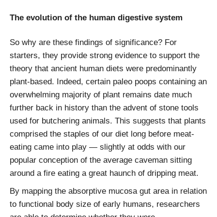
The evolution of the human digestive system
So why are these findings of significance? For
starters, they provide strong evidence to support the
theory that ancient human diets were predominantly
plant-based. Indeed, certain paleo poops containing an
overwhelming majority of plant remains date much
further back in history than the advent of stone tools
used for butchering animals. This suggests that plants
comprised the staples of our diet long before meat-
eating came into play — slightly at odds with our
popular conception of the average caveman sitting
around a fire eating a great haunch of dripping meat.
By mapping the absorptive mucosa gut area in relation
to functional body size of early humans, researchers