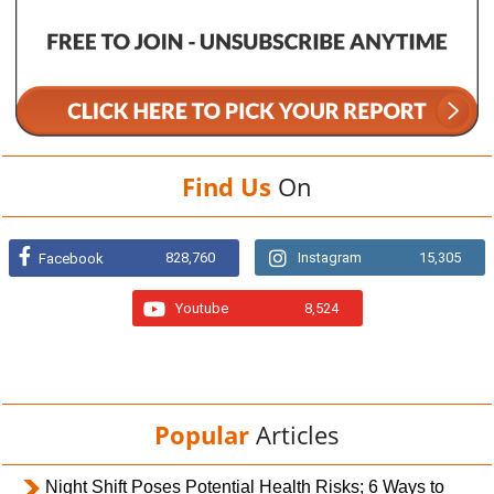
Find Us
On
828,760
Instagram
15,305
Facebook
Youtube
8,524
Popular
Articles
Night Shift Poses Potential Health Risks; 6 Ways to