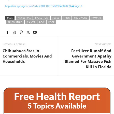
http://link.springer.com/article/10.1007/s003940070032#page-1
TAGS
ANCESTRAL
EVOLUTION
FECES
FIBER
FRUGIVORE
HUMANS
PALEOLITHIC
PLANTS
POO
POOP
Previous article
Next article
Chihuahuas Star In
Fertilizer Runoff And
Commercials, Movies And
Government Apathy
Households
Blamed For Massive Fish
Kill In Florida