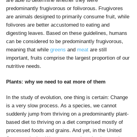
are able to determine whether they were
predominantly frugivorous or folivorous. Frugivores
are animals designed to primarily consume fruit, while
folivores are better accustomed to eating and
digesting leaves. Based on these guidelines, humans
can be considered to be predominantly frugivorous,
meaning that while
greens
and
meat
are still
important, fruits comprise the largest proportion of our
nutritive needs.
Plants: why we need to eat more of them
In the study of evolution, one thing is certain: Change
is a very slow process. As a species, we cannot
suddenly jump from thriving on a predominantly plant-
based diet to thriving on a diet comprised mostly of
processed foods and grains. And yet, in the United