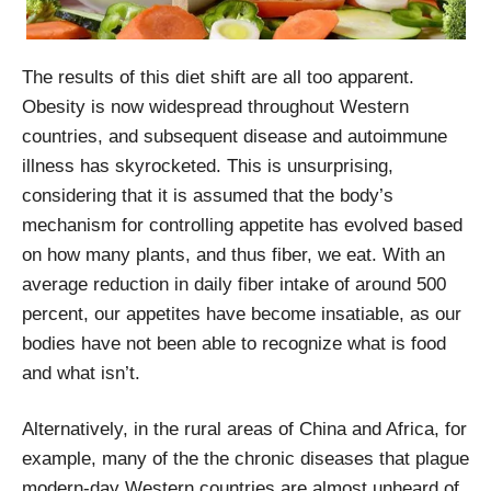
The results of this diet shift are all too apparent.
Obesity is now widespread throughout Western
countries, and subsequent disease and autoimmune
illness has skyrocketed. This is unsurprising,
considering that it is assumed that the body’s
mechanism for controlling appetite has evolved based
on how many plants, and thus fiber, we eat. With an
average reduction in daily fiber intake of around 500
percent, our appetites have become insatiable, as our
bodies have not been able to recognize what is food
and what isn’t.
Alternatively, in the rural areas of China and Africa, for
example, many of the the chronic diseases that plague
modern-day Western countries are almost unheard of.