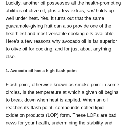
Luckily, another oil possesses all the health-promoting
abilities of olive oil, plus a few extras,
and
holds up
well under heat. Yes, it turns out that the same
guacamole-giving fruit can also provide one of the
healthiest and most versatile cooking oils available.
Here’s a few reasons why avocado oil is far superior
to olive oil for cooking, and for just about anything
else.
Avocado oil has a high flash point
Flash point, otherwise known as smoke point in some
circles, is the temperature at which a given oil begins
to break down when heat is applied. When an oil
reaches its flash point, compounds called lipid
oxidation products (LOP) form. These LOPs are bad
news for your health, undermining the stability and