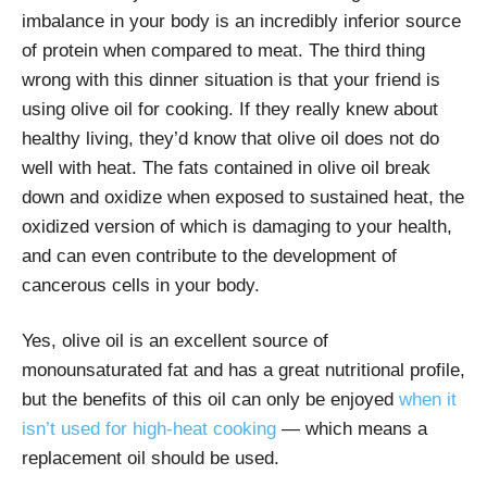
imbalance in your body is an incredibly inferior source
of protein when compared to meat. The third thing
wrong with this dinner situation is that your friend is
using olive oil for cooking. If they really knew about
healthy living, they’d know that olive oil does not do
well with heat. The fats contained in olive oil break
down and oxidize when exposed to sustained heat, the
oxidized version of which is damaging to your health,
and can even contribute to the development of
cancerous cells in your body.
Yes, olive oil is an excellent source of
monounsaturated fat and has a great nutritional profile,
but the benefits of this oil can only be enjoyed
when it
isn’t used for high-heat cooking
— which means a
replacement oil should be used.