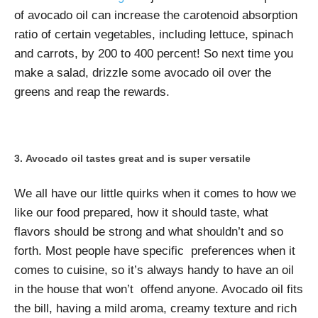
of avocado oil can increase the carotenoid absorption
ratio of certain vegetables, including lettuce, spinach
and carrots, by 200 to 400 percent! So next time you
make a salad, drizzle some avocado oil over the
greens and reap the rewards.
Avocado oil tastes great and is super versatile
We all have our little quirks when it comes to how we
like our food prepared, how it should taste, what
flavors should be strong and what shouldn’t and so
forth. Most people have specific preferences when it
comes to cuisine, so it’s always handy to have an oil
in the house that won’t offend anyone. Avocado oil fits
the bill, having a mild aroma, creamy texture and rich