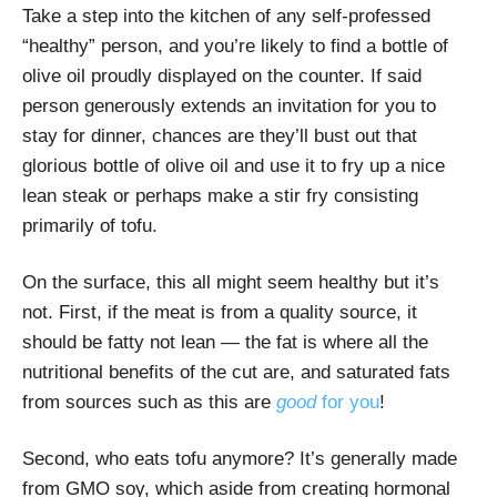
Take a step into the kitchen of any self-professed
“healthy” person, and you’re likely to find a bottle of
olive oil proudly displayed on the counter. If said
person generously extends an invitation for you to
stay for dinner, chances are they’ll bust out that
glorious bottle of olive oil and use it to fry up a nice
lean steak or perhaps make a stir fry consisting
primarily of tofu.
On the surface, this all might seem healthy but it’s
not. First, if the meat is from a quality source, it
should be fatty not lean — the fat is where all the
nutritional benefits of the cut are, and saturated fats
from sources such as this are
good
for you
!
Second, who eats tofu anymore? It’s generally made
from GMO soy, which aside from creating hormonal