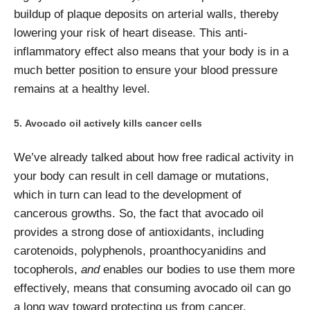
buildup of plaque deposits on arterial walls, thereby
lowering your risk of heart disease. This anti-
inflammatory effect also means that your body is in a
much better position to ensure your blood pressure
remains at a healthy level.
Avocado oil actively kills cancer cells
We’ve already talked about how free radical activity in
your body can result in cell damage or mutations,
which in turn can lead to the development of
cancerous growths. So, the fact that avocado oil
provides a strong dose of antioxidants, including
carotenoids, polyphenols, proanthocyanidins and
tocopherols,
and
enables our bodies to use them more
effectively, means that consuming avocado oil can go
a long way toward protecting us from cancer.