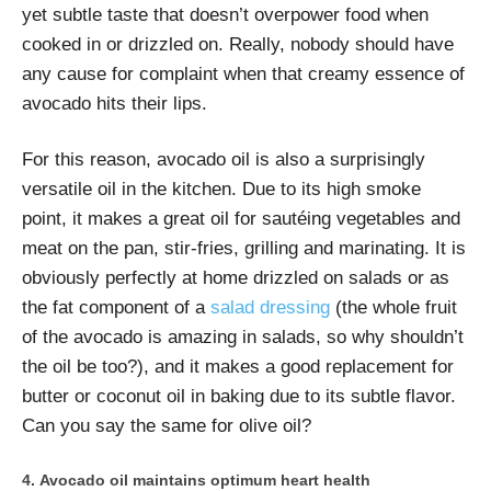
yet subtle taste that doesn’t overpower food when
cooked in or drizzled on. Really, nobody should have
any cause for complaint when that creamy essence of
avocado hits their lips.
For this reason, avocado oil is also a surprisingly
versatile oil in the kitchen. Due to its high smoke
point, it makes a great oil for sautéing vegetables and
meat on the pan, stir-fries, grilling and marinating. It is
obviously perfectly at home drizzled on salads or as
the fat component of a
salad dressing
(the whole fruit
of the avocado is amazing in salads, so why shouldn’t
the oil be too?), and it makes a good replacement for
butter or coconut oil in baking due to its subtle flavor.
Can you say the same for olive oil?
Avocado oil maintains optimum heart health