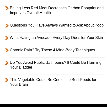
Eating Less Red Meat Decreases Carbon Footprint and
Improves Overall Health
Questions You Have Always Wanted to Ask About Poop
What Eating an Avocado Every Day Does for Your Skin
Chronic Pain? Try These 4 Mind-Body Techniques
Do You Avoid Public Bathrooms? It Could Be Harming
Your Bladder
This Vegetable Could Be One of the Best Foods for
Your Brain