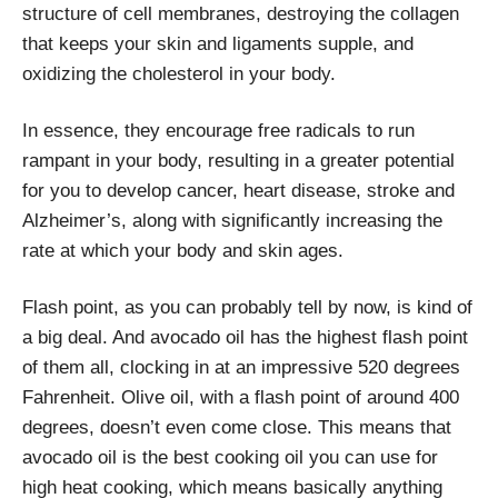
structure of cell membranes, destroying the collagen
that keeps your skin and ligaments supple, and
oxidizing the cholesterol in your body.
In essence, they encourage free radicals to run
rampant in your body, resulting in a greater potential
for you to develop cancer, heart disease, stroke and
Alzheimer’s, along with significantly increasing the
rate at which your body and skin ages.
Flash point, as you can probably tell by now, is kind of
a big deal. And avocado oil has the highest flash point
of them all, clocking in at an impressive 520 degrees
Fahrenheit. Olive oil, with a flash point of around 400
degrees, doesn’t even come close. This means that
avocado oil is the best cooking oil you can use for
high heat cooking, which means basically anything