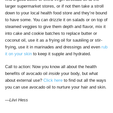
larger supermarket stores, or if not then take a stroll
down to your local health food store and they’re bound
to have some. You can drizzle it on salads or on top of
steamed veggies to give them depth and flavor, mix it
into cake and cookie batches to replace butter or
coconut oil, use it as a frying oil for sautéing or stir-
frying, use it in marinades and dressings and even
rub
it on your skin
to keep it supple and hydrated.
Call to action: Now you know all about the health
benefits of avocado oil
inside
your body, but what
about external use?
Click here
to find out all the ways
you can use avocado oil to nurture your hair and skin.
—
Liivi Hess