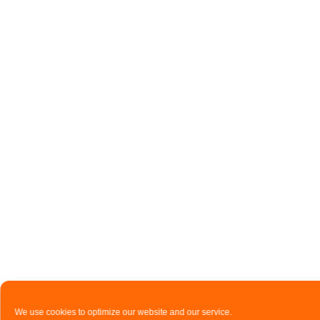
We use cookies to optimize our website and our service.