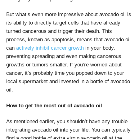
But what’s even more impressive about avocado oil is
its ability to directly target cells that have already
turned cancerous and trigger their death. This
process, known as apoptosis, means that avocado oil
can
actively inhibit cancer growth
in your body,
preventing spreading and even making cancerous
growths or tumors smaller. If you’re worried about
cancer, it’s probably time you popped down to your
local supermarket and invested in a bottle of avocado
oil.
How to get the most out of avocado oil
As mentioned earlier, you shouldn’t have any trouble
integrating avocado oil into your life. You can typically
find a good bottle of extra virgin avocado oil at the