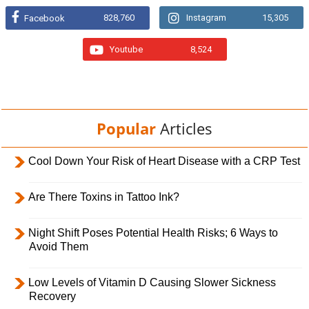
828,760
Instagram
15,305
Facebook
Youtube
8,524
Popular
Articles
Cool Down Your Risk of Heart Disease with a CRP Test
Are There Toxins in Tattoo Ink?
Night Shift Poses Potential Health Risks; 6 Ways to
Avoid Them
Low Levels of Vitamin D Causing Slower Sickness
Recovery