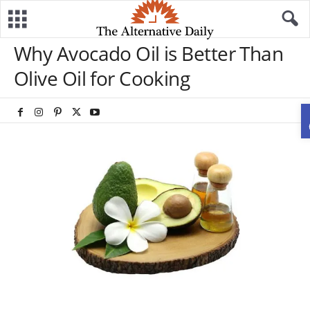
Why Avocado Oil is Better Than
Olive Oil for Cooking