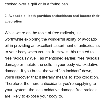
cooked over a grill or in a frying pan.
Avocado oil both provides antioxidants and boosts their
absorption
While we’re on the topic of free radicals, it’s
worthwhile exploring the wonderful ability of avocado
oil in providing an excellent assortment of antioxidants
to your body when you eat it. How is this related to
free radicals? Well, as mentioned earlier, free radicals
damage or mutate the cells in your body via oxidative
damage. If you break the word “antioxidant” down,
you’ll discover that it literally means to stop oxidation.
Therefore, the more antioxidants you’re supplying to
your system, the less oxidative damage free radicals
are likely to expose your body to.