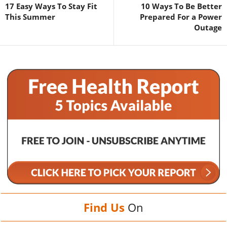
17 Easy Ways To Stay Fit
10 Ways To Be Better
This Summer
Prepared For a Power
Outage
Find Us
On