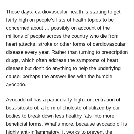
These days, cardiovascular health is starting to get
fairly high on people’s lists of health topics to be
concerned about … possibly on account of the
millions of people across the country who die from
heart attacks, stroke or other forms of cardiovascular
disease every year. Rather than turning to prescription
drugs, which often address the symptoms of heart
disease but don’t do anything to help the underlying
cause, perhaps the answer lies with the humble
avocado.
Avocado oil has a particularly high concentration of
beta-sitosterol, a form of cholesterol utilized by our
bodies to break down less healthy fats into more
beneficial forms. What’s more, because avocado oil is
highly anti-inflammatory, it works to prevent the