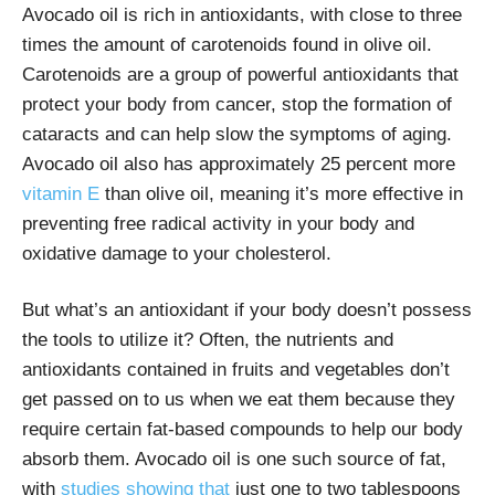
Avocado oil is rich in antioxidants, with close to three
times the amount of carotenoids found in olive oil.
Carotenoids are a group of powerful antioxidants that
protect your body from cancer, stop the formation of
cataracts and can help slow the symptoms of aging.
Avocado oil also has approximately 25 percent more
vitamin E
than olive oil, meaning it’s more effective in
preventing free radical activity in your body and
oxidative damage to your cholesterol.
But what’s an antioxidant if your body doesn’t possess
the tools to utilize it? Often, the nutrients and
antioxidants contained in fruits and vegetables don’t
get passed on to us when we eat them because they
require certain fat-based compounds to help our body
absorb them. Avocado oil is one such source of fat,
with
studies showing that
just one to two tablespoons