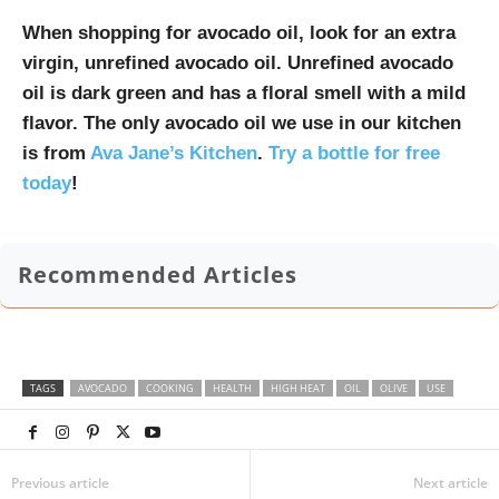
When shopping for avocado oil, look for an extra
virgin, unrefined avocado oil. Unrefined avocado
oil is dark green and has a floral smell with a mild
flavor. The only avocado oil we use in our kitchen
is from
Ava Jane’s Kitchen
.
Try a bottle for free
today
!
Recommended Articles
TAGS
AVOCADO
COOKING
HEALTH
HIGH HEAT
OIL
OLIVE
USE
Previous article
Next article