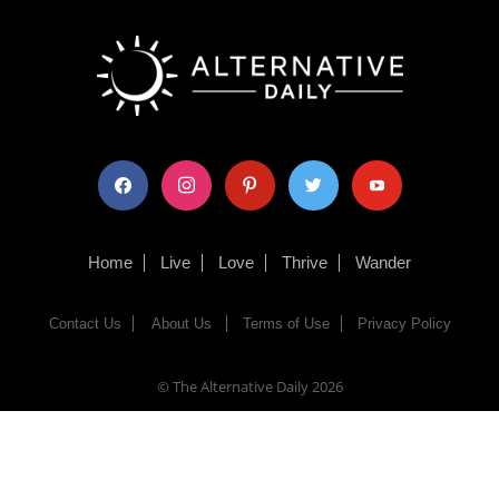
facebook
instagram
pinterest
twitter
youtube
Home
Live
Love
Thrive
Wander
Contact Us
About Us
Terms of Use
Privacy Policy
© The Alternative Daily
2026