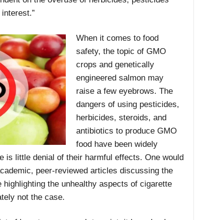
 interest.”
When it comes to food
safety, the topic of GMO
crops and genetically
engineered salmon may
raise a few eyebrows. The
dangers of using pesticides,
herbicides, steroids, and
antibiotics to produce GMO
food have been widely
 is little denial of their harmful effects. One would
academic, peer-reviewed articles discussing the
highlighting the unhealthy aspects of cigarette
tely not the case.