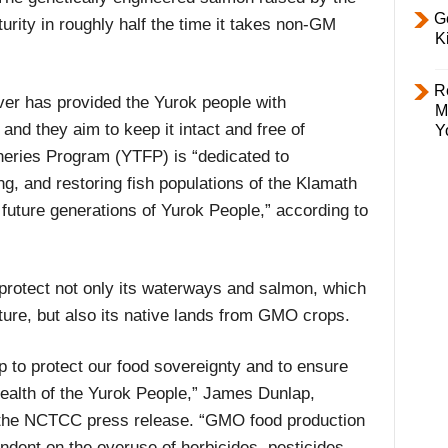
Ge
ity in roughly half the time it takes non-GM
K
R
ver has provided the Yurok people with
M
and they aim to keep it intact and free of
Y
sheries Program (YTFP) is “dedicated to
, and restoring fish populations of the Klamath
 future generations of Yurok People,” according to
 protect not only its waterways and salmon, which
lture, but also its native lands from GMO crops.
 to protect our food sovereignty and to ensure
 health of the Yurok People,” James Dunlap,
n the NCTCC press release. “GMO food production
ndent on the overuse of herbicides, pesticides