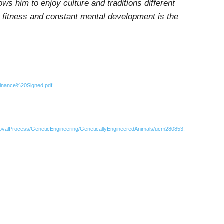
ows him to enjoy culture and traditions different
ne fitness and constant mental development is the
inance%20Signed.pdf
rovalProcess/GeneticEngineering/GeneticallyEngineeredAnimals/ucm280853.