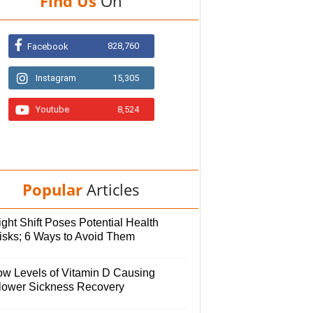
Find Us
On
828,760
Facebook
Instagram
15,305
Youtube
8,524
Popular
Articles
ght Shift Poses Potential Health
isks; 6 Ways to Avoid Them
ow Levels of Vitamin D Causing
lower Sickness Recovery