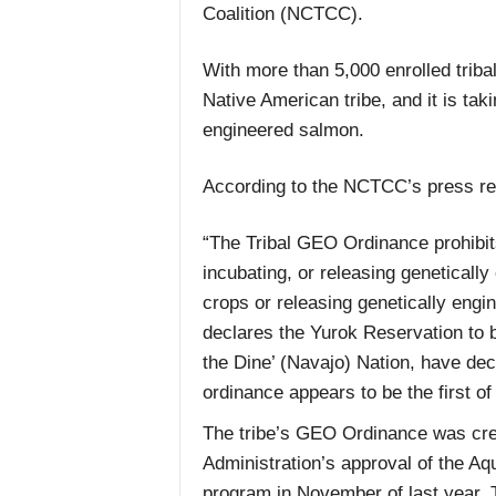
Coalition (NCTCC).
With more than 5,000 enrolled tribal
Native American tribe, and it is ta
engineered salmon.
According to the NCTCC’s press re
“The Tribal GEO Ordinance prohibits
incubating, or releasing genetical
crops or releasing genetically engin
declares the Yurok Reservation to 
the Dine’ (Navajo) Nation, have de
ordinance appears to be the first of 
The tribe’s GEO Ordinance was crea
Administration’s approval of the A
program in November of last year. 