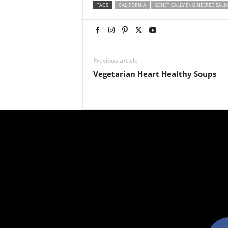
TAGS
CALIFORNIA
GENETICALLY ENGINEERED SAL
Previous article
Vegetarian Heart Healthy Soups
facebo