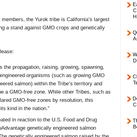
E
C
H
 members, the Yurok tribe is California’s largest
king a stand against GMO crops and genetically
Q
A
lease:
W
D
 the propagation, raising, growing, spawning,
ly engineered organisms (such as growing GMO
C
T
eered salmon) within the Tribe’s territory and
be a GMO-free zone. While other Tribes, such as
D
clared GMO-free zones by resolution, this
C
its kind in the nation.”
ted in reaction to the U.S. Food and Drug
T
B
quAdvantage genetically engineered salmon
The genetically engineered salmon raised by the