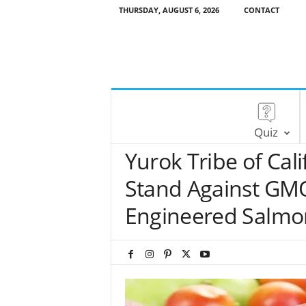
THURSDAY, AUGUST 6, 2026
CONTACT
Quiz
Yurok Tribe of Cali
Stand Against GMO
Engineered Salmo