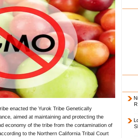
i
l
y
Ni
R
ibe enacted the Yurok Tribe Genetically
ce, aimed at maintaining and protecting the
L
nd economy of the tribe from the contamination of
S
ccording to the Northern California Tribal Court