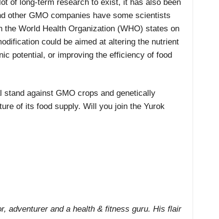
ot of long-term research to exist, it has also been
and other GMO companies have some scientists
n the World Health Organization (WHO) states on
modification could be aimed at altering the nutrient
nic potential, or improving the efficiency of food
cal stand against GMO crops and genetically
ure of its food supply. Will you join the Yurok
r, adventurer and a health & fitness guru. His flair