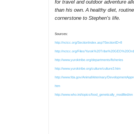
for travel and outdoor adventure all
than his own. A healthy diet, routi
cornerstone to Stephen’s life.
Sources:
http://nctcc.org/SectionIndex.asp?SectionID=8
http://nctcc.org/Files/Yurok%20Tribe%20GEO%20Ord
http://www.yuroktribe.org/departments/fisheries
http://www.yuroktribe.org/culture/culture3.htm
http://www.fda.gov/AnimalVeterinary/DevelopmentApp
htm
http://www.who.int/topics/food_genetically_modified/en