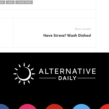
MON
GMO
YUROK TRIBE
Next article
Have Stress? Wash Dishes!
ok
instagram
pinterest
twitter
youtub