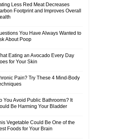
ating Less Red Meat Decreases
arbon Footprint and Improves Overall
ealth
uestions You Have Always Wanted to
sk About Poop
hat Eating an Avocado Every Day
oes for Your Skin
hronic Pain? Try These 4 Mind-Body
echniques
o You Avoid Public Bathrooms? It
ould Be Harming Your Bladder
his Vegetable Could Be One of the
est Foods for Your Brain