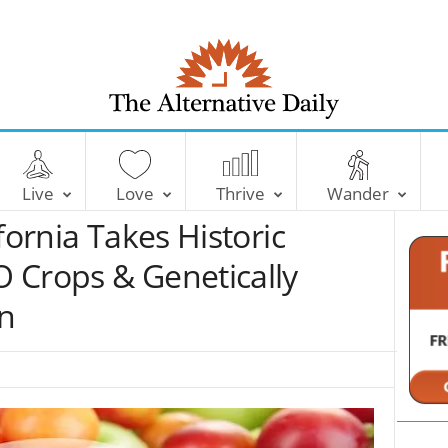
T
h
e
Live
Love
Thrive
Wander
A
l
fornia Takes Historic
t
e
 Crops & Genetically
r
n
n
a
t
i
v
e
D
a