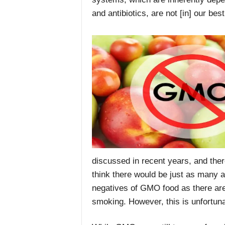
and antibiotics, are not [in] our best
discussed in recent years, and there
think there would be just as many 
negatives of GMO food as there are 
smoking. However, this is unfortuna