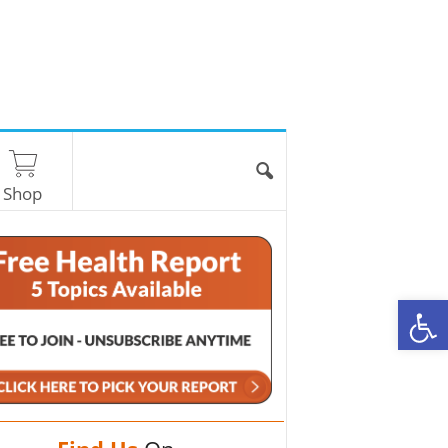
Shop
O