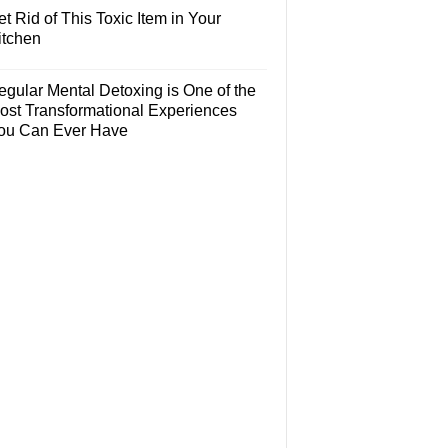
t Rid of This Toxic Item in Your
itchen
egular Mental Detoxing is One of the
ost Transformational Experiences
ou Can Ever Have