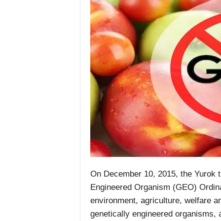
On December 10, 2015, the Yurok tr
Engineered Organism (GEO) Ordinan
environment, agriculture, welfare a
genetically engineered organisms, a