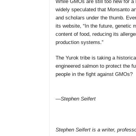
While GMOs are still too new for a l
widely speculated that Monsanto 
and scholars under the thumb. Eve
its website, “In the future, genetic 
content of food, reducing its allerge
production systems.”
The Yurok tribe is taking a histori
engineered salmon to protect the fut
people in the fight against GMOs?
—Stephen Seifert
Stephen Seifert is a writer, professo