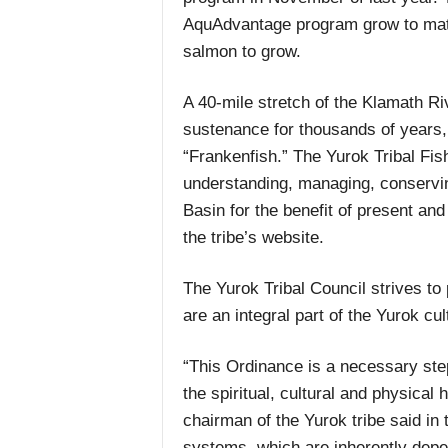
AquAdvantage program grow to matur
salmon to grow.
A 40-mile stretch of the Klamath Ri
sustenance for thousands of years, 
“Frankenfish.” The Yurok Tribal Fi
understanding, managing, conserving
Basin for the benefit of present and
the tribe’s website.
The Yurok Tribal Council strives to
are an integral part of the Yurok cu
“This Ordinance is a necessary step
the spiritual, cultural and physical
chairman of the Yurok tribe said i
systems, which are inherently depe